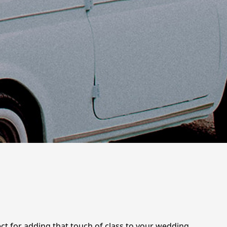
fect for adding that touch of class to your wedding,