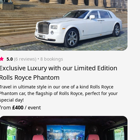
5.0
(6 reviews)
 • 8 bookings
Exclusive Luxury with our Limited Edition
Rolls Royce Phantom
Travel in ultimate style in our one of a kind Rolls Royce
Phantom car, the flagship of Rolls Royce, perfect for your
special day!
from
£400
/
event