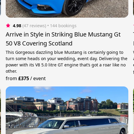
4.98
(47 reviews)
 • 144 bookings
Arrive in Style in Striking Blue Mustang Gt
50 V8 Covering Scotland
This Gorgeous dazzling blue Mustang is certainly going to
turn some heads on your wedding, event day. Delivering the
power with its V8 5.0 litre GT engine that’s got a roar like no
other.
from
£375
/
event