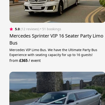
5.0
(12 reviews)
 • 51 bookings
Mercedes Sprinter VIP 16 Seater Party Limo
Bus
Mercedes VIP Limo Bus. We have the Ultimate Party Bus
Experience with seating capacity for up to 16 guests!
from
£365
/
event