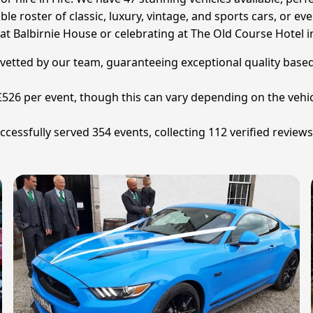
le roster of classic, luxury, vintage, and sports cars, or eve
 Balbirnie House or celebrating at The Old Course Hotel in
ly vetted by our team, guaranteeing exceptional quality base
s £526 per event, though this can vary depending on the vehic
ccessfully served 354 events, collecting 112 verified review