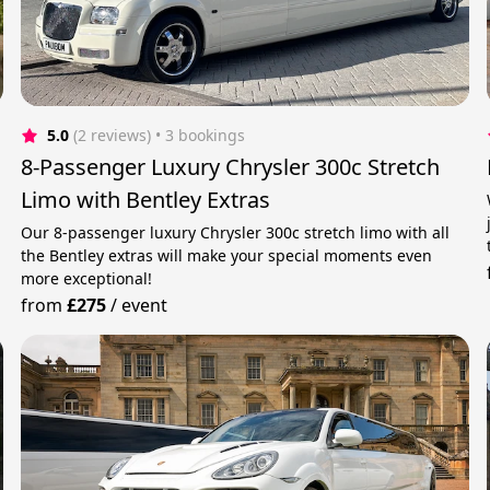
5.0
(2 reviews)
 • 3 bookings
8-Passenger Luxury Chrysler 300c Stretch
Limo with Bentley Extras
Our 8-passenger luxury Chrysler 300c stretch limo with all
the Bentley extras will make your special moments even
more exceptional!
from
£275
/
event