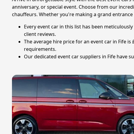
anniversary, or special event. Choose from our incredib
chauffeurs. Whether you're making a grand entrance at
Every event car in this list has been meticulous
client reviews.
The average hire price for an event car in Fife i
requirements.
Our dedicated event car suppliers in Fife have su