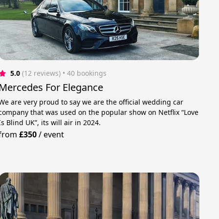
5.0
(12 reviews)
 • 40 bookings
Mercedes For Elegance
We are very proud to say we are the official wedding car
company that was used on the popular show on Netflix “Love
Is Blind UK”, its will air in 2024.
from
£350
/
event