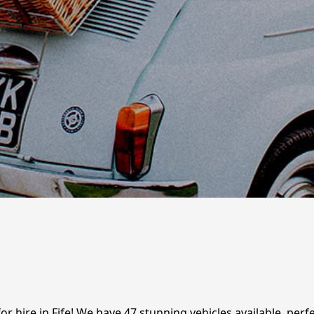
for hire in Fife! We have 47 stunning vehicles available, per