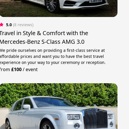
5.0
(8 reviews)
Travel in Style & Comfort with the
Mercedes-Benz S-Class AMG 3.0
We pride ourselves on providing a first-class service at
affordable prices and want you to have the best travel
experience on your way to your ceremony or reception.
from
£100
/
event