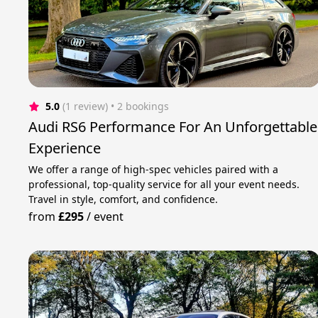
5.0
(1 review)
 • 2 bookings
Audi RS6 Performance For An Unforgettable
Experience
We offer a range of high-spec vehicles paired with a
professional, top-quality service for all your event needs.
Travel in style, comfort, and confidence.
from
£295
/
event