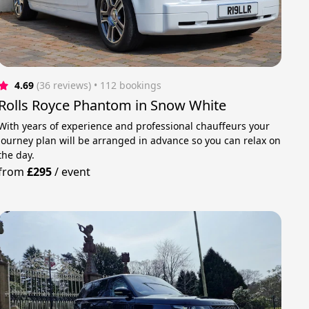
4.69
(36 reviews)
 • 112 bookings
Rolls Royce Phantom in Snow White
With years of experience and professional chauffeurs your
journey plan will be arranged in advance so you can relax on
the day.
from
£295
/
event