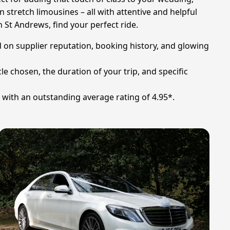
n stretch limousines – all with attentive and helpful
 St Andrews, find your perfect ride.
d on supplier reputation, booking history, and glowing
le chosen, the duration of your trip, and specific
s with an outstanding average rating of 4.95*.