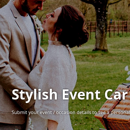
Stylish Event Car 
Submit your event / occasion details to see a personalis