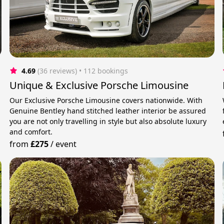
4.69
(36 reviews)
 • 112 bookings
Unique & Exclusive Porsche Limousine
Our Exclusive Porsche Limousine covers nationwide. With
Genuine Bentley hand stitched leather interior be assured
you are not only travelling in style but also absolute luxury
and comfort.
from
£275
/
event