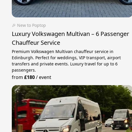
🎉 New to Poptop
Luxury Volkswagen Multivan – 6 Passenger
Chauffeur Service
Premium Volkswagen Multivan chauffeur service in
Edinburgh. Perfect for weddings, VIP transport, airport
transfers and private events. Luxury travel for up to 6
passengers.
from
£180
/
event