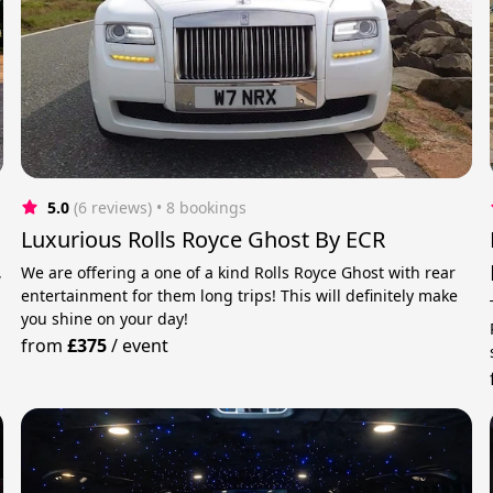
5.0
(6 reviews)
 • 8 bookings
Luxurious Rolls Royce Ghost By ECR
,
We are offering a one of a kind Rolls Royce Ghost with rear
entertainment for them long trips! This will definitely make
you shine on your day!
from
£375
/
event