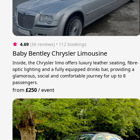
4.69
(36 reviews)
 • 112 bookings
Baby Bentley Chrysler Limousine
Inside, the Chrysler limo offers luxury leather seating, fibre-
optic lighting and a fully equipped drinks bar, providing a
glamorous, social and comfortable journey for up to 8
passengers.
from
£250
/
event