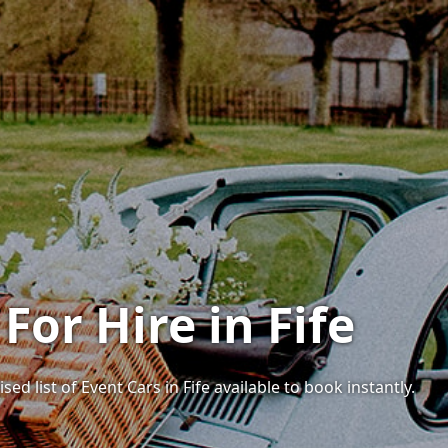
For Hire in Fife
ed list of Event Cars in Fife available to book instantly.