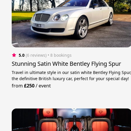
5.0
(6 reviews)
 • 8 bookings
Stunning Satin White Bentley Flying Spur
Travel in ultimate style in our satin white Bentley Flying Spur
the definitive British luxury car, perfect for your special day!
from
£250
/
event