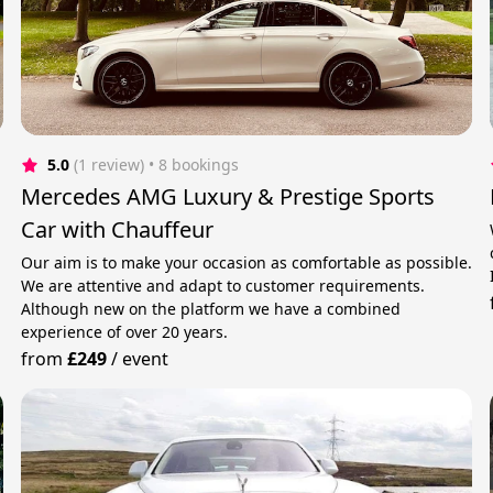
5.0
(1 review)
 • 8 bookings
Mercedes AMG Luxury & Prestige Sports
Car with Chauffeur
Our aim is to make your occasion as comfortable as possible.
We are attentive and adapt to customer requirements.
Although new on the platform we have a combined
experience of over 20 years.
from
£249
/
event