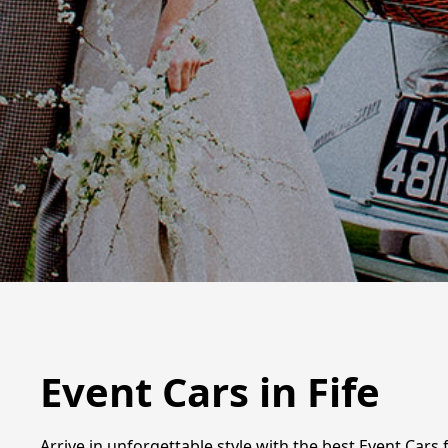
Event Cars in Fife
Arrive in unforgettable style with the best Event Cars 