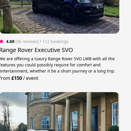
4.69
(36 reviews)
 • 112 bookings
Range Rover Executive SVO
We are offering a luxury Range Rover SVO LWB with all the
features you could possibly require for comfort and
entertainment, whether it be a short journey or a long trip.
from
£150
/
event