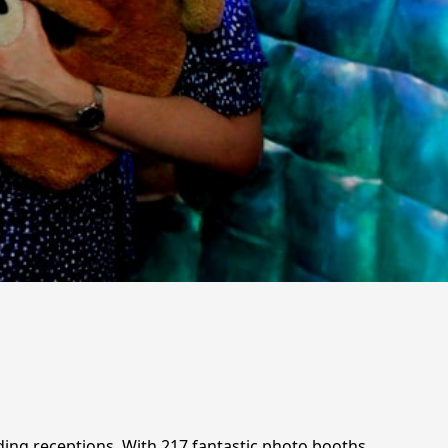
ding receptions. With 217 fantastic photo booths