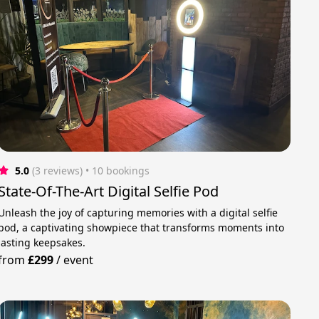
5.0
(3 reviews)
 • 10 bookings
State-Of-The-Art Digital Selfie Pod
Unleash the joy of capturing memories with a digital selfie
pod, a captivating showpiece that transforms moments into
lasting keepsakes.
from
£299
/
event