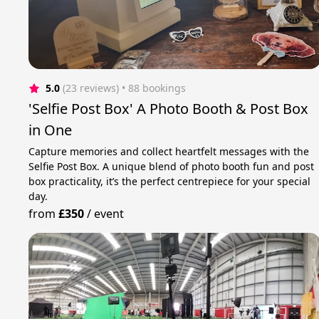
5.0
(23 reviews)
 • 88 bookings
'Selfie Post Box' A Photo Booth & Post Box
in One
Capture memories and collect heartfelt messages with the
Selfie Post Box. A unique blend of photo booth fun and post
box practicality, it’s the perfect centrepiece for your special
day.
from
£350
/
event