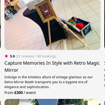
5.0
(23 reviews)
 • 88 bookings
Capture Memories In Style with Retro Magic
Mirror
Indulge in the timeless allure of vintage glamour as our
Retro Mirror Booth transports you to a bygone era of
elegance and sophistication.
from
£300
/
event