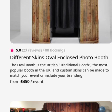
5.0
(23 reviews)
 • 88 bookings
Different Skins Oval Enclosed Photo Booth
The Oval Booth is the British "Traditional Booth", the most
popular booth in the UK, and custom skins can be made to
match your event or include your branding.
from
£450
/
event