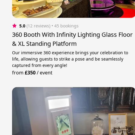
5.0
(12 reviews)
 • 45 bookings
360 Booth With Infinity Lighting Glass Floor
& XL Standing Platform
Our immersive 360 experience brings your celebration to
life, allowing guests to strike a pose and be seamlessly
captured from every angle!
from
£350
/
event