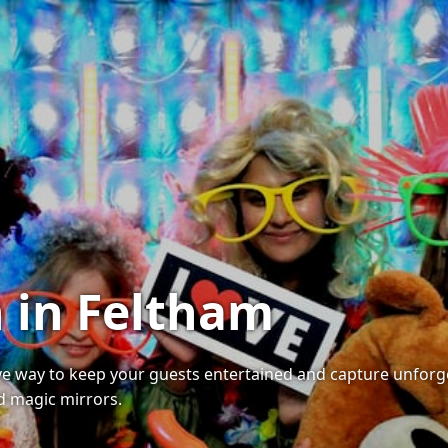
 in Feltham
ive way to keep your guests entertained and capture unforg
nd magic mirrors.