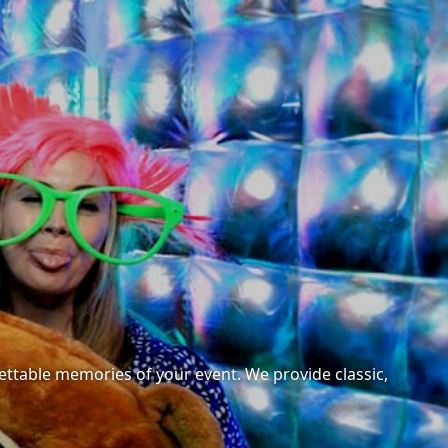
ettable memories of your event. We provide classic,