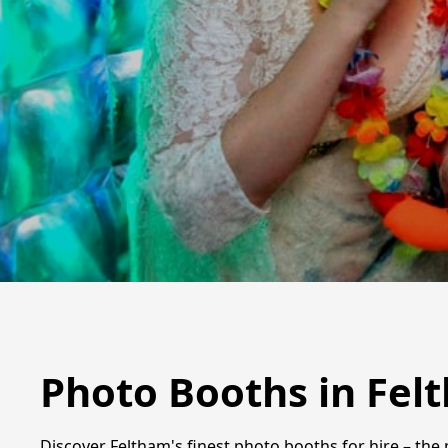
Photo Booths in Fel
Discover Feltham's finest photo booths for hire – the