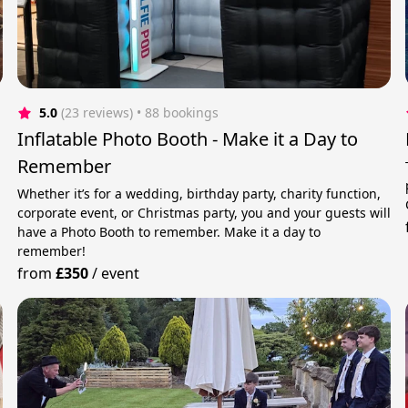
5.0
(23 reviews)
 • 88 bookings
Inflatable Photo Booth - Make it a Day to
Remember
Whether it’s for a wedding, birthday party, charity function,
corporate event, or Christmas party, you and your guests will
have a Photo Booth to remember. Make it a day to
remember!
from
£350
/
event