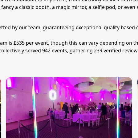
u fancy a classic booth, a magic mirror, a selfie pod, or ev
vetted by our team, guaranteeing exceptional quality based o
ham is £535 per event, though this can vary depending on t
lectively served 942 events, gathering 239 verified reviews