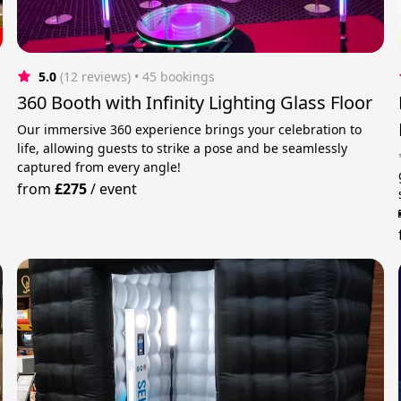
5.0
(12 reviews)
 • 45 bookings
360 Booth with Infinity Lighting Glass Floor
Our immersive 360 experience brings your celebration to
life, allowing guests to strike a pose and be seamlessly
captured from every angle!
from
£275
/
event