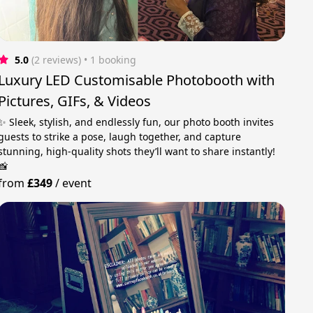
5.0
(2 reviews)
 • 1 booking
Luxury LED Customisable Photobooth with
Pictures, GIFs, & Videos
✨ Sleek, stylish, and endlessly fun, our photo booth invites
guests to strike a pose, laugh together, and capture
stunning, high-quality shots they’ll want to share instantly!
📸
from
£349
/
event