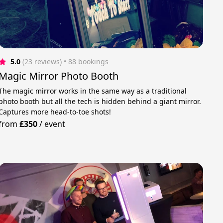
5.0
(23 reviews)
 • 88 bookings
Magic Mirror Photo Booth
​The magic mirror works in the same way as a traditional
photo booth but all the tech is hidden behind a giant mirror.
Captures more head-to-toe shots!
from
£350
/
event