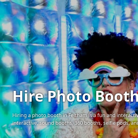
Hire Photo Booth
Hiring a photo booth in Feltham is a fun and interact
interactive, sound booths, 360 booths, selfie pods, a