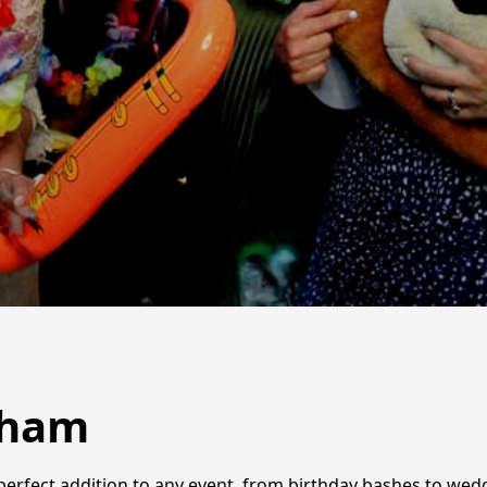
tham
 perfect addition to any event, from birthday bashes to wed