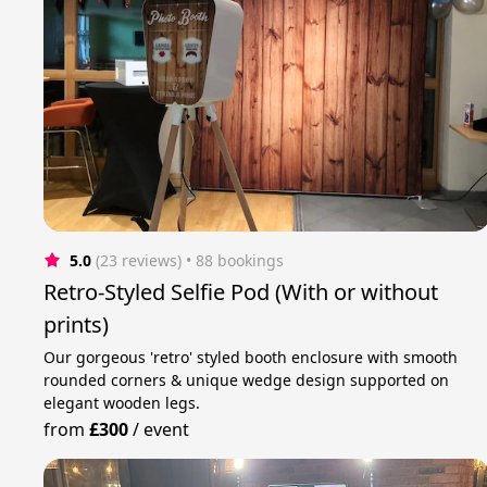
5.0
(23 reviews)
 • 88 bookings
Retro-Styled Selfie Pod (With or without
prints)
Our gorgeous 'retro' styled booth enclosure with smooth
rounded corners & unique wedge design supported on
elegant wooden legs.
from
£300
/
event