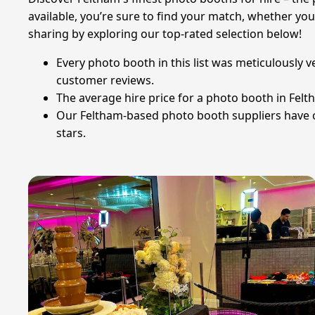
available, you’re sure to find your match, whether yo
sharing by exploring our top-rated selection below!
Every photo booth in this list was meticulously 
customer reviews.
The average hire price for a photo booth in Felt
Our Feltham-based photo booth suppliers have col
stars.