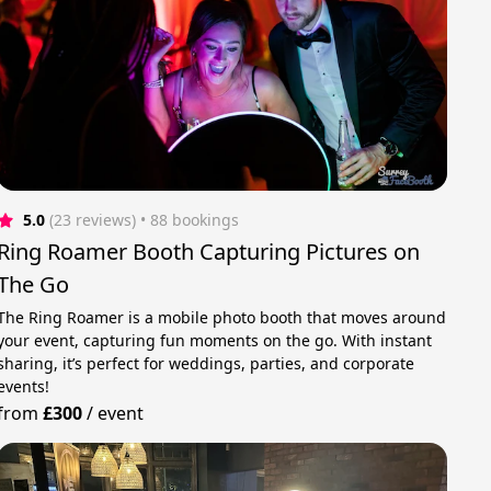
5.0
(23 reviews)
 • 88 bookings
Ring Roamer Booth Capturing Pictures on
The Go
The Ring Roamer is a mobile photo booth that moves around
your event, capturing fun moments on the go. With instant
sharing, it’s perfect for weddings, parties, and corporate
events!
from
£300
/
event