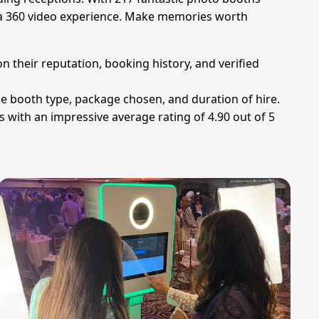
en a 360 video experience. Make memories worth
n their reputation, booking history, and verified
he booth type, package chosen, and duration of hire.
 with an impressive average rating of 4.90 out of 5