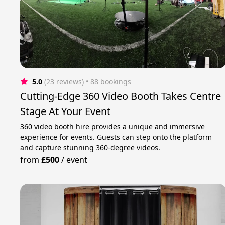
5.0
(23 reviews)
 • 88 bookings
Cutting-Edge 360 Video Booth Takes Centre
Stage At Your Event
360 video booth hire provides a unique and immersive
experience for events. Guests can step onto the platform
and capture stunning 360-degree videos.
from
£500
/
event