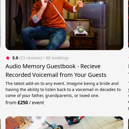
5.0
(23 reviews)
 • 88 bookings
Audio Memory Guestbook - Recieve
Recorded Voicemail from Your Guests
The latest add-on to any event. Imagine being a bride and
having the ability to listen back to a voicemail in decades to
come of your father, grandparents, or loved one.
from
£250
/
event