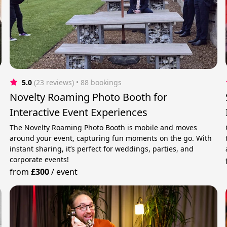
5.0
(23 reviews)
 • 88 bookings
Novelty Roaming Photo Booth for
Interactive Event Experiences
The Novelty Roaming Photo Booth is mobile and moves
around your event, capturing fun moments on the go. With
instant sharing, it’s perfect for weddings, parties, and
corporate events!
from
£300
/
event