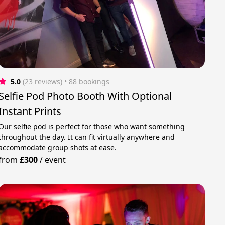
5.0
(23 reviews)
 • 88 bookings
Selfie Pod Photo Booth With Optional
Instant Prints
Our selfie pod is perfect for those who want something
throughout the day. It can fit virtually anywhere and
accommodate group shots at ease.
from
£300
/
event