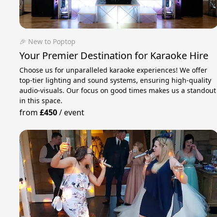
🎉 New to Poptop
Your Premier Destination for Karaoke Hire
Choose us for unparalleled karaoke experiences! We offer
top-tier lighting and sound systems, ensuring high-quality
audio-visuals. Our focus on good times makes us a standout
in this space.
from
£450
/
event