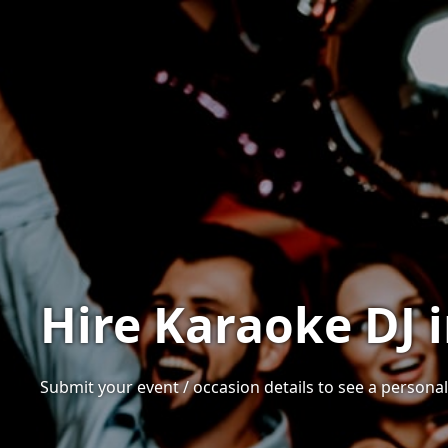
Hire Karaoke DJ 
Submit your event / occasion details to see a personali