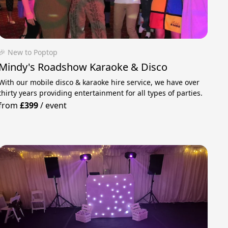
🎉 New to Poptop
Mindy's Roadshow Karaoke & Disco
With our mobile disco & karaoke hire service, we have over
thirty years providing entertainment for all types of parties.
from
£399
/
event