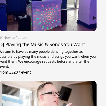
🎉 New to Poptop
DJ Playing the Music & Songs You Want
We aim to have as many people dancing together as
possible by playing the music and songs you want when you
want them. We encourage requests before and after the
event.
from
£320
/
event