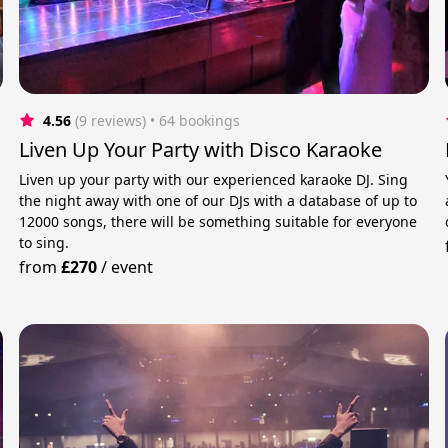
4.56
(9 reviews)
 • 64 bookings
Liven Up Your Party with Disco Karaoke
Liven up your party with our experienced karaoke DJ. Sing
the night away with one of our DJs with a database of up to
12000 songs, there will be something suitable for everyone
to sing.
from
£270
/
event