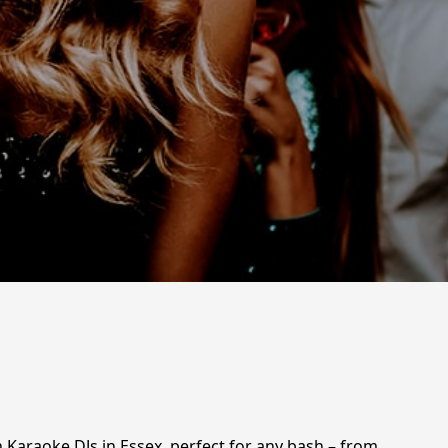
 Karaoke DJs in Essex, perfect for any bash – from