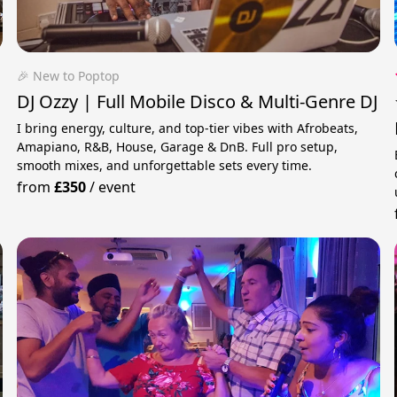
🎉 New to Poptop
DJ Ozzy | Full Mobile Disco & Multi-Genre DJ
I bring energy, culture, and top-tier vibes with Afrobeats,
Amapiano, R&B, House, Garage & DnB. Full pro setup,
smooth mixes, and unforgettable sets every time.
from
£350
/
event