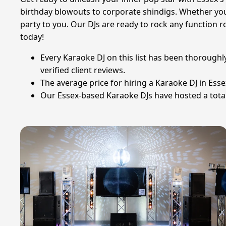
birthday blowouts to corporate shindigs. Whether you 
party to you. Our DJs are ready to rock any function 
today!
Every Karaoke DJ on this list has been thoroughl
verified client reviews.
The average price for hiring a Karaoke DJ in Ess
Our Essex-based Karaoke DJs have hosted a total 