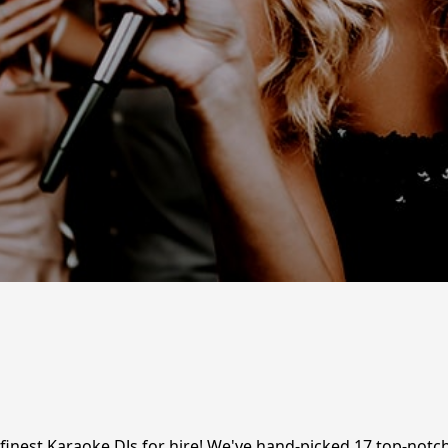
 finest Karaoke DJs for hire! We've hand-picked 17 top-notch