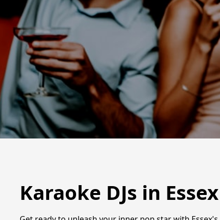
Karaoke DJs in Essex
Get ready to unleash your inner pop star with Essex's