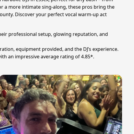
or a more intimate sing-along, these pros bring the
county. Discover your perfect vocal warm-up act
heir professional setup, glowing reputation, and
uration, equipment provided, and the DJ’s experience.
ith an impressive average rating of 4.85*.