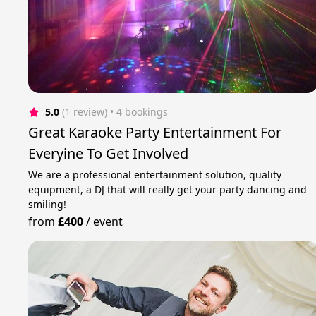
5.0
(1 review)
 • 4 bookings
Great Karaoke Party Entertainment For
Everyine To Get Involved
We are a professional entertainment solution, quality
equipment, a DJ that will really get your party dancing and
smiling!
from
£400
/
event