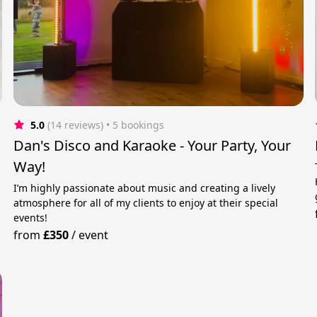
5.0
(14 reviews)
 • 5 bookings
Dan's Disco and Karaoke - Your Party, Your
Way!
I’m highly passionate about music and creating a lively
atmosphere for all of my clients to enjoy at their special
events!
from
£350
/
event