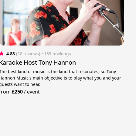
4.88
(52 reviews)
 • 139 bookings
Karaoke Host Tony Hannon
The best kind of music is the kind that resonates, so Tony
Hannon Music's main objective is to play what you and your
guests want to hear.
from
£250
/
event