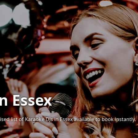
in Essex
sed list of Karaoke DJs in Essex available to book instantly.