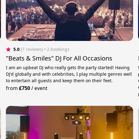
5.0
(7 reviews)
 • 2 bookings
"Beats & Smiles" DJ For All Occasions
I am an upbeat DJ who really gets the party started! Having
DJ'd globally and with celebrities, I play multiple genres well
to entertain all guests and keep them on their feet.
from
£750
/
event