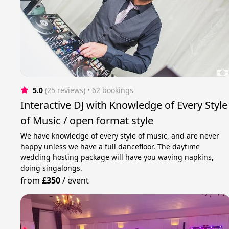
5.0
(25 reviews)
 • 62 bookings
Interactive DJ with Knowledge of Every Style
of Music / open format style
We have knowledge of every style of music, and are never
happy unless we have a full dancefloor. The daytime
wedding hosting package will have you waving napkins,
doing singalongs.
from
£350
/
event