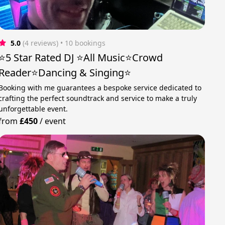
5.0
(4 reviews)
 • 10 bookings
⭐️5 Star Rated DJ ⭐️All Music⭐️Crowd
Reader⭐️Dancing & Singing⭐
Booking with me guarantees a bespoke service dedicated to
crafting the perfect soundtrack and service to make a truly
unforgettable event.
from
£450
/
event