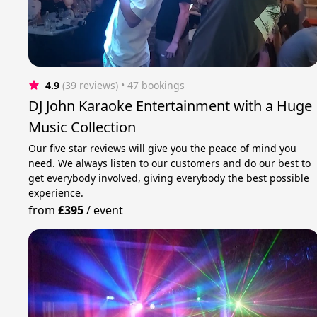
4.9
(39 reviews)
 • 47 bookings
DJ John Karaoke Entertainment with a Huge
Music Collection
Our five star reviews will give you the peace of mind you
need. We always listen to our customers and do our best to
get everybody involved, giving everybody the best possible
experience.
from
£395
/
event