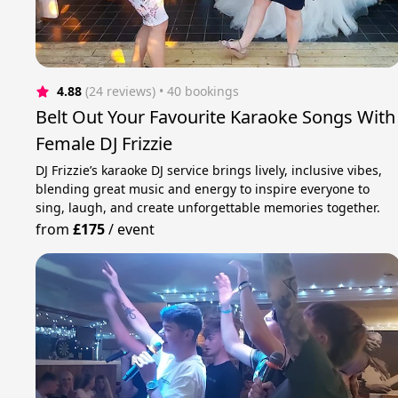
4.88
(24 reviews)
 • 40 bookings
Belt Out Your Favourite Karaoke Songs With
Female DJ Frizzie
DJ Frizzie’s karaoke DJ service brings lively, inclusive vibes,
blending great music and energy to inspire everyone to
sing, laugh, and create unforgettable memories together.
from
£175
/
event