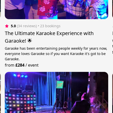
5.0
(34 reviews)
 • 23 bookings
The Ultimate Karaoke Experience with
Garaoke! 🌟
Garaoke has been entertaining people weekly for years now,
everyone loves Garaoke so if you want Karaoke it's got to be
Garaoke.
from
£284
/
event