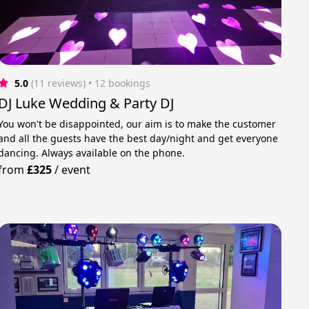
5.0
(11 reviews)
 • 12 bookings
DJ Luke Wedding & Party DJ
You won't be disappointed, our aim is to make the customer
and all the guests have the best day/night and get everyone
dancing. Always available on the phone.
from
£325
/
event