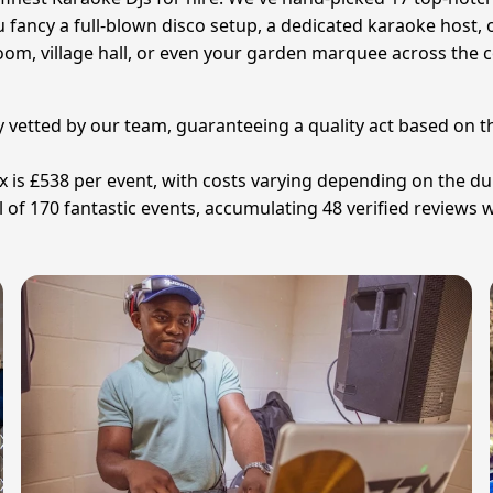
fancy a full-blown disco setup, a dedicated karaoke host, 
room, village hall, or even your garden marquee across the 
y vetted by our team, guaranteeing a quality act based on t
ex is £538 per event, with costs varying depending on the d
of 170 fantastic events, accumulating 48 verified reviews w