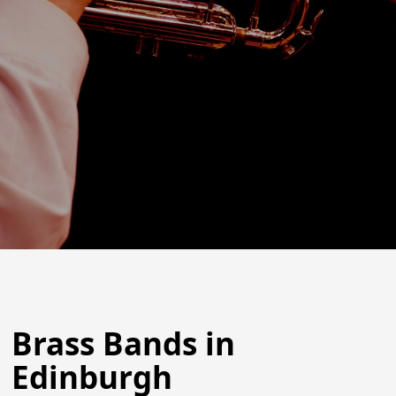
Brass Bands in
Edinburgh