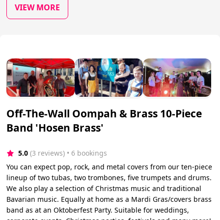
VIEW MORE
Off-The-Wall Oompah & Brass 10-Piece
Band 'Hosen Brass'
5.0
(3 reviews)
 • 6 bookings
You can expect pop, rock, and metal covers from our ten-piece
lineup of two tubas, two trombones, five trumpets and drums.
We also play a selection of Christmas music and traditional
Bavarian music. Equally at home as a Mardi Gras/covers brass
band as at an Oktoberfest Party. Suitable for weddings,