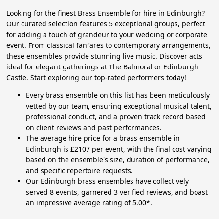
Looking for the finest Brass Ensemble for hire in Edinburgh?
Our curated selection features 5 exceptional groups, perfect
for adding a touch of grandeur to your wedding or corporate
event. From classical fanfares to contemporary arrangements,
these ensembles provide stunning live music. Discover acts
ideal for elegant gatherings at The Balmoral or Edinburgh
Castle. Start exploring our top-rated performers today!
Every brass ensemble on this list has been meticulously
vetted by our team, ensuring exceptional musical talent,
professional conduct, and a proven track record based
on client reviews and past performances.
The average hire price for a brass ensemble in
Edinburgh is £2107 per event, with the final cost varying
based on the ensemble's size, duration of performance,
and specific repertoire requests.
Our Edinburgh brass ensembles have collectively
served 8 events, garnered 3 verified reviews, and boast
an impressive average rating of 5.00*.