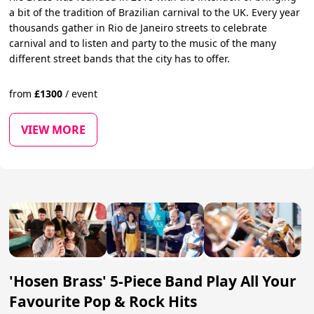
a bit of the tradition of Brazilian carnival to the UK. Every year
thousands gather in Rio de Janeiro streets to celebrate
carnival and to listen and party to the music of the many
different street bands that the city has to offer.
from
£
1300
/
event
VIEW MORE
'Hosen Brass' 5-Piece Band Play All Your
Favourite Pop & Rock Hits