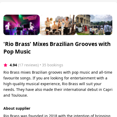
'Rio Brass' Mixes Brazilian Grooves with
Pop Music
4.94
(17 reviews)
 • 35 bookings
Rio Brass mixes Brazilian grooves with pop music and all-time
favourite songs. If you are looking for entertainment with a
high-quality musical experience, Rio Brass will suit your
needs. They have also made their international debut in Capri
and Toulouse.
About supplier
Rio Brass was founded in 2018 with the intention of bringing