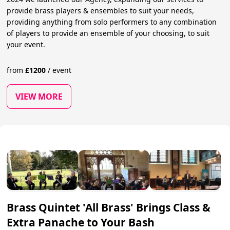
provide brass players & ensembles to suit your needs,
providing anything from solo performers to any combination
of players to provide an ensemble of your choosing, to suit
your event.
from
£
1200
/
event
VIEW MORE
Brass Quintet 'All Brass' Brings Class &
Extra Panache to Your Bash