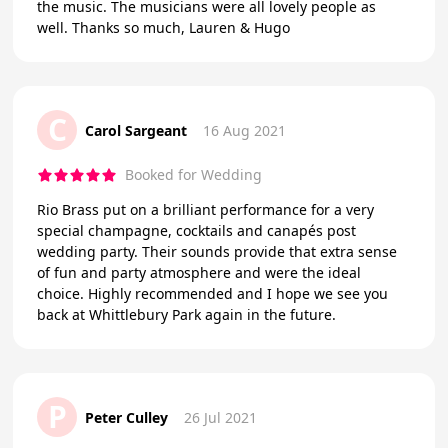
the music. The musicians were all lovely people as
well. Thanks so much, Lauren & Hugo
C
Carol Sargeant
16 Aug 2021
Booked for Wedding
Rio Brass put on a brilliant performance for a very
special champagne, cocktails and canapés post
wedding party. Their sounds provide that extra sense
of fun and party atmosphere and were the ideal
choice. Highly recommended and I hope we see you
back at Whittlebury Park again in the future.
P
Peter Culley
26 Jul 2021