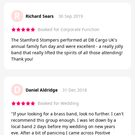
R
Richard Sears
30 Sep 2019
Booked for Corporate Function
The Stamford Stompers performed at DB Cargo UK's
annual family fun day and were excellent - a really jolly
band that really lifted the spirits of all those attending!
Thank you!
D
Daniel Aldridge
31 Dec 2018
Booked for Wedding
"If your looking for a brass band, look no further. I can't
recommend this group enough. I was let down by a
local band 2 days before my wedding on new years
eve. After a bit of panicing I came across Positive