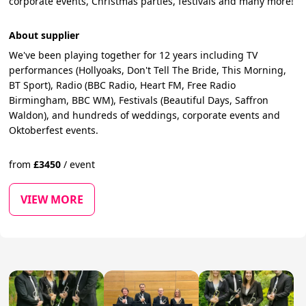
corporate events, Christmas parties, festivals and many more!
About supplier
We've been playing together for 12 years including TV
performances (Hollyoaks, Don't Tell The Bride, This Morning,
BT Sport), Radio (BBC Radio, Heart FM, Free Radio
Birmingham, BBC WM), Festivals (Beautiful Days, Saffron
Waldon), and hundreds of weddings, corporate events and
Oktoberfest events.
from
£
3450
/
event
VIEW MORE