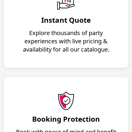
Instant Quote
Explore thousands of party
experiences with live pricing &
availability for all our catalogue.
Booking Protection
Book with peace of mind and benefit