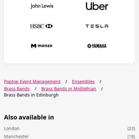
Poptop Event Management
/
Ensembles
/
Brass Bands
/
Brass Bands in Midlothian
/
Brass Bands in Edinburgh
Also available in
London
(23)
Manchester
(18)