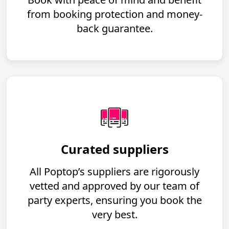
from booking protection and money-
back guarantee.
Curated suppliers
All Poptop’s suppliers are rigorously
vetted and approved by our team of
party experts, ensuring you book the
very best.