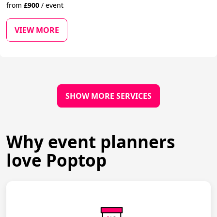
from
£
900
/
event
VIEW MORE
SHOW MORE SERVICES
Why event planners
love Poptop