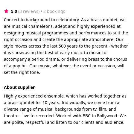
5.0
(3 reviews)
 • 2 bookings
Concert to background to celebratory. As a brass quintet, we
are musical chameleons, adept and highly experienced at
designing musical programmes and performances to suit the
right occasion and create the appropriate atmosphere. Our
style moves across the last 500 years to the present - whether
it is showcasing the best of early music to music to
accompany a period drama, or delivering brass to the chorus
of a pop hit. Our music, whatever the event or occasion, will
set the right tone.
About supplier
Highly experienced ensemble, which has worked together as
a brass quintet for 10 years. Individually, we come from a
diverse range of musical backgrounds from tv, film, and
theatre - live to recorded. Worked with BBC to Bollywood. We
are polite, respectful and listen to our clients and audience.