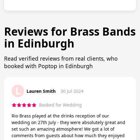
Reviews for Brass Bands
in Edinburgh
Read verified reviews from real clients, who
booked with Poptop in Edinburgh
L
Lauren Smith
30 Jul 2024
Booked for Wedding
Rio Brass played at the drinks reception of our
wedding on 27th July - they were absolutely great and
set such an amazing atmosphere! We got a lot of
comments from guests about how much they enjoyed