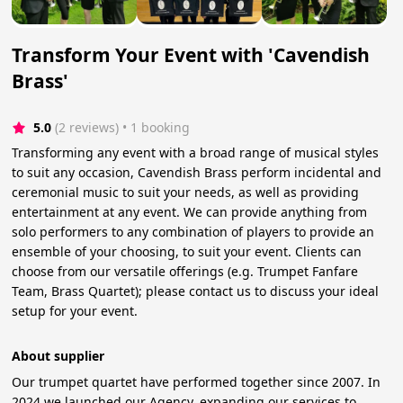
Transform Your Event with 'Cavendish
Brass'
5.0
(2 reviews)
 • 1 booking
Transforming any event with a broad range of musical styles
to suit any occasion, Cavendish Brass perform incidental and
ceremonial music to suit your needs, as well as providing
entertainment at any event. We can provide anything from
solo performers to any combination of players to provide an
ensemble of your choosing, to suit your event. Clients can
choose from our versatile offerings (e.g. Trumpet Fanfare
Team, Brass Quartet); please contact us to discuss your ideal
setup for your event.
About supplier
Our trumpet quartet have performed together since 2007. In
2024 we launched our Agency, expanding our services to