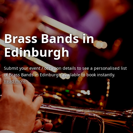
Brass Bands in
Edinburgh
Submit your event / occasion details to see a personalised list
of Brass Bands in Edinburgh available to book instantly.
Read more