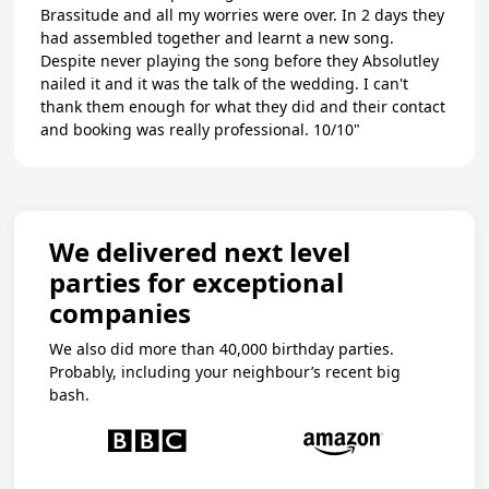
Brassitude and all my worries were over. In 2 days they
had assembled together and learnt a new song.
Despite never playing the song before they Absolutley
nailed it and it was the talk of the wedding. I can't
thank them enough for what they did and their contact
and booking was really professional. 10/10"
We delivered next level
parties for exceptional
companies
We also did more than 40,000 birthday parties.
Probably, including your neighbour’s recent big
bash.