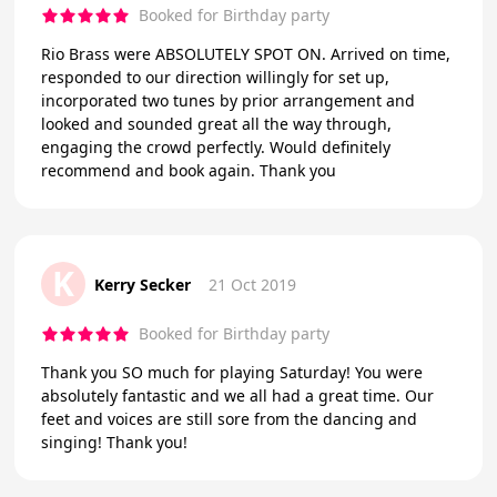
Booked for Birthday party
Rio Brass were ABSOLUTELY SPOT ON. Arrived on time,
responded to our direction willingly for set up,
incorporated two tunes by prior arrangement and
looked and sounded great all the way through,
engaging the crowd perfectly. Would definitely
recommend and book again. Thank you
K
Kerry Secker
21 Oct 2019
Booked for Birthday party
Thank you SO much for playing Saturday! You were
absolutely fantastic and we all had a great time. Our
feet and voices are still sore from the dancing and
singing! Thank you!