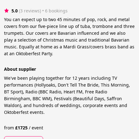
5.0
(3 reviews)
 • 6 bookings
You can expect up to two 45 minutes of pop, rock, and metal
covers from our five-piece line up of tuba, trombone and three
trumpets. Our covers are Bavarian influenced and we also
play a selection of Christmas music and traditional Bavarian
music. Equally at home as a Mardi Grass/covers brass band as
at an Oktoberfest Party.
About supplier
We've been playing together for 12 years including TV
performances (Hollyoaks, Don't Tell The Bride, This Morning,
BT Sport), Radio (BBC Radio, Heart FM, Free Radio
Birmingham, BBC WM), Festivals (Beautiful Days, Saffron
Waldon), and hundreds of weddings, corporate events and
Oktoberfest events.
from
£
1725
/
event