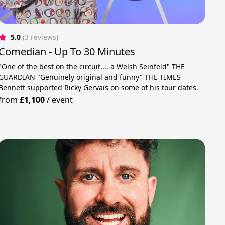
5.0
(3 reviews)
Comedian - Up To 30 Minutes
"One of the best on the circuit.... a Welsh Seinfeld" THE
GUARDIAN "Genuinely original and funny" THE TIMES
Bennett supported Ricky Gervais on some of his tour dates.
from
£1,100
/
event