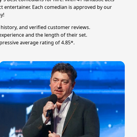
fect entertainer. Each comedian is approved by our
y!
 history, and verified customer reviews.
xperience and the length of their set.
pressive average rating of 4.85*.