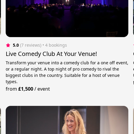
5.0
(7 reviews)
 • 4 bookings
Live Comedy Club At Your Venue!
Transform your venue into a comedy club for a one off event,
or a regular night. A top night of pro comedy to rival the
biggest clubs in the country. Suitable for a host of venue
types.
from
£1,500
/
event