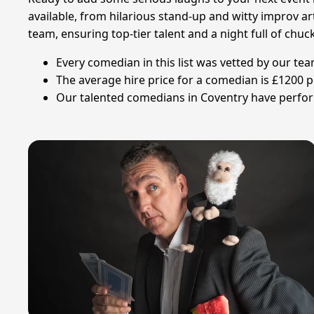
available, from hilarious stand-up and witty improv ar
team, ensuring top-tier talent and a night full of chuc
Every comedian in this list was vetted by our te
The average hire price for a comedian is £1200 p
Our talented comedians in Coventry have performe