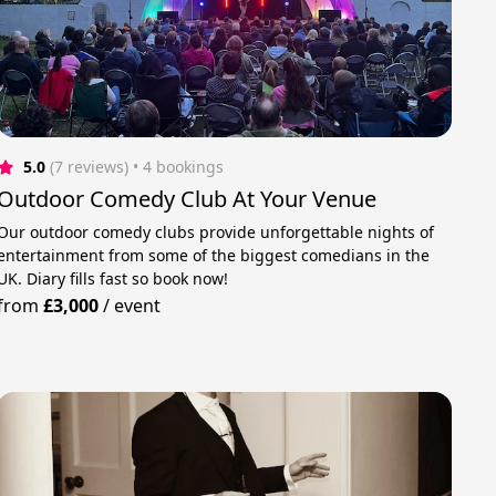
5.0
(7 reviews)
 • 4 bookings
Outdoor Comedy Club At Your Venue
Our outdoor comedy clubs provide unforgettable nights of
entertainment from some of the biggest comedians in the
UK. Diary fills fast so book now!
from
£3,000
/
event