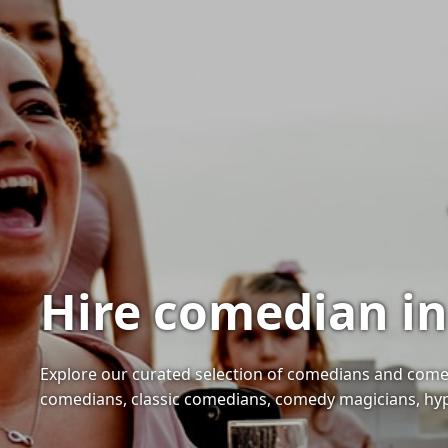
Hire comedian in
Explore our curated selection of comedians and comedy
comedians, classic comedians, comedy magicians, hyp