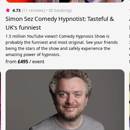
4.73
(11 reviews)
 • 30 bookings
Simon Sez Comedy Hypnotist: Tasteful &
UK's funniest
1.5 million YouTube views!! Comedy Hypnosis Show is
probably the funniest and most original. See your friends
being the stars of the show and safely experience the
amazing power of hypnosis.
from
£495
/
event