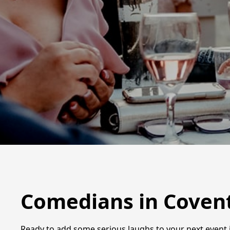
Comedians in Coven
Ready to add some serious laughs to your next event i