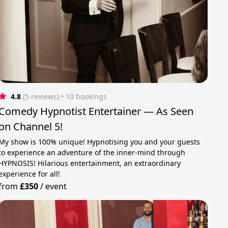
4.8
(5 reviews)
 • 10 bookings
Comedy Hypnotist Entertainer — As Seen
on Channel 5!
My show is 100% unique! Hypnotising you and your guests
to experience an adventure of the inner-mind through
HYPNOSIS! Hilarious entertainment, an extraordinary
experience for all!
from
£350
/
event