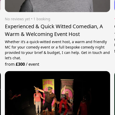
No reviews yet
 • 1 booking
Experienced & Quick Witted Comedian, A
Warm & Welcoming Event Host
e
Whether it’s a quick-witted event host, a warm and friendly
MC for your comedy event or a full bespoke comedy night
provided to your brief & budget, I can help. Get in touch and
let’s chat.
from
£300
/
event