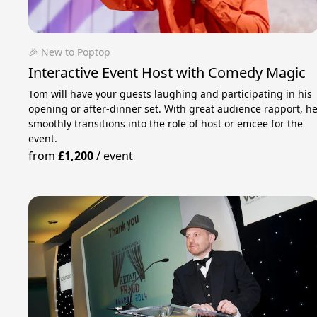
🎉 New to Poptop
Interactive Event Host with Comedy Magic
Tom will have your guests laughing and participating in his
opening or after-dinner set. With great audience rapport, h
smoothly transitions into the role of host or emcee for the
event.
from
£1,200
/
event