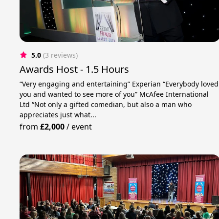
5.0
(3 reviews)
Awards Host - 1.5 Hours
“Very engaging and entertaining” Experian “Everybody loved
you and wanted to see more of you” McAfee International
Ltd “Not only a gifted comedian, but also a man who
appreciates just what...
from
£2,000
/
event