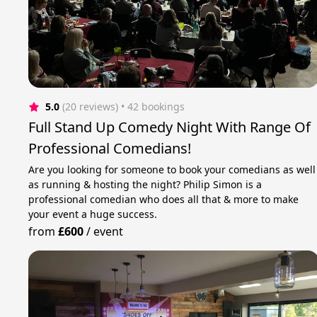
5.0
(20 reviews)
 • 42 bookings
Full Stand Up Comedy Night With Range Of
Professional Comedians!
Are you looking for someone to book your comedians as well
as running & hosting the night? Philip Simon is a
professional comedian who does all that & more to make
your event a huge success.
from
£600
/
event