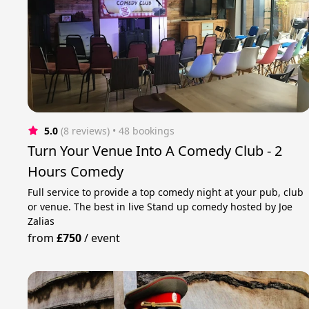
5.0
(8 reviews)
 • 48 bookings
Turn Your Venue Into A Comedy Club - 2
Hours Comedy
Full service to provide a top comedy night at your pub, club
or venue. The best in live Stand up comedy hosted by Joe
Zalias
from
£750
/
event