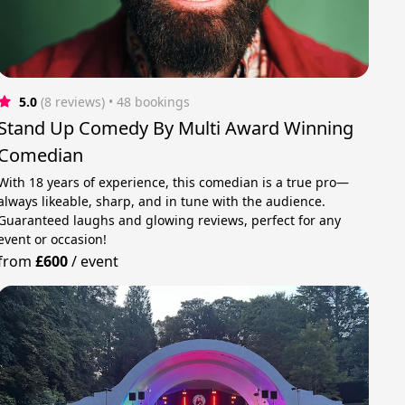
5.0
(8 reviews)
 • 48 bookings
Stand Up Comedy By Multi Award Winning
Comedian
With 18 years of experience, this comedian is a true pro—
always likeable, sharp, and in tune with the audience.
Guaranteed laughs and glowing reviews, perfect for any
event or occasion!
from
£600
/
event