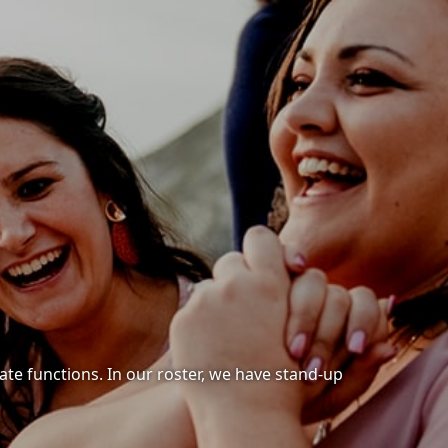
ate functions. In our roster, we have stand-up