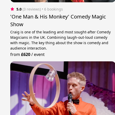
5.0
(3 reviews)
 • 6 bookings
'One Man & His Monkey' Comedy Magic
Show
Craig is one of the leading and most sought-after Comedy
Magicians in the UK. Combining laugh-out-loud comedy
with magic. The key thing about the show is comedy and
audience interaction.
from
£620
/
event