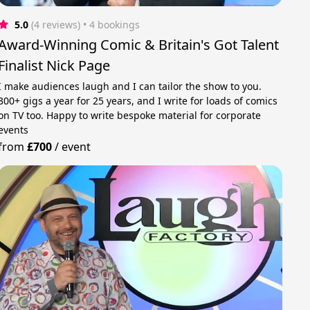
5.0
(4 reviews)
 • 4 bookings
Award-Winning Comic & Britain's Got Talent
Finalist Nick Page
I make audiences laugh and I can tailor the show to you.
300+ gigs a year for 25 years, and I write for loads of comics
on TV too. Happy to write bespoke material for corporate
events
from
£700
/
event