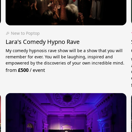
🎉 New to Poptop
Lara's Comedy Hypno Rave
My comedy hypnosis rave show will be a show that you will
remember for ever. You will be laughing, inspired and
empowered by the discoveries of your own incredible mind.
from
£500
/
event