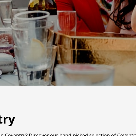
try
n Coventry? Discover our hand-picked selection of Coventry'