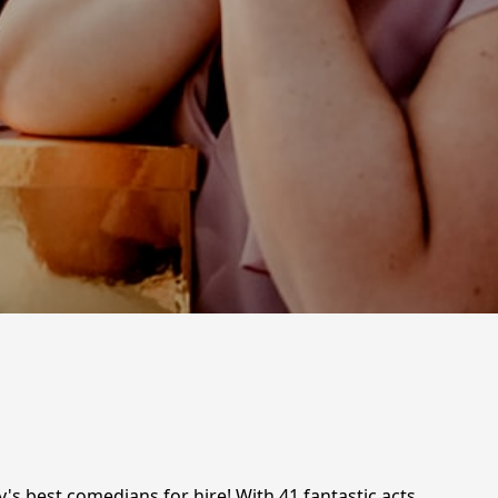
s best comedians for hire! With 41 fantastic acts