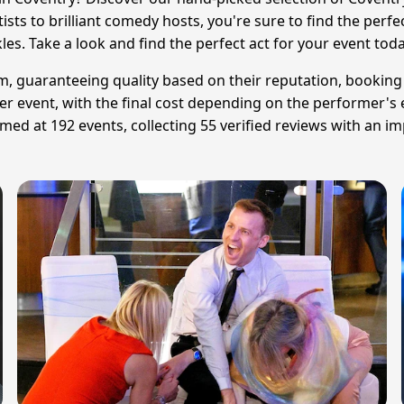
tists to brilliant comedy hosts, you're sure to find the per
kles. Take a look and find the perfect act for your event toda
am, guaranteeing quality based on their reputation, booking
er event, with the final cost depending on the performer's e
d at 192 events, collecting 55 verified reviews with an im