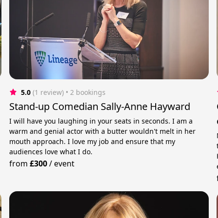
5.0
(1 review)
 • 2 bookings
Stand-up Comedian Sally-Anne Hayward
I will have you laughing in your seats in seconds. I am a
warm and genial actor with a butter wouldn't melt in her
mouth approach. I love my job and ensure that my
audiences love what I do.
from
£300
/
event