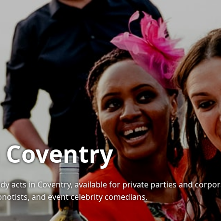
 Coventry
 acts in Coventry, available for private parties and corpor
notists, and event celebrity comedians.