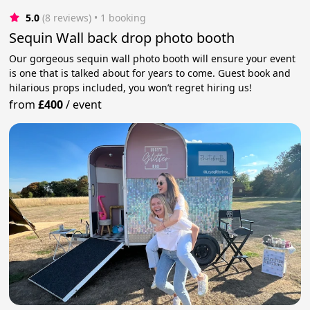
5.0
(8 reviews)
 • 1 booking
Sequin Wall back drop photo booth
Our gorgeous sequin wall photo booth will ensure your event
is one that is talked about for years to come. Guest book and
hilarious props included, you won’t regret hiring us!
from
£400
/
event