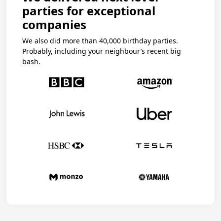
parties for exceptional
companies
We also did more than 40,000 birthday parties.
Probably, including your neighbour’s recent big
bash.