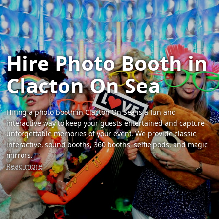
Hire Photo Booth in
Clacton On Sea
Hiring a photo booth in Clacton On Sea is a fun and
interactive way to keep your guests entertained and capture
unforgettable memories of your event. We provide classic,
interactive, sound booths, 360 booths, selfie pods, and magic
mirrors.
Read more