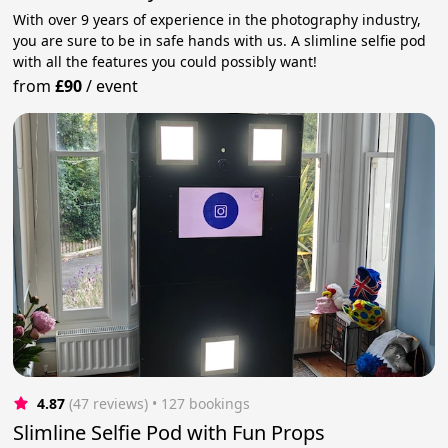
With over 9 years of experience in the photography industry,
you are sure to be in safe hands with us. A slimline selfie pod
with all the features you could possibly want!
from
£90
/
event
4.87
(47 reviews)
 • 127 bookings
Slimline Selfie Pod with Fun Props