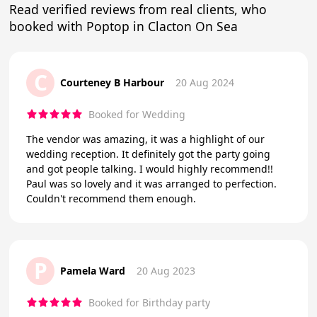
Read verified reviews from real clients, who
booked with Poptop in Clacton On Sea
C
Courteney B Harbour
20 Aug 2024
Booked for Wedding
The vendor was amazing, it was a highlight of our
wedding reception. It definitely got the party going
and got people talking. I would highly recommend!!
Paul was so lovely and it was arranged to perfection.
Couldn't recommend them enough.
P
Pamela Ward
20 Aug 2023
Booked for Birthday party