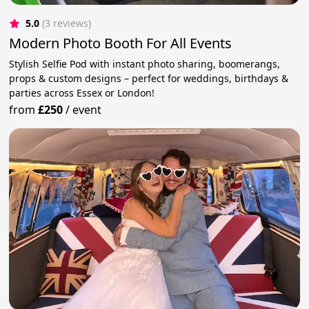
5.0
(3 reviews)
Modern Photo Booth For All Events
Stylish Selfie Pod with instant photo sharing, boomerangs,
props & custom designs – perfect for weddings, birthdays &
parties across Essex or London!
from
£250
/
event