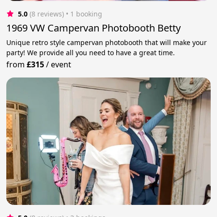
5.0
(8 reviews)
 • 1 booking
1969 VW Campervan Photobooth Betty
Unique retro style campervan photobooth that will make your
party! We provide all you need to have a great time.
from
£315
/
event