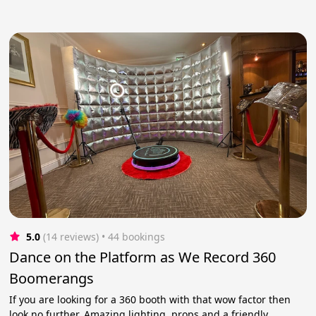
5.0
(14 reviews)
 • 44 bookings
Dance on the Platform as We Record 360
Boomerangs
If you are looking for a 360 booth with that wow factor then
look no further. Amazing lighting, props and a friendly