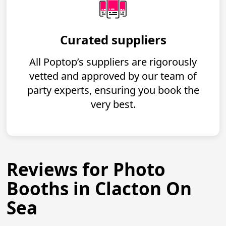
Curated suppliers
All Poptop’s suppliers are rigorously
vetted and approved by our team of
party experts, ensuring you book the
very best.
Reviews for Photo
Booths in Clacton On
Sea