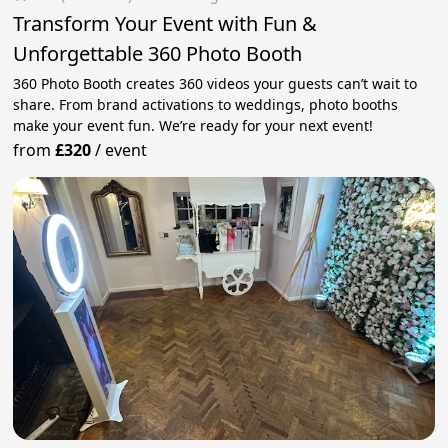
Transform Your Event with Fun &
Unforgettable 360 Photo Booth
360 Photo Booth creates 360 videos your guests can’t wait to
share. From brand activations to weddings, photo booths
make your event fun. We’re ready for your next event!
from
£320
/
event