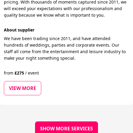
pricing. With thousands of moments captured since 2011, we
will exceed your expectations with our professionalism and
quality because we know what is important to you.
About supplier
We have been trading since 2011, and have attended
hundreds of weddings, parties and corporate events. Our
staff all come from the entertainment and leisure industry to
make your night something special.
from
£
275
/
event
VIEW MORE
SHOW MORE SERVICES