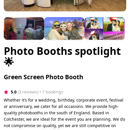
Photo Booths spotlight
🌟
Green Screen Photo Booth
5.0
(3 reviews)
 • 7 bookings
Whether it’s for a wedding, birthday, corporate event, festival
or anniversary, we cater for all occasions. We provide high-
quality photobooths in the south of England. Based in
Colchester, we are ideal for the event you are planning. We do
not compromise on quality, yet we are still competitive on