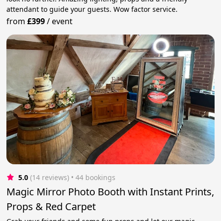
attendant to guide your guests. Wow factor service.
from
£399
/
event
5.0
(14 reviews)
 • 44 bookings
Magic Mirror Photo Booth with Instant Prints,
Props & Red Carpet