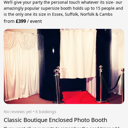
We’ll give your party the personal touch whatever its size- our
amazingly popular supersize booth holds up to 15 people and
is the only one its size in Essex, Suffolk, Norfolk & Cambs
from
£399
/
event
No reviews yet
 • 6 bookings
Classic Boutique Enclosed Photo Booth