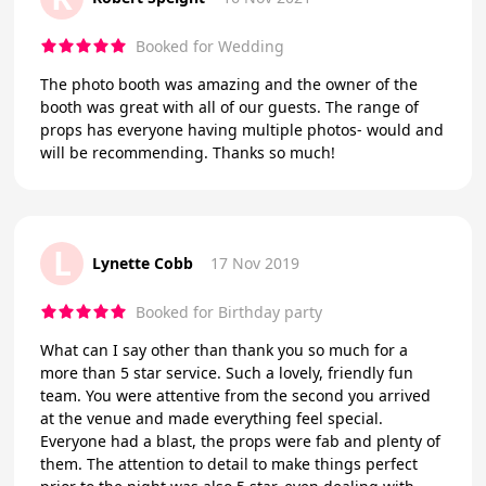
Booked for Wedding
The photo booth was amazing and the owner of the
booth was great with all of our guests. The range of
props has everyone having multiple photos- would and
will be recommending. Thanks so much!
L
Lynette Cobb
17 Nov 2019
Booked for Birthday party
What can I say other than thank you so much for a
more than 5 star service. Such a lovely, friendly fun
team. You were attentive from the second you arrived
at the venue and made everything feel special.
Everyone had a blast, the props were fab and plenty of
them. The attention to detail to make things perfect