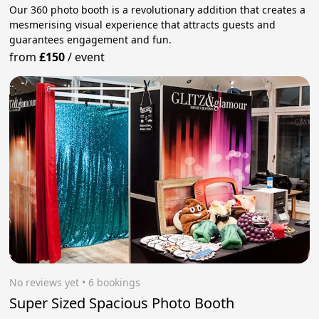
Our 360 photo booth is a revolutionary addition that creates a
mesmerising visual experience that attracts guests and
guarantees engagement and fun.
from
£150
/
event
No reviews yet
 • 6 bookings
Super Sized Spacious Photo Booth