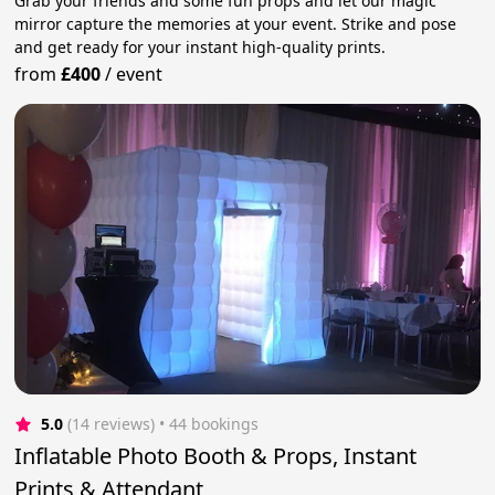
Grab your friends and some fun props and let our magic
mirror capture the memories at your event. Strike and pose
and get ready for your instant high-quality prints.
from
£400
/
event
5.0
(14 reviews)
 • 44 bookings
Inflatable Photo Booth & Props, Instant
Prints & Attendant