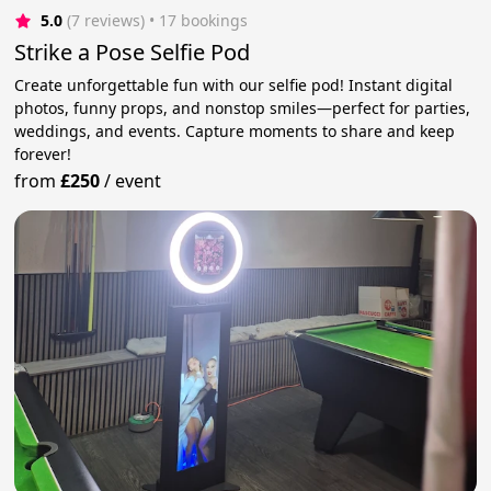
5.0
(7 reviews)
 • 17 bookings
Strike a Pose Selfie Pod
Create unforgettable fun with our selfie pod! Instant digital
photos, funny props, and nonstop smiles—perfect for parties,
weddings, and events. Capture moments to share and keep
forever!
from
£250
/
event