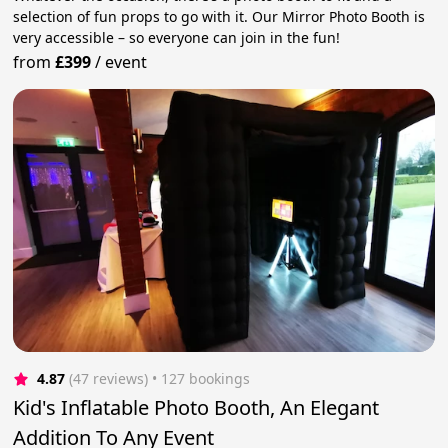
selection of fun props to go with it. Our Mirror Photo Booth is
very accessible – so everyone can join in the fun!
from
£399
/
event
4.87
(47 reviews)
 • 127 bookings
Kid's Inflatable Photo Booth, An Elegant
Addition To Any Event