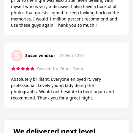
prior to the night was also 5 star, even dealing with
myself who is very indecisive. I also have a book of all
photos that guests signed to keep looking back on the
memories. I would 1 million percent recommend and
use these guys again. Thank you so much!!
S
Susan windsor
23 Feb 2019
Booked for Other Event
Absolutely brilliant. Everyone enjoyed it. Very
professional. Lovely young lady doing the
photographs. Would not hesitate to book again and
recommend. Thank you for a great night.
We delivered next level