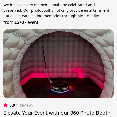
We believe every moment should be celebrated and
preserved. Our photobooths not only provide entertainment
but also create lasting memories through high-quality
from
£570
/
event
5.0
(1 review)
Elevate Your Event with our 360 Photo Booth