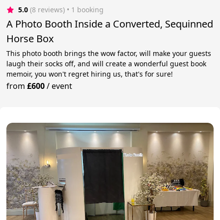
5.0
(8 reviews)
 • 1 booking
A Photo Booth Inside a Converted, Sequinned
Horse Box
This photo booth brings the wow factor, will make your guests
laugh their socks off, and will create a wonderful guest book
memoir, you won't regret hiring us, that's for sure!
from
£600
/
event