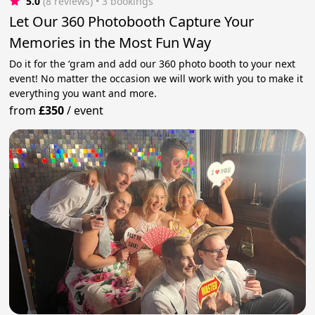
5.0
(8 reviews)
 • 3 bookings
Let Our 360 Photobooth Capture Your
Memories in the Most Fun Way
Do it for the ‘gram and add our 360 photo booth to your next
event! No matter the occasion we will work with you to make it
everything you want and more.
from
£350
/
event