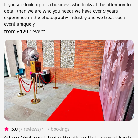
If you are looking for a business who looks at the attention to
detail then we are who you need! We have over 9 years
experience in the photography industry and we treat each
event uniquely.
from
£120
/
event
5.0
(7 reviews)
 • 17 bookings
Glam Vintage Photo Booth with Luxury Prints