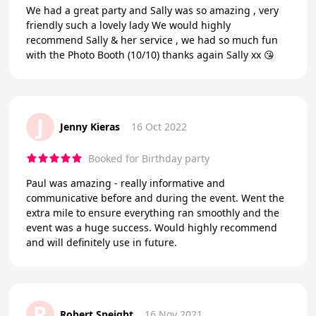
We had a great party and Sally was so amazing , very
friendly such a lovely lady We would highly
recommend Sally & her service , we had so much fun
with the Photo Booth (10/10) thanks again Sally xx 😘
J
Jenny Kieras
16 Oct 2022
Booked for Birthday party
Paul was amazing - really informative and
communicative before and during the event. Went the
extra mile to ensure everything ran smoothly and the
event was a huge success. Would highly recommend
and will definitely use in future.
R
Robert Speight
16 Nov 2021