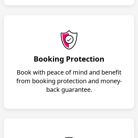
Booking Protection
Book with peace of mind and benefit
from booking protection and money-
back guarantee.