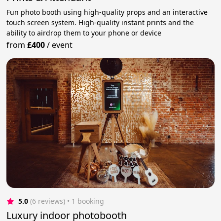
Fun photo booth using high-quality props and an interactive
touch screen system. High-quality instant prints and the
ability to airdrop them to your phone or device
from
£400
/
event
5.0
(6 reviews)
 • 1 booking
Luxury indoor photobooth