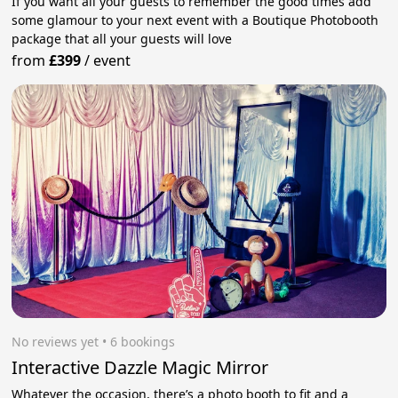
If you want all your guests to remember the good times add
some glamour to your next event with a Boutique Photobooth
package that all your guests will love
from
£399
/
event
No reviews yet
 • 6 bookings
Interactive Dazzle Magic Mirror
Whatever the occasion, there’s a photo booth to fit and a