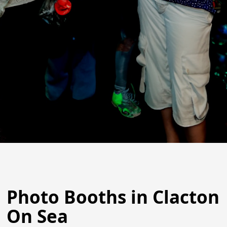
Photo Booths in Clacton
On Sea