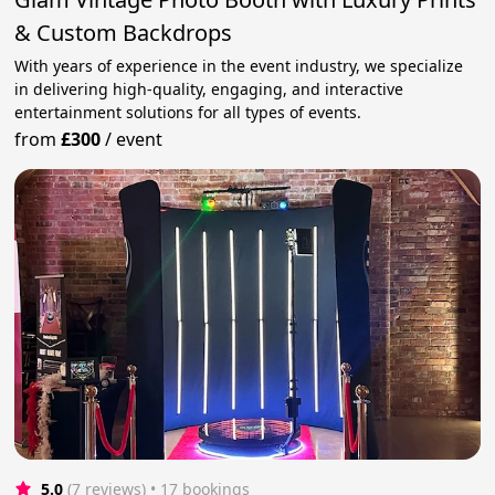
& Custom Backdrops
With years of experience in the event industry, we specialize
in delivering high-quality, engaging, and interactive
entertainment solutions for all types of events.
from
£300
/
event
5.0
(7 reviews)
 • 17 bookings