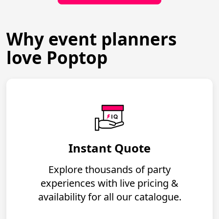
Why event planners
love Poptop
Instant Quote
Explore thousands of party
experiences with live pricing &
availability for all our catalogue.