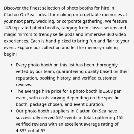
Discover the finest selection of photo booths for hire in
Clacton On Sea – ideal for making unforgettable memories at
your next party, wedding, or corporate gathering. We feature
143 top-rated photo booths, ranging from classic setups and
magic mirrors to trendy selfie pods and immersive 360 video
experiences. Each is hand-picked to bring fun and flair to your
event. Explore our collection and let the memory-making
begin!
Every photo booth on this list has been thoroughly
vetted by our team, guaranteeing quality based on their
reputation, booking history, and verified customer
reviews.
The average hire price for a photo booth is £508 per
event, with costs varying depending on the specific
booth, package chosen, and event duration.
Our photo booth suppliers in Clacton On Sea have
successfully served 597 events in total, gathering 155
verified reviews with an excellent average rating of
4.83* out of 5*.