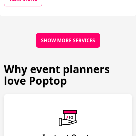
SHOW MORE SERVICES
Why event planners
love Poptop