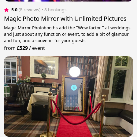
5.0
(8 reviews)
 • 8 bookings
Magic Photo Mirror with Unlimited Pictures
Magic Mirror Photobooths add the "Wow factor " at weddings
and just about any function or event, to add a bit of glamour
and fun, and a souvenir for your guests
from
£529
/
event