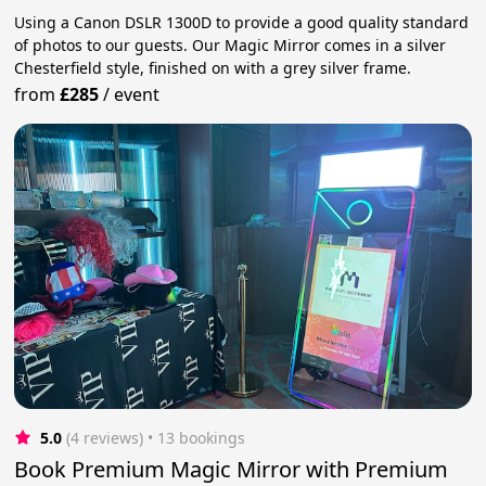
Using a Canon DSLR 1300D to provide a good quality standard
of photos to our guests. Our Magic Mirror comes in a silver
Chesterfield style, finished on with a grey silver frame.
from
£285
/
event
5.0
(4 reviews)
 • 13 bookings
Book Premium Magic Mirror with Premium