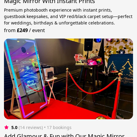
Magic Mirror With Instant Prints
Premium photobooth experience with instant prints,
guestbook keepsakes, and VIP red/black carpet setup—perfect
for weddings, birthdays & unforgettable celebrations.
from
£249
/
event
5.0
(14 reviews)
 • 17 bookings
Add Glamour & Fun with Our Magic Mirror