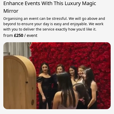
Enhance Events With This Luxury Magic
Mirror
Organising an event can be stressful. We will go above and
beyond to ensure your day is easy and enjoyable. We work
with you to deliver the service exactly how you'd like it.
from
£250
/
event