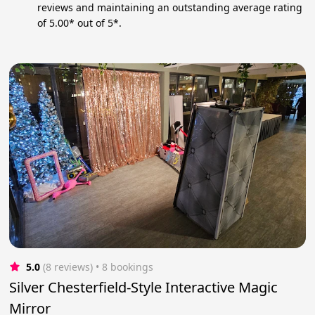
reviews and maintaining an outstanding average rating
of 5.00* out of 5*.
5.0
(8 reviews)
 • 8 bookings
Silver Chesterfield-Style Interactive Magic
Mirror