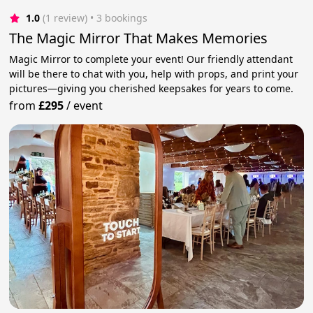
1.0
(1 review)
 • 3 bookings
The Magic Mirror That Makes Memories
Magic Mirror to complete your event! Our friendly attendant
will be there to chat with you, help with props, and print your
pictures—giving you cherished keepsakes for years to come.
from
£295
/
event