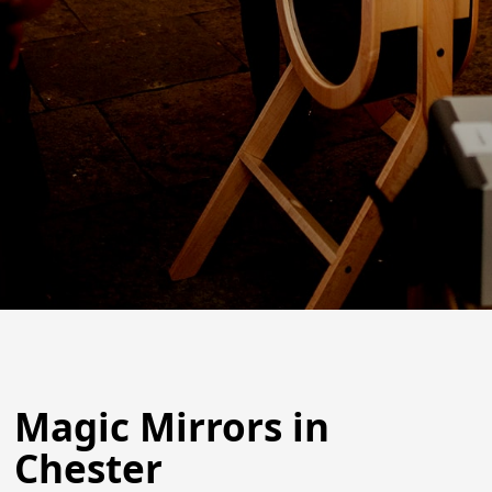
Magic Mirrors in
Chester