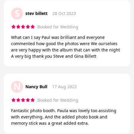
S
stev billett
28 Oct 2023
Booked for Wedding
What can I say Paul was brilliant and everyone
commented how good the photos were We ourselves
are very happy with the album that can with the night
A very big thank you Steve and Gina Billett
N
Nancy Bull
17 Aug 2022
Booked for Wedding
Fantastic photo booth. Paula was lovely too assisting
with everything. And the added photo book and
memory stick was a great added extra.