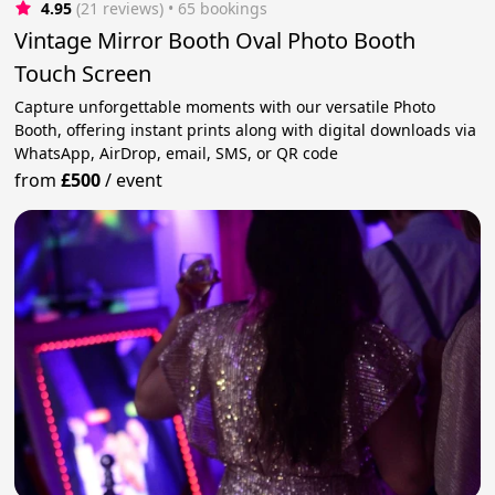
4.95
(21 reviews)
 • 65 bookings
Vintage Mirror Booth Oval Photo Booth
Touch Screen
Capture unforgettable moments with our versatile Photo
Booth, offering instant prints along with digital downloads via
WhatsApp, AirDrop, email, SMS, or QR code
from
£500
/
event