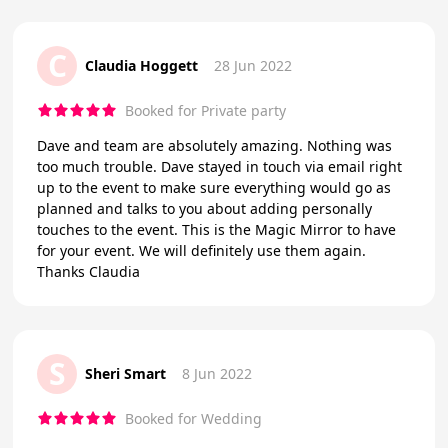
C
Claudia Hoggett
28 Jun 2022
Booked for Private party
Dave and team are absolutely amazing. Nothing was
too much trouble. Dave stayed in touch via email right
up to the event to make sure everything would go as
planned and talks to you about adding personally
touches to the event. This is the Magic Mirror to have
for your event. We will definitely use them again.
Thanks Claudia
S
Sheri Smart
8 Jun 2022
Booked for Wedding