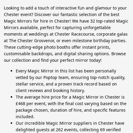
Looking to add a touch of interactive fun and glamour to your
Chester event? Discover our fantastic selection of the best
Magic Mirrors for hire in Chester! We have 32 top-rated Magic
Mirrors available, perfect for capturing unforgettable
moments at weddings at Chester Racecourse, corporate galas
at The Chester Grosvenor, or even milestone birthday parties.
These cutting-edge photo booths offer instant prints,
customisable backdrops, and digital sharing options. Browse
our collection and find your perfect mirror today!
Every Magic Mirror in this list has been personally
vetted by our Poptop team, ensuring top-notch quality,
stellar service, and a proven track record based on
client reviews and booking history.
The average hire price for a Magic Mirror in Chester is
£468 per event, with the final cost varying based on the
package chosen, duration of hire, and specific features
included.
Our incredible Magic Mirror suppliers in Chester have
delighted guests at 262 events, collecting 69 verified