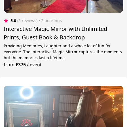
5.0
(5 reviews)
 • 2 bookings
Interactive Magic Mirror with Unlimited
Prints, Guest Book & Backdrop
Providing Memories, Laughter and a whole lot of fun for
everyone. The interactive Magic Mirror captures the moments
but the memories last a lifetime
from
£375
/
event