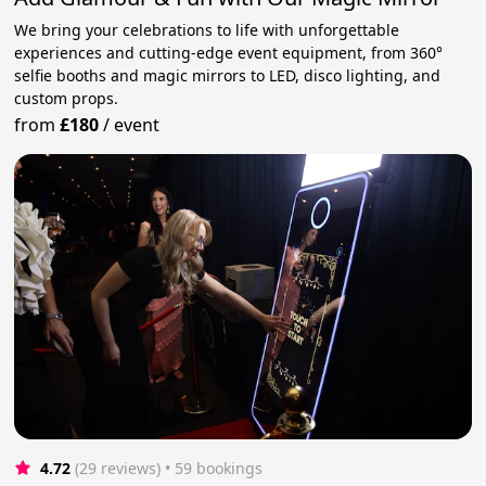
We bring your celebrations to life with unforgettable
experiences and cutting-edge event equipment, from 360°
selfie booths and magic mirrors to LED, disco lighting, and
custom props.
from
£180
/
event
4.72
(29 reviews)
 • 59 bookings