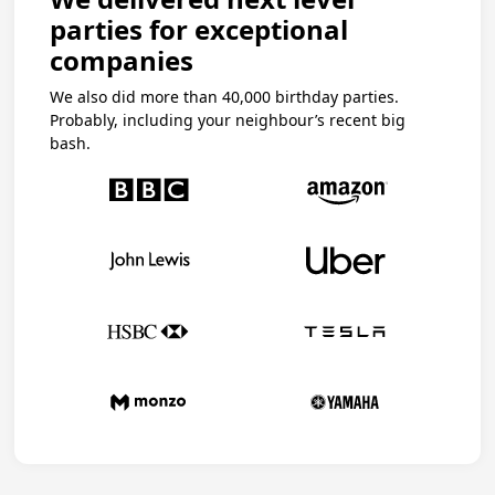
parties for exceptional
companies
We also did more than 40,000 birthday parties.
Probably, including your neighbour’s recent big
bash.