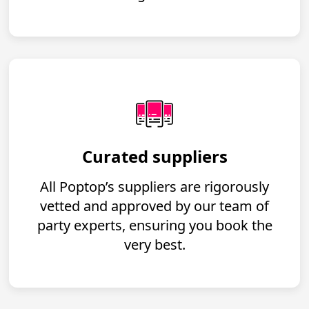
Curated suppliers
All Poptop’s suppliers are rigorously
vetted and approved by our team of
party experts, ensuring you book the
very best.