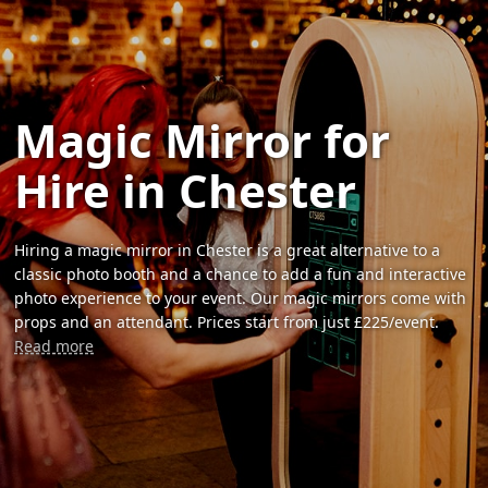
Magic Mirror for
Hire in Chester
Hiring a magic mirror in Chester is a great alternative to a
classic photo booth and a chance to add a fun and interactive
photo experience to your event. Our magic mirrors come with
props and an attendant. Prices start from just £225/event.
Read more