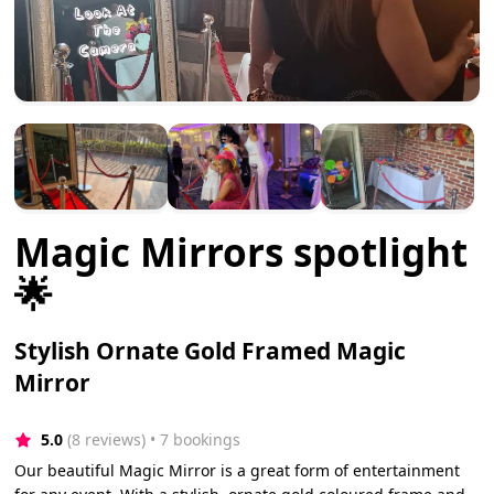
Magic Mirrors spotlight
🌟
Stylish Ornate Gold Framed Magic
Mirror
5.0
(8 reviews)
 • 7 bookings
Our beautiful Magic Mirror is a great form of entertainment