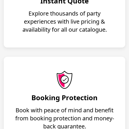
Instant Quote
Explore thousands of party
experiences with live pricing &
availability for all our catalogue.
Booking Protection
Book with peace of mind and benefit
from booking protection and money-
back guarantee.