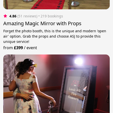
4.86
(51 reviews)
 • 219 bookings
Amazing Magic Mirror with Props
Forget the photo booth, this is the unique and modern 'open
air' option. Grab the props and choose ASJ to provide this
unique service!
from
£399
/
event