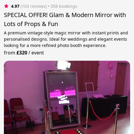
4.97
(103 reviews)
 • 358 bookings
SPECIAL OFFER! Glam & Modern Mirror with
Lots of Props & Fun
A premium vintage-style magic mirror with instant prints and
personalised designs. Ideal for weddings and elegant events
looking for a more refined photo booth experience.
from
£320
/
event