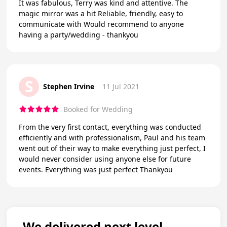
It was fabulous, Terry was kind and attentive. The
magic mirror was a hit Reliable, friendly, easy to
communicate with Would recommend to anyone
having a party/wedding - thankyou
S
Stephen Irvine
11 Jul 2021
Booked for Wedding
From the very first contact, everything was conducted
efficiently and with professionalism, Paul and his team
went out of their way to make everything just perfect, I
would never consider using anyone else for future
events. Everything was just perfect Thankyou
We delivered next level