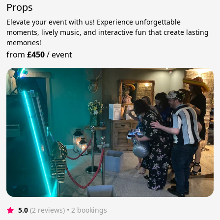
Props
Elevate your event with us! Experience unforgettable
moments, lively music, and interactive fun that create lasting
memories!
from
£450
/
event
5.0
(2 reviews)
 • 2 bookings