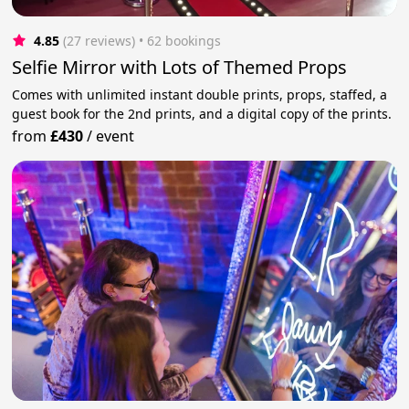
4.85
(27 reviews)
 • 62 bookings
Selfie Mirror with Lots of Themed Props
Comes with unlimited instant double prints, props, staffed, a
guest book for the 2nd prints, and a digital copy of the prints.
from
£430
/
event