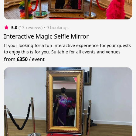
5.0
(13 reviews)
 • 9 bookings
Interactive Magic Selfie Mirror
If your looking for a fun interactive experience for your guests
to enjoy this is for you. Suitable for all events and venues
from
£350
/
event