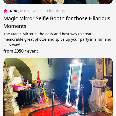
4.94
(32 reviews)
 • 119 bookings
Magic Mirror Selfie Booth for those Hilarious
Moments
The Magic Mirror is the easy and best way to create
memorable great photos and spice up your party in a fun and
easy way!
from
£350
/
event