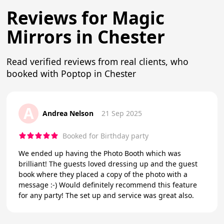
Reviews for Magic
Mirrors in Chester
Read verified reviews from real clients, who
booked with Poptop in Chester
A
Andrea Nelson
21 Sep 2025
Booked for Birthday party
We ended up having the Photo Booth which was
brilliant! The guests loved dressing up and the guest
book where they placed a copy of the photo with a
message :-) Would definitely recommend this feature
for any party! The set up and service was great also.