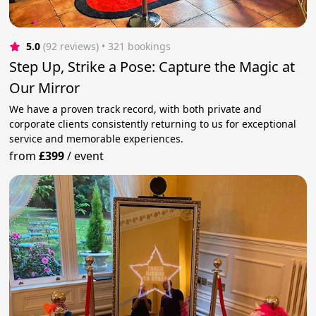
5.0
(92 reviews)
 • 321 bookings
Step Up, Strike a Pose: Capture the Magic at
Our Mirror
We have a proven track record, with both private and
corporate clients consistently returning to us for exceptional
service and memorable experiences.
from
£399
/
event