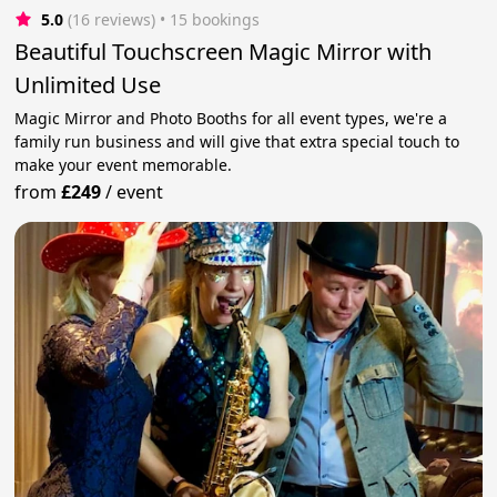
5.0
(16 reviews)
 • 15 bookings
Beautiful Touchscreen Magic Mirror with
Unlimited Use
Magic Mirror and Photo Booths for all event types, we're a
family run business and will give that extra special touch to
make your event memorable.
from
£249
/
event