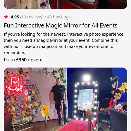
4.95
(19 reviews)
 • 40 bookings
Fun Interactive Magic Mirror for All Events
If you're looking for the newest, interactive photo experience
then you need a Magic Mirror at your event. Combine this
with our close-up magician and make your event one to
remember.
from
£350
/
event