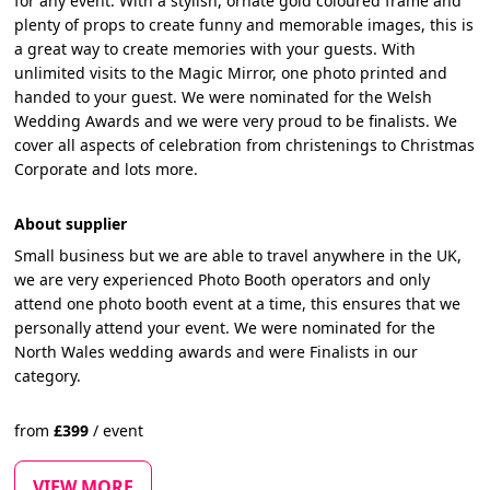
for any event. With a stylish, ornate gold coloured frame and
plenty of props to create funny and memorable images, this is
a great way to create memories with your guests. With
unlimited visits to the Magic Mirror, one photo printed and
handed to your guest. We were nominated for the Welsh
Wedding Awards and we were very proud to be finalists. We
cover all aspects of celebration from christenings to Christmas
Corporate and lots more.
About supplier
Small business but we are able to travel anywhere in the UK,
we are very experienced Photo Booth operators and only
attend one photo booth event at a time, this ensures that we
personally attend your event. We were nominated for the
North Wales wedding awards and were Finalists in our
category.
from
£
399
/
event
VIEW MORE