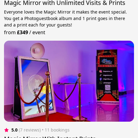
Magic Mirror with Unlimited Visits & Prints
Everyone loves the Magic Mirror it makes the event special.
You get a Photoguestbook album and 1 print goes in there
and a print each for your guests!
from
£349
/
event
5.0
(7 reviews)
 • 11 bookings