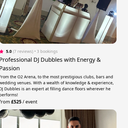
5.0
(7 reviews)
 • 3 bookings
Professional DJ Dubbles with Energy &
Passion
From the O2 Arena, to the most prestigious clubs, bars and
wedding venues. With a wealth of knowledge & experience,
DJ Dubbles is an expert at filling dance floors wherever he
performs!
from
£525
/
event