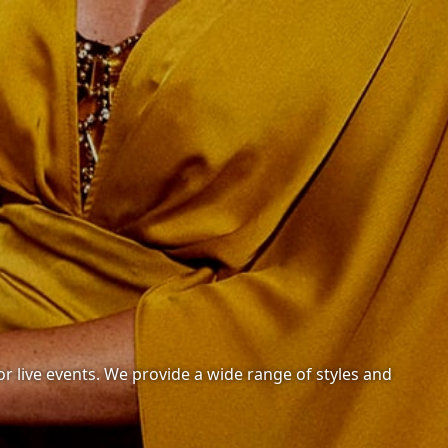
or live events. We provide a wide range of styles and