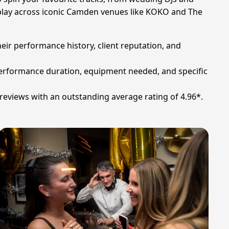
ly play across iconic Camden venues like KOKO and The
heir performance history, client reputation, and
 performance duration, equipment needed, and specific
reviews with an outstanding average rating of 4.96*.