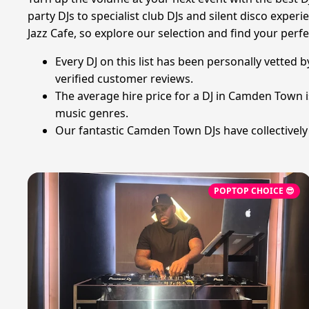
party DJs to specialist club DJs and silent disco exp
Jazz Cafe, so explore our selection and find your perf
Every DJ on this list has been personally vetted 
verified customer reviews.
The average hire price for a DJ in Camden Town 
music genres.
Our fantastic Camden Town DJs have collectively
POPTOP CHOICE 😎