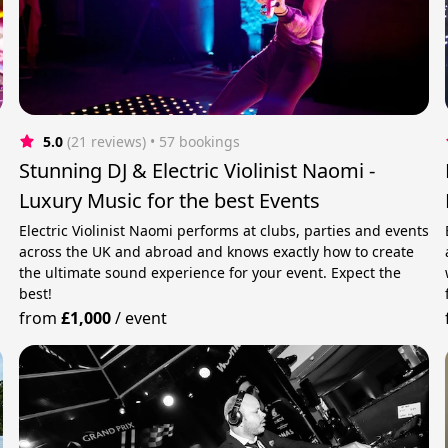
5.0
(21 reviews)
 • 57 bookings
Stunning DJ & Electric Violinist Naomi -
Luxury Music for the best Events
Electric Violinist Naomi performs at clubs, parties and events
across the UK and abroad and knows exactly how to create
the ultimate sound experience for your event. Expect the
best!
from
£1,000
/
event