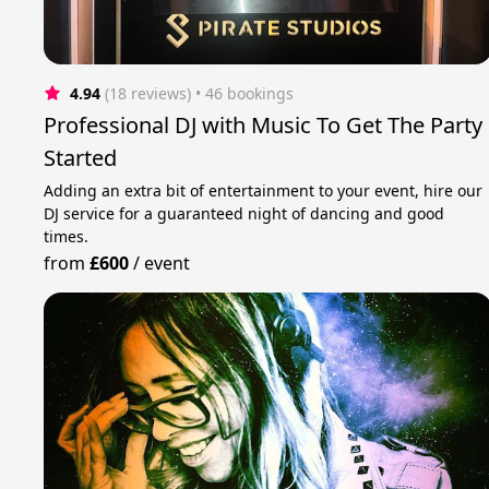
4.94
(18 reviews)
 • 46 bookings
Professional DJ with Music To Get The Party
Started
Adding an extra bit of entertainment to your event, hire our
DJ service for a guaranteed night of dancing and good
times.
from
£600
/
event