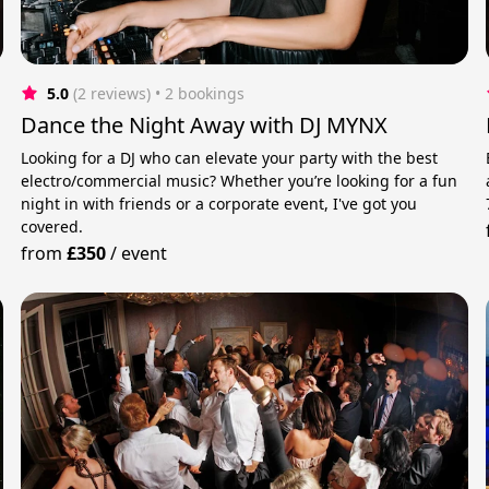
5.0
(2 reviews)
 • 2 bookings
Dance the Night Away with DJ MYNX
Looking for a DJ who can elevate your party with the best
electro/commercial music? Whether you’re looking for a fun
night in with friends or a corporate event, I've got you
covered.
from
£350
/
event