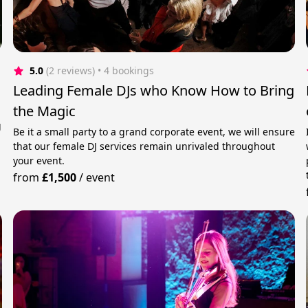
5.0
(2 reviews)
 • 4 bookings
Leading Female DJs who Know How to Bring
the Magic
g
Be it a small party to a grand corporate event, we will ensure
that our female DJ services remain unrivaled throughout
your event.
from
£1,500
/
event