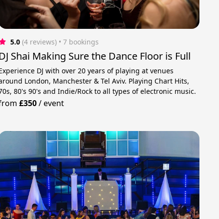
5.0
(4 reviews)
 • 7 bookings
DJ Shai Making Sure the Dance Floor is Full
Experience DJ with over 20 years of playing at venues
around London, Manchester & Tel Aviv. Playing Chart Hits,
70s, 80's 90's and Indie/Rock to all types of electronic music.
from
£350
/
event