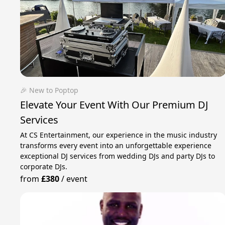
🎉 New to Poptop
Elevate Your Event With Our Premium DJ
Services
At CS Entertainment, our experience in the music industry
transforms every event into an unforgettable experience
exceptional DJ services from wedding DJs and party DJs to
corporate DJs.
from
£380
/
event