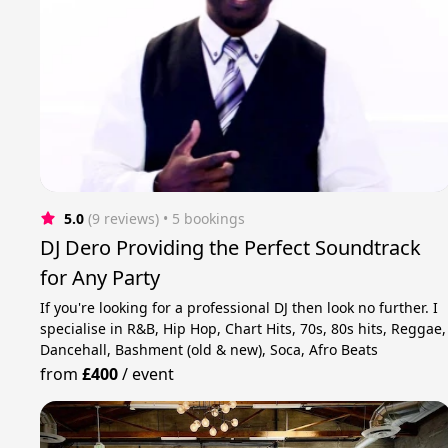
5.0
(9 reviews)
 • 5 bookings
DJ Dero Providing the Perfect Soundtrack
for Any Party
If you're looking for a professional DJ then look no further. I
specialise in R&B, Hip Hop, Chart Hits, 70s, 80s hits, Reggae,
Dancehall, Bashment (old & new), Soca, Afro Beats
from
£400
/
event