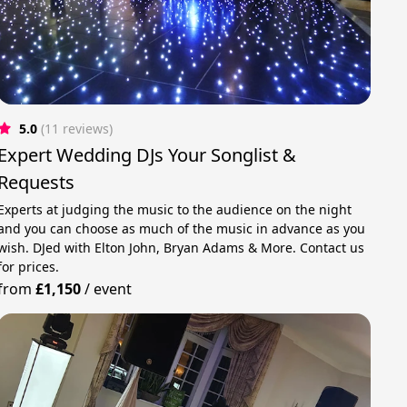
5.0
(11 reviews)
Expert Wedding DJs Your Songlist &
Requests
Experts at judging the music to the audience on the night
and you can choose as much of the music in advance as you
wish. DJed with Elton John, Bryan Adams & More. Contact us
for prices.
from
£1,150
/
event