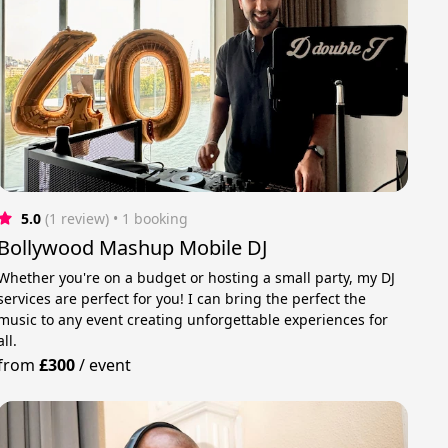
5.0
(1 review)
 • 1 booking
Bollywood Mashup Mobile DJ
Whether you're on a budget or hosting a small party, my DJ
services are perfect for you! I can bring the perfect the
music to any event creating unforgettable experiences for
all.
from
£300
/
event