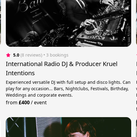
5.0
(8 reviews)
 • 3 bookings
International Radio DJ & Producer Kruel
Intentions
Experienced versatile DJ with full setup and disco lights. Can
play for any occasion... Bars, Nightclubs, Festivals, Birthday,
Weddings and corporate events.
from
£400
/
event