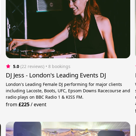
5.0
(22 reviews)
 • 8 bookings
DJ Jess - London's Leading Events DJ
London's Leading Female DJ performing for major clients
including Lacoste, Boots, UFC, Epsom Downs Racecourse and
radio plays on BBC Radio 1 & KISS FM.
from
£225
/
event