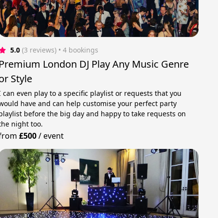
5.0
(3 reviews)
 • 4 bookings
Premium London DJ Play Any Music Genre
or Style
I can even play to a specific playlist or requests that you
would have and can help customise your perfect party
playlist before the big day and happy to take requests on
the night too.
from
£500
/
event