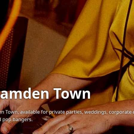
 Camden Town
n Town, available for private parties, weddings, corporate 
nd pop bangers.