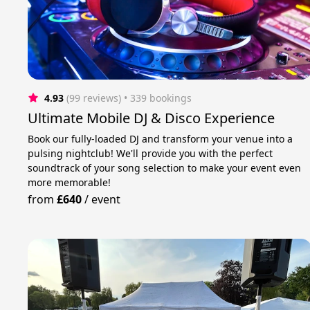
4.93
(99 reviews)
 • 339 bookings
Ultimate Mobile DJ & Disco Experience
Book our fully-loaded DJ and transform your venue into a
pulsing nightclub! We'll provide you with the perfect
soundtrack of your song selection to make your event even
more memorable!
from
£640
/
event