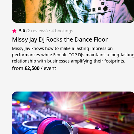
5.0
(2 reviews)
 • 4 bookings
Missy Jay DJ Rocks the Dance Floor
Missy Jay knows how to make a lasting impression
performances while Female TOP DJs maintains a long-lastin
relationship with businesses amplifying their footprints.
from
£2,500
/
event