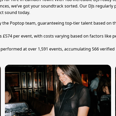
eriences, we’ve got your soundtrack sorted. Our DJs regular
ect sound today.
by the Poptop team, guaranteeing top-tier talent based on t
is £574 per event, with costs varying based on factors like
 performed at over 1,591 events, accumulating 566 verified 