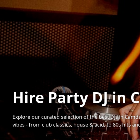
Hire Party DJ in
Explore our curated selection of the best DJs in Camde
vibes - from club classics, house & acid, to 80s hits a