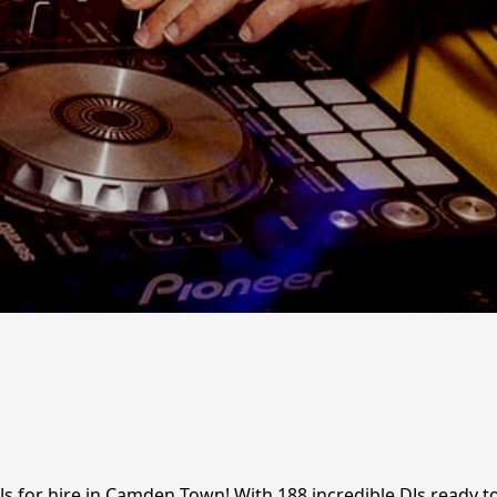
Js for hire in Camden Town! With 188 incredible DJs ready t