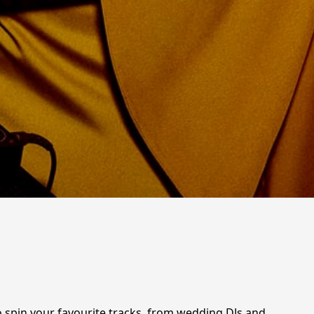
o spin your favourite tracks, from wedding DJs and