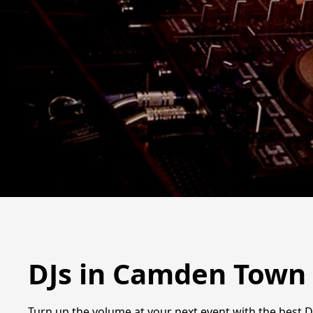
DJs in Camden Town
Turn up the volume at your next event with the best D