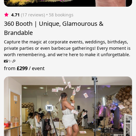
4.71
(17 reviews)
 • 58 bookings
360 Booth | Unique, Glamourous &
Brandable
Capture the magic at corporate events, weddings, birthdays,
private parties or even barbecue gatherings! Every moment is
worth remembering, and we're here to make it unforgettable.
📸✨🎉
from
£299
/
event