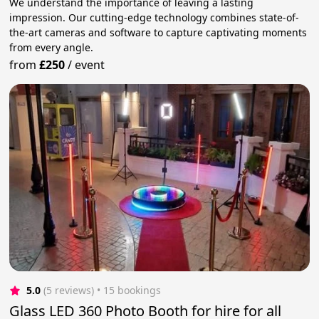
We understand the importance of leaving a lasting
impression. Our cutting-edge technology combines state-of-
the-art cameras and software to capture captivating moments
from every angle.
from
£250
/
event
5.0
(5 reviews)
 • 15 bookings
Glass LED 360 Photo Booth for hire for all