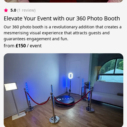
5.0
(1 review)
Elevate Your Event with our 360 Photo Booth
Our 360 photo booth is a revolutionary addition that creates a
mesmerising visual experience that attracts guests and
guarantees engagement and fun.
from
£150
/
event