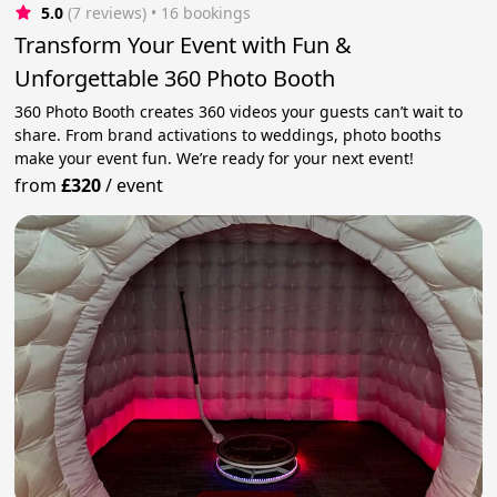
5.0
(7 reviews)
 • 16 bookings
Transform Your Event with Fun &
Unforgettable 360 Photo Booth
360 Photo Booth creates 360 videos your guests can’t wait to
share. From brand activations to weddings, photo booths
make your event fun. We’re ready for your next event!
from
£320
/
event