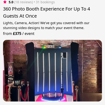
5.0
(18 reviews)
 • 31 bookings
360 Photo Booth Experience For Up To 4
Guests At Once
Lights, Camera, Action! We've got you covered with our
stunning video designs to match your event theme.
from
£375
/
event