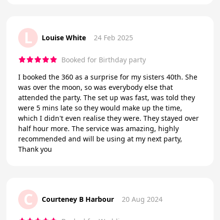
L
Louise White
24 Feb 2025
Booked for Birthday party
I booked the 360 as a surprise for my sisters 40th. She
was over the moon, so was everybody else that
attended the party. The set up was fast, was told they
were 5 mins late so they would make up the time,
which I didn't even realise they were. They stayed over
half hour more. The service was amazing, highly
recommended and will be using at my next party,
Thank you
C
Courteney B Harbour
20 Aug 2024