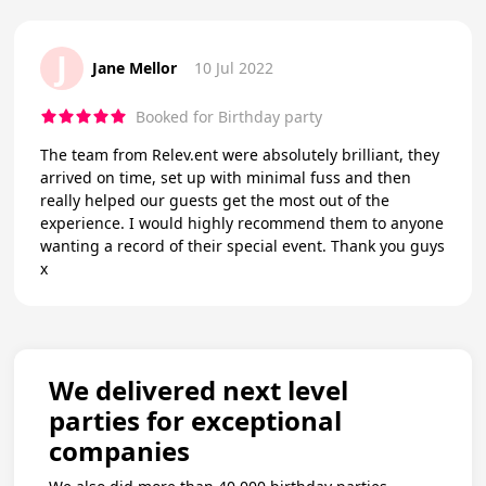
J
Jane Mellor
10 Jul 2022
Booked for Birthday party
The team from Relev.ent were absolutely brilliant, they
arrived on time, set up with minimal fuss and then
really helped our guests get the most out of the
experience. I would highly recommend them to anyone
wanting a record of their special event. Thank you guys
x
We delivered next level
parties for exceptional
companies