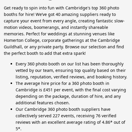
Get ready to spin into fun with Cambridge's top 360 photo
booths for hire! We’ve got 40 amazing suppliers ready to
capture your event from every angle, creating fantastic slow-
motion videos, boomerangs, and instantly shareable
memories. Perfect for weddings at stunning venues like
Homerton College, corporate gatherings at the Cambridge
Guildhall, or any private party. Browse our selection and find
the perfect booth to add that extra spark!
Every 360 photo booth on our list has been thoroughly
vetted by our team, ensuring top quality based on their
listing, reputation, verified reviews, and booking history.
The average hire price for a 360 photo booth in
Cambridge is £451 per event, with the final cost varying
depending on the package, duration of hire, and any
additional features chosen.
Our Cambridge 360 photo booth suppliers have
collectively served 227 events, receiving 76 verified
reviews with an excellent average rating of 4.86* out of
5*.