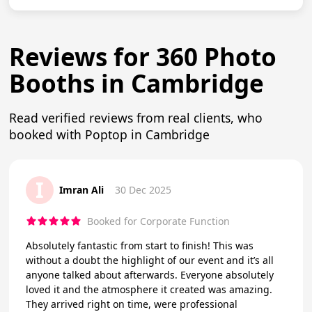
Reviews for 360 Photo
Booths in Cambridge
Read verified reviews from real clients, who
booked with Poptop in Cambridge
I
Imran Ali
30 Dec 2025
Booked for Corporate Function
Absolutely fantastic from start to finish! This was
without a doubt the highlight of our event and it’s all
anyone talked about afterwards. Everyone absolutely
loved it and the atmosphere it created was amazing.
They arrived right on time, were professional