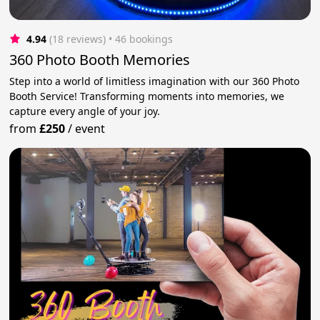
4.94
(18 reviews)
 • 46 bookings
360 Photo Booth Memories
Step into a world of limitless imagination with our 360 Photo
Booth Service! Transforming moments into memories, we
capture every angle of your joy.
from
£250
/
event