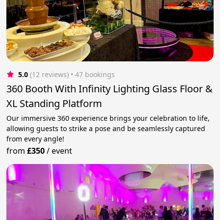
5.0
(12 reviews)
 • 47 bookings
360 Booth With Infinity Lighting Glass Floor &
XL Standing Platform
Our immersive 360 experience brings your celebration to life,
allowing guests to strike a pose and be seamlessly captured
from every angle!
from
£350
/
event