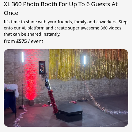
XL 360 Photo Booth For Up To 6 Guests At
Once
It's time to shine with your friends, family and coworkers! Step
onto our XL platform and create super awesome 360 videos
that can be shared instantly.
from
£575
/
event