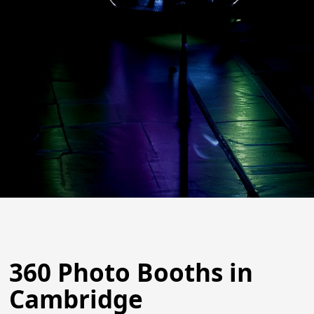
360 Photo Booths in
Cambridge