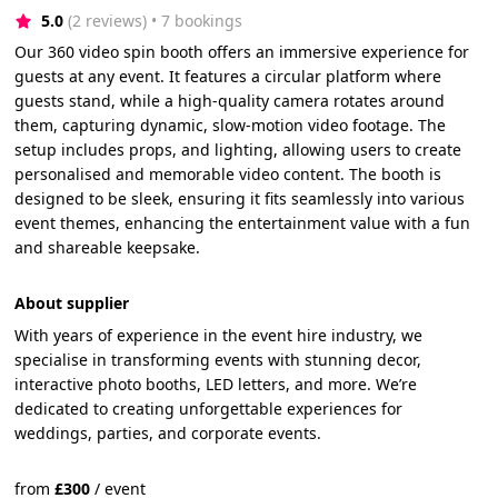
5.0
(2 reviews)
 • 7 bookings
Our 360 video spin booth offers an immersive experience for
guests at any event. It features a circular platform where
guests stand, while a high-quality camera rotates around
them, capturing dynamic, slow-motion video footage. The
setup includes props, and lighting, allowing users to create
personalised and memorable video content. The booth is
designed to be sleek, ensuring it fits seamlessly into various
event themes, enhancing the entertainment value with a fun
and shareable keepsake.
About supplier
With years of experience in the event hire industry, we
specialise in transforming events with stunning decor,
interactive photo booths, LED letters, and more. We’re
dedicated to creating unforgettable experiences for
weddings, parties, and corporate events.
from
£
300
/
event