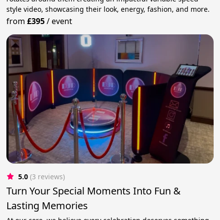
style video, showcasing their look, energy, fashion, and more.
from
£395
/
event
5.0
(3 reviews)
Turn Your Special Moments Into Fun &
Lasting Memories