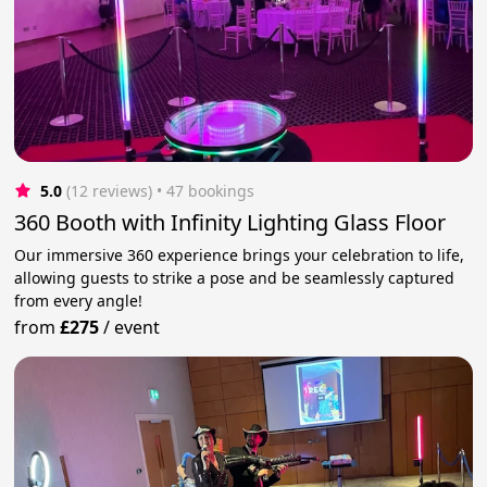
5.0
(12 reviews)
 • 47 bookings
360 Booth with Infinity Lighting Glass Floor
Our immersive 360 experience brings your celebration to life,
allowing guests to strike a pose and be seamlessly captured
from every angle!
from
£275
/
event