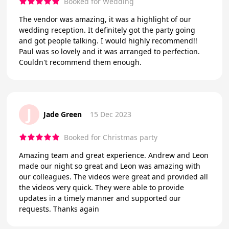
Booked for Wedding
The vendor was amazing, it was a highlight of our
wedding reception. It definitely got the party going
and got people talking. I would highly recommend!!
Paul was so lovely and it was arranged to perfection.
Couldn't recommend them enough.
J
Jade Green
15 Dec 2023
Booked for Christmas party
Amazing team and great experience. Andrew and Leon
made our night so great and Leon was amazing with
our colleagues. The videos were great and provided all
the videos very quick. They were able to provide
updates in a timely manner and supported our
requests. Thanks again