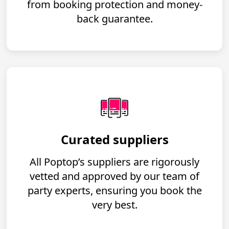
from booking protection and money-
back guarantee.
Curated suppliers
All Poptop’s suppliers are rigorously
vetted and approved by our team of
party experts, ensuring you book the
very best.