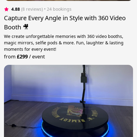
4.88
(8 reviews)
 • 24 bookings
Capture Every Angle in Style with 360 Video
Booth 🎥
We create unforgettable memories with 360 video booths,
magic mirrors, selfie pods & more. Fun, laughter & lasting
moments for every event!
from
£299
/
event