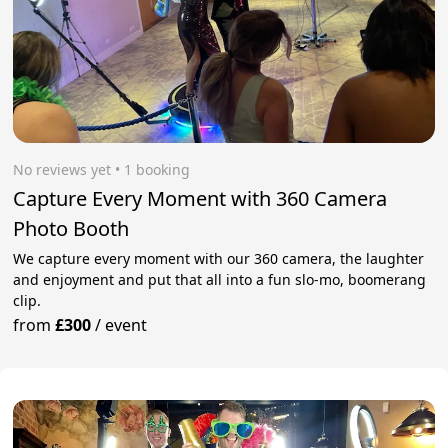
No reviews yet
 • 1 booking
Capture Every Moment with 360 Camera
Photo Booth
We capture every moment with our 360 camera, the laughter
and enjoyment and put that all into a fun slo-mo, boomerang
clip.
from
£300
/
event