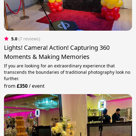
5.0
(7 reviews)
Lights! Camera! Action! Capturing 360
Moments & Making Memories
If you are looking for an extraordinary experience that
transcends the boundaries of traditional photography look no
further.
from
£350
/
event