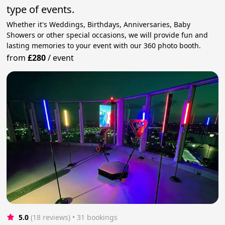
type of events.
Whether it's Weddings, Birthdays, Anniversaries, Baby
Showers or other special occasions, we will provide fun and
lasting memories to your event with our 360 photo booth.
from
£280
/
event
5.0
(18 reviews)
 • 31 bookings