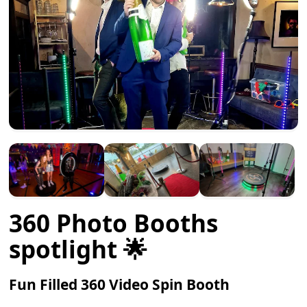
360 Photo Booths
spotlight 🌟
Fun Filled 360 Video Spin Booth