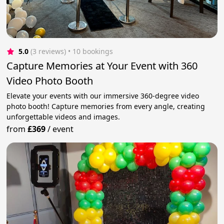
5.0
(3 reviews)
 • 10 bookings
Capture Memories at Your Event with 360
Video Photo Booth
Elevate your events with our immersive 360-degree video
photo booth! Capture memories from every angle, creating
unforgettable videos and images.
from
£369
/
event