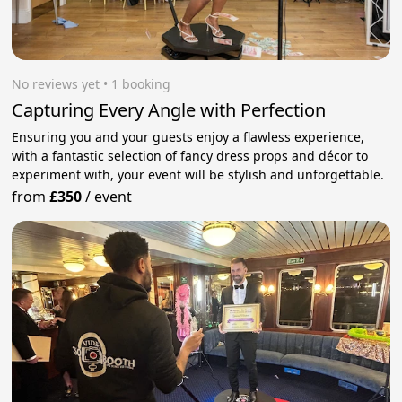
No reviews yet
 • 1 booking
Capturing Every Angle with Perfection
Ensuring you and your guests enjoy a flawless experience,
with a fantastic selection of fancy dress props and décor to
experiment with, your event will be stylish and unforgettable.
from
£350
/
event