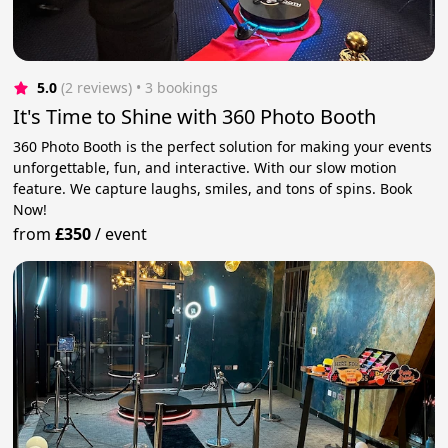
5.0
(2 reviews)
 • 3 bookings
It's Time to Shine with 360 Photo Booth
360 Photo Booth is the perfect solution for making your events
unforgettable, fun, and interactive. With our slow motion
feature. We capture laughs, smiles, and tons of spins. Book
Now!
from
£350
/
event