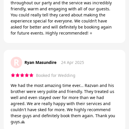
throughout our party and the service was incredibly
friendly, warm and engaging with all of our guests.
You could really tell they cared about making the
experience special for everyone. We couldn’t have
asked for better and will definitely be booking again
for future events. Highly recommended! ⭐️
R
Ryan Masundire
24 Apr 2025
Booked for Wedding
We had the most amazing time ever... Razvan and his
brother were very polite and friendly. They treated us
well and even stayed over for more than we had
agreed. We are really happy with their services and
couldn't have sked for more. We highly recommend
these guys and definitely book them again. Thank you
guys.🙏