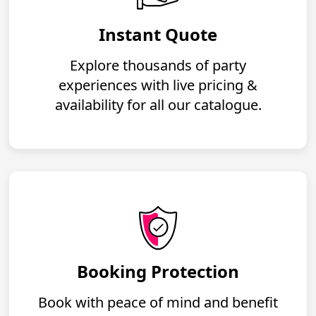
Instant Quote
Explore thousands of party
experiences with live pricing &
availability for all our catalogue.
Booking Protection
Book with peace of mind and benefit