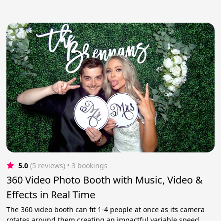
5.0
(5 reviews)
 • 3 bookings
360 Video Photo Booth with Music, Video &
Effects in Real Time
The 360 video booth can fit 1-4 people at once as its camera
rotates around them creating an impactful variable speed