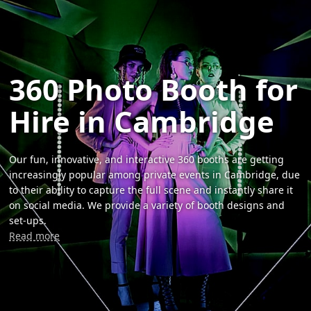
360 Photo Booth for
Hire in Cambridge
Our fun, innovative, and interactive 360 booths are getting
increasingly popular among private events in Cambridge, due
to their ability to capture the full scene and instantly share it
on social media. We provide a variety of booth designs and
set-ups.
Read more