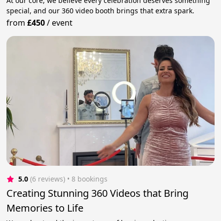
At our core, we believe every celebration deserves something
special, and our 360 video booth brings that extra spark.
from
£450
/
event
5.0
(6 reviews)
 • 8 bookings
Creating Stunning 360 Videos that Bring
Memories to Life