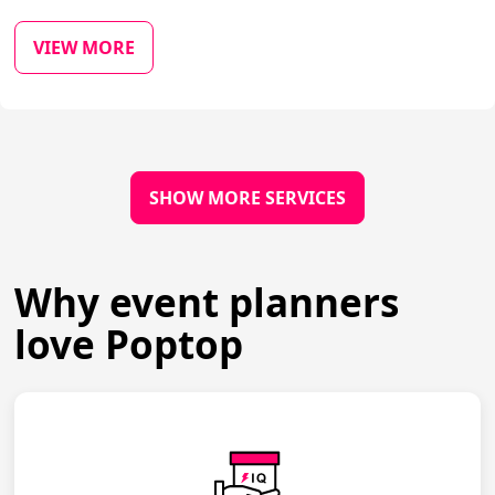
VIEW MORE
SHOW MORE SERVICES
Why event planners
love Poptop