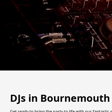
DJs in Bournemouth
Get ready to bring the party to life with our fantasti