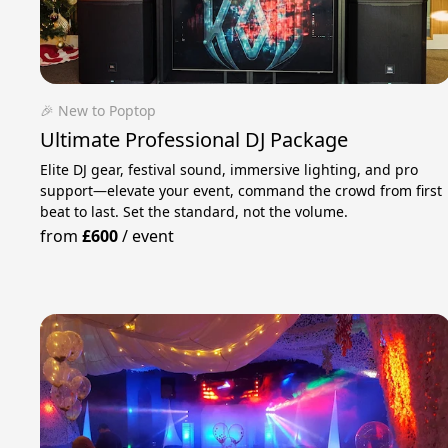
🎉 New to Poptop
Ultimate Professional DJ Package
Elite DJ gear, festival sound, immersive lighting, and pro
support—elevate your event, command the crowd from first
beat to last. Set the standard, not the volume.
from
£600
/
event