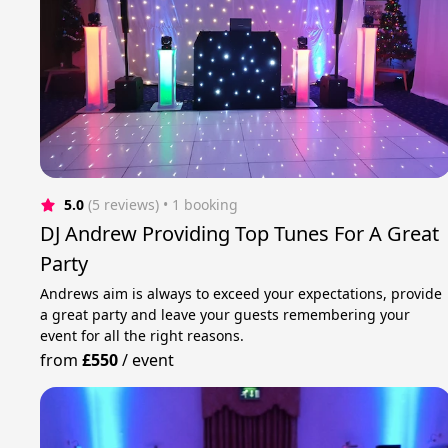
5.0
(5 reviews)
 • 1 booking
DJ Andrew Providing Top Tunes For A Great
Party
Andrews aim is always to exceed your expectations, provide
a great party and leave your guests remembering your
event for all the right reasons.
from
£550
/
event