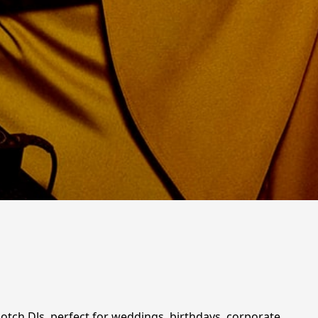
notch DJs, perfect for weddings, birthdays, corporate