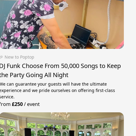
🎉 New to Poptop
DJ Funk Choose From 50,000 Songs to Keep
the Party Going All Night
We can guarantee your guests will have the ultimate
experience and we pride ourselves on offering first-class
service.
from
£250
/
event