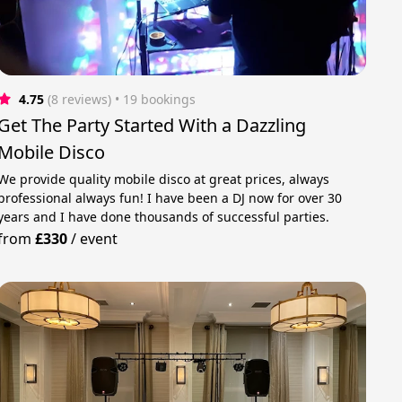
4.75
(8 reviews)
 • 19 bookings
Get The Party Started With a Dazzling
Mobile Disco
We provide quality mobile disco at great prices, always
professional always fun! I have been a DJ now for over 30
years and I have done thousands of successful parties.
from
£330
/
event