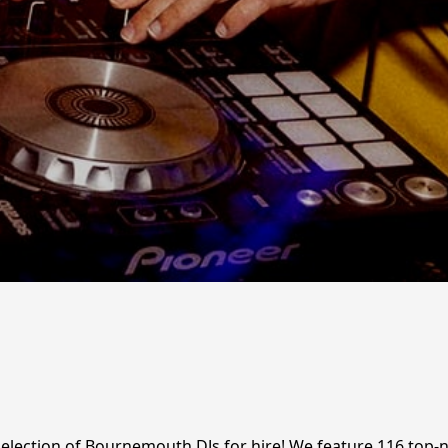
c selection of Bournemouth DJs for hire! We feature 116 top-