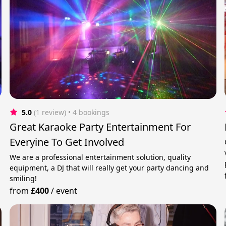
5.0
(1 review)
 • 4 bookings
Great Karaoke Party Entertainment For
Everyine To Get Involved
We are a professional entertainment solution, quality
equipment, a DJ that will really get your party dancing and
smiling!
from
£400
/
event