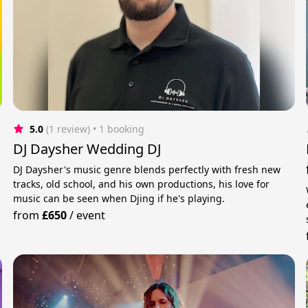
5.0
(1 review)
 • 1 booking
DJ Daysher Wedding DJ
DJ Daysher's music genre blends perfectly with fresh new
tracks, old school, and his own productions, his love for
music can be seen when Djing if he's playing.
from
£650
/
event