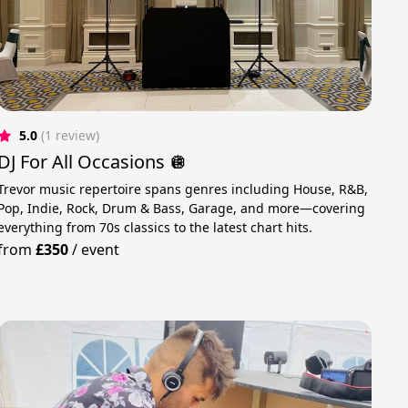
5.0
(1 review)
DJ For All Occasions 🪩
Trevor music repertoire spans genres including House, R&B,
Pop, Indie, Rock, Drum & Bass, Garage, and more—covering
everything from 70s classics to the latest chart hits.
from
£350
/
event