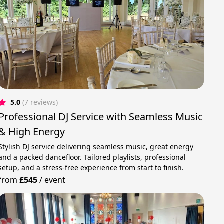
5.0
(7 reviews)
Professional DJ Service with Seamless Music
& High Energy
Stylish DJ service delivering seamless music, great energy
and a packed dancefloor. Tailored playlists, professional
setup, and a stress-free experience from start to finish.
from
£545
/
event