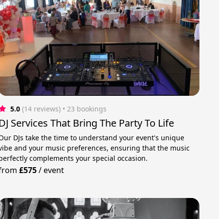
5.0
(14 reviews)
 • 23 bookings
DJ Services That Bring The Party To Life
Our DJs take the time to understand your event's unique
vibe and your music preferences, ensuring that the music
perfectly complements your special occasion.
from
£575
/
event