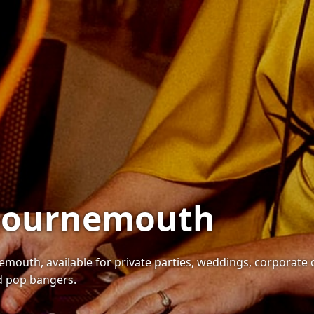
n Bournemouth
emouth, available for private parties, weddings, corporate 
nd pop bangers.