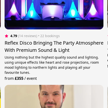
4.79
(14 reviews)
 • 22 bookings
Reflex Disco Bringing The Party Atmosphere
With Premium Sound & Light
Using nothing but the highest quality sound and lighting.
using unique effects like heart and rose projections, room
mood lighting to northern lights and playing all your
favourite tunes.
from
£355
/
event