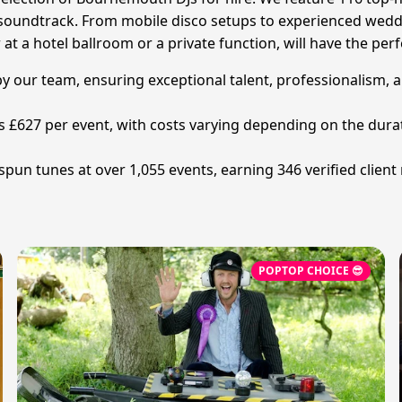
soundtrack. From mobile disco setups to experienced weddi
 a hotel ballroom or a private function, will have the perf
by our team, ensuring exceptional talent, professionalism, a
is £627 per event, with costs varying depending on the dur
pun tunes at over 1,055 events, earning 346 verified client
POPTOP CHOICE 😎