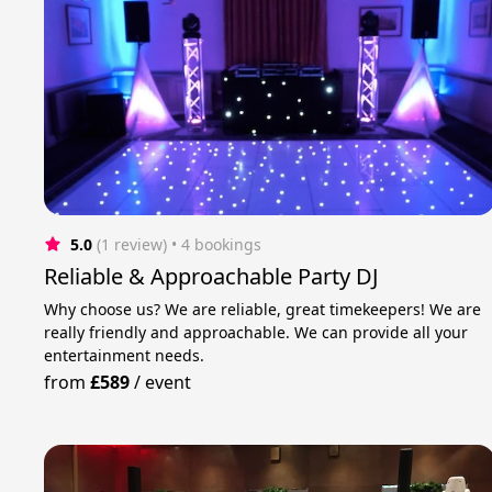
5.0
(1 review)
 • 4 bookings
Reliable & Approachable Party DJ
Why choose us? We are reliable, great timekeepers! We are
really friendly and approachable. We can provide all your
entertainment needs.
from
£589
/
event