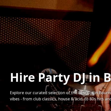
Hire Party DJ i
Explore our curated selection of the best DJs in Bourn
vibes - from club classics, house & acid, to 80s hits a