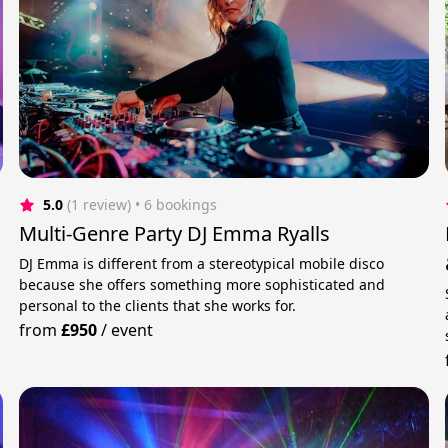
5.0
(1 review)
 • 6 bookings
Multi-Genre Party DJ Emma Ryalls
DJ Emma is different from a stereotypical mobile disco
because she offers something more sophisticated and
personal to the clients that she works for.
from
£950
/
event