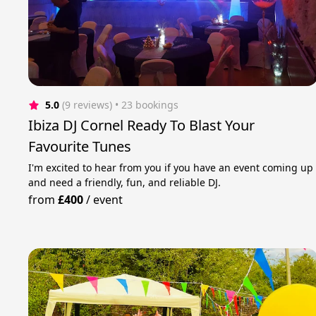
5.0
(9 reviews)
 • 23 bookings
Ibiza DJ Cornel Ready To Blast Your
Favourite Tunes
I'm excited to hear from you if you have an event coming up
and need a friendly, fun, and reliable DJ.
from
£400
/
event