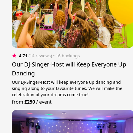
4.71
(14 reviews)
 • 16 bookings
Our DJ-Singer-Host will Keep Everyone Up
Dancing
Our DJ-Singer-Host will keep everyone up dancing and
singing along to your favourite tunes. We will make the
celebration of your dreams come true!
from
£250
/
event