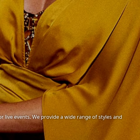
or live events. We provide a wide range of styles and