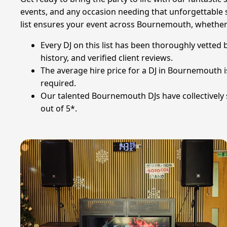
events, and any occasion needing that unforgettable 
list ensures your event across Bournemouth, whether at
Every DJ on this list has been thoroughly vetted 
history, and verified client reviews.
The average hire price for a DJ in Bournemouth 
required.
Our talented Bournemouth DJs have collectively s
out of 5*.