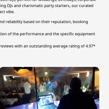
ng DJs and charismatic party starters, our curated
ect vibe.
nd reliability based on their reputation, booking
ation of the performance and the specific equipment
 reviews with an outstanding average rating of 4.97*