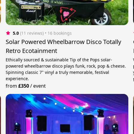
5.0
(11 reviews)
 • 16 bookings
Solar Powered Wheelbarrow Disco Totally
Retro Ecotainment
Ethically sourced & sustainable Tip of the Pops solar-
powered wheelbarrow disco plays funk, rock, pop & cheese.
Spinning classic 7" vinyl a truly memorable, festival
experience.
from
£350
/
event