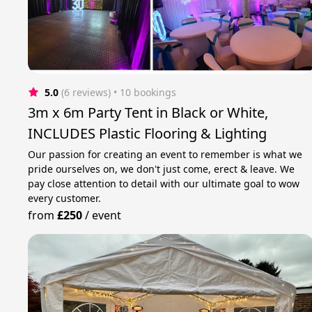
5.0
(6 reviews)
 • 10 bookings
3m x 6m Party Tent in Black or White,
INCLUDES Plastic Flooring & Lighting
Our passion for creating an event to remember is what we
pride ourselves on, we don't just come, erect & leave. We
pay close attention to detail with our ultimate goal to wow
every customer.
from
£250
/
event