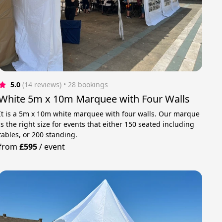
5.0
(14 reviews)
 • 28 bookings
White 5m x 10m Marquee with Four Walls
It is a 5m x 10m white marquee with four walls. Our marque
is the right size for events that either 150 seated including
tables, or 200 standing.
from
£595
/
event