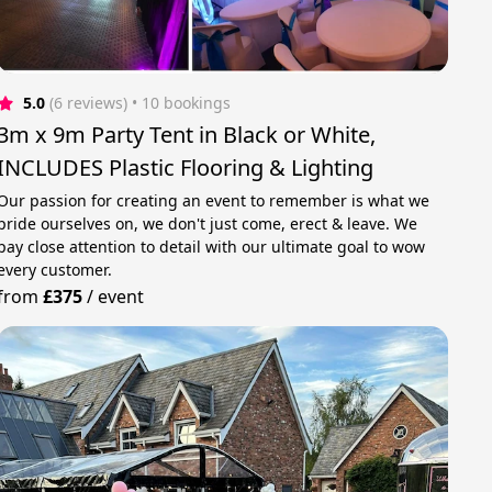
5.0
(6 reviews)
 • 10 bookings
3m x 9m Party Tent in Black or White,
INCLUDES Plastic Flooring & Lighting
Our passion for creating an event to remember is what we
pride ourselves on, we don't just come, erect & leave. We
pay close attention to detail with our ultimate goal to wow
every customer.
from
£375
/
event