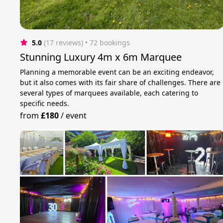
5.0
(17 reviews)
 • 72 bookings
Stunning Luxury 4m x 6m Marquee
Planning a memorable event can be an exciting endeavor,
but it also comes with its fair share of challenges. There are
several types of marquees available, each catering to
specific needs.
from
£180
/
event