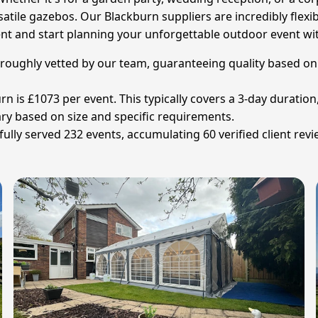
atile gazebos. Our Blackburn suppliers are incredibly flexi
tent and start planning your unforgettable outdoor event wi
horoughly vetted by our team, guaranteeing quality based on t
rn is £1073 per event. This typically covers a 3-day duration
vary based on size and specific requirements.
lly served 232 events, accumulating 60 verified client revi