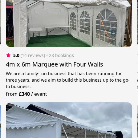
5.0
(14 reviews)
 • 28 bookings
4m x 6m Marquee with Four Walls
We are a family-run business that has been running for
three years, and we aim to build this business up to the go-
to business.
from
£340
/
event