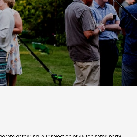
porate gathering, our selection of 46 top-rated party