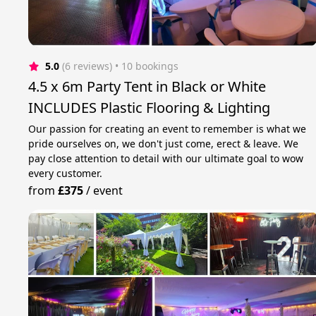
5.0
(6 reviews)
 • 10 bookings
4.5 x 6m Party Tent in Black or White
INCLUDES Plastic Flooring & Lighting
Our passion for creating an event to remember is what we
pride ourselves on, we don't just come, erect & leave. We
pay close attention to detail with our ultimate goal to wow
every customer.
from
£375
/
event