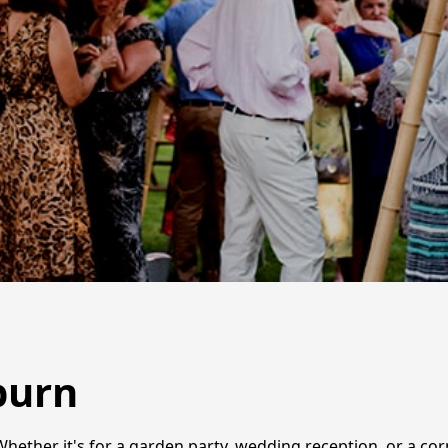
burn
Whether it's for a garden party, wedding reception, or a cor