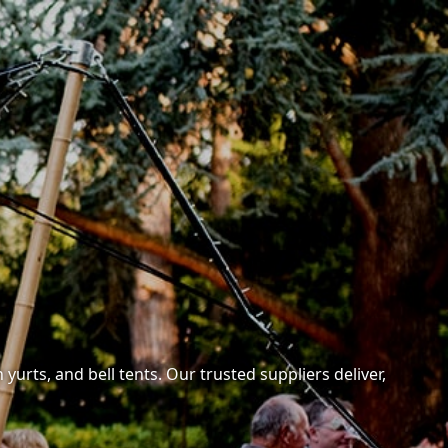
yurts, and bell tents. Our trusted suppliers deliver,