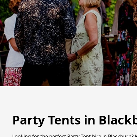
Party Tents in Black
Looking for the perfect Party Tent hire in Blackburn? 