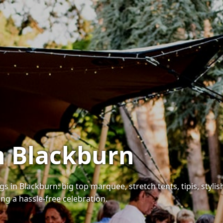
in Blackburn
 in Blackburn: big top marquee, stretch tents, tipis, stylish 
ing a hassle-free celebration.