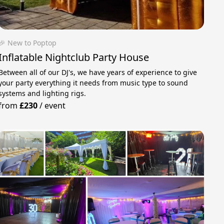
🎉 New to Poptop
Inflatable Nightclub Party House
Between all of our DJ's, we have years of experience to give
your party everything it needs from music type to sound
systems and lighting rigs.
from
£230
/
event