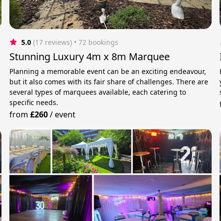
5.0
(17 reviews)
 • 72 bookings
Stunning Luxury 4m x 8m Marquee
Planning a memorable event can be an exciting endeavour,
but it also comes with its fair share of challenges. There are
several types of marquees available, each catering to
specific needs.
from
£260
/
event