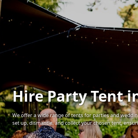
Hire Party Tent 
We offer a wide range of tents for parties and weddings
set up, dismantle, and collect your chosen tent, ensur