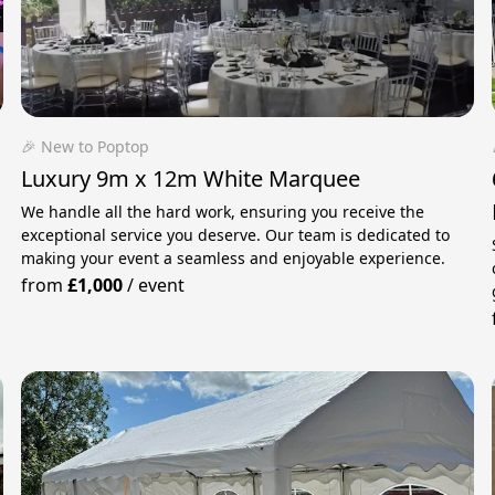
🎉 New to Poptop
Luxury 9m x 12m White Marquee
We handle all the hard work, ensuring you receive the
exceptional service you deserve. Our team is dedicated to
making your event a seamless and enjoyable experience.
from
£1,000
/
event