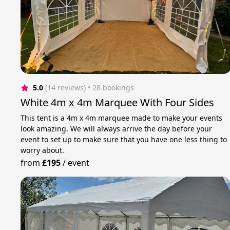
5.0
(14 reviews)
 • 28 bookings
White 4m x 4m Marquee With Four Sides
This tent is a 4m x 4m marquee made to make your events
look amazing. We will always arrive the day before your
event to set up to make sure that you have one less thing to
worry about.
from
£195
/
event