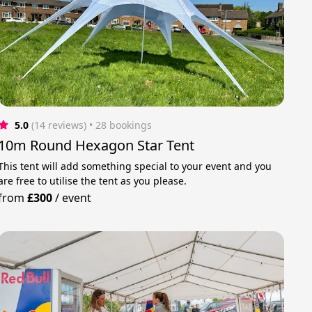
5.0
(14 reviews)
 • 28 bookings
10m Round Hexagon Star Tent
This tent will add something special to your event and you
are free to utilise the tent as you please.
from
£300
/
event