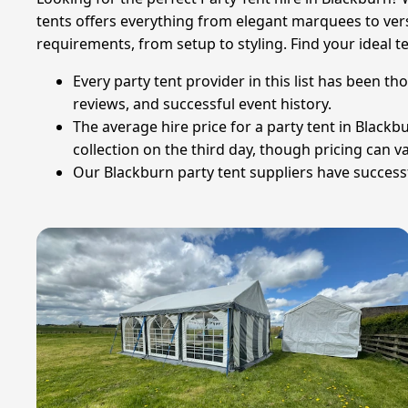
tents offers everything from elegant marquees to vers
requirements, from setup to styling. Find your ideal 
Every party tent provider in this list has been t
reviews, and successful event history.
The average hire price for a party tent in Blackbu
collection on the third day, though pricing can 
Our Blackburn party tent suppliers have successfu