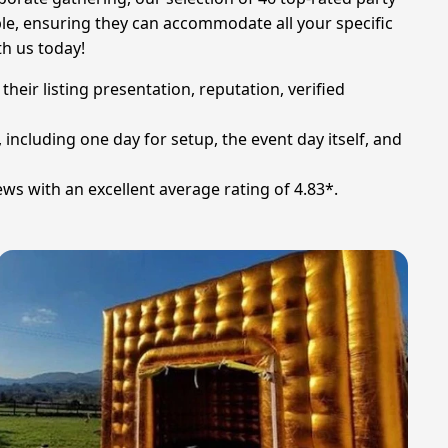
ble, ensuring they can accommodate all your specific
th us today!
heir listing presentation, reputation, verified
, including one day for setup, the event day itself, and
ews with an excellent average rating of 4.83*.