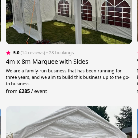
5.0
(14 reviews)
 • 28 bookings
4m x 8m Marquee with Sides
We are a family-run business that has been running for
three years, and we aim to build this business up to the go-
to business.
from
£285
/
event