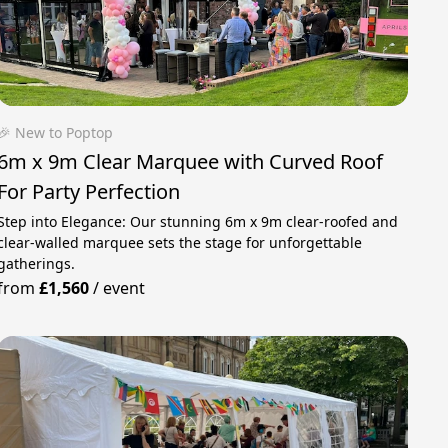
🎉 New to Poptop
6m x 9m Clear Marquee with Curved Roof
For Party Perfection
Step into Elegance: Our stunning 6m x 9m clear-roofed and
clear-walled marquee sets the stage for unforgettable
gatherings.
from
£1,560
/
event