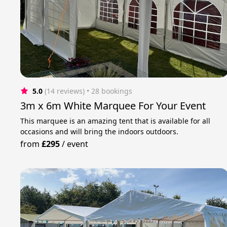
5.0
(14 reviews)
 • 28 bookings
3m x 6m White Marquee For Your Event
This marquee is an amazing tent that is available for all
occasions and will bring the indoors outdoors.
from
£295
/
event