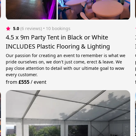
5.0
(6 reviews)
 • 10 bookings
4.5 x 9m Party Tent in Black or White
INCLUDES Plastic Flooring & Lighting
Our passion for creating an event to remember is what we
pride ourselves on, we don't just come, erect & leave. We
pay close attention to detail with our ultimate goal to wow
every customer.
from
£555
/
event