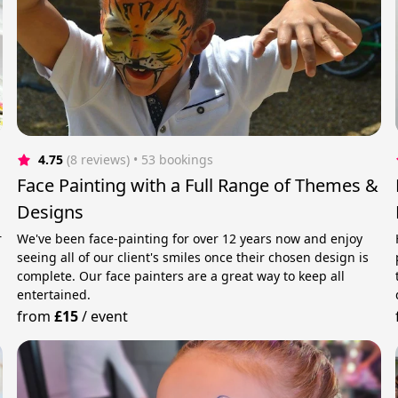
4.75
(8 reviews)
 • 53 bookings
Face Painting with a Full Range of Themes &
Designs
r
We've been face-painting for over 12 years now and enjoy
seeing all of our client's smiles once their chosen design is
complete. Our face painters are a great way to keep all
entertained.
from
£15
/
event