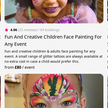
4.96
(25 reviews)
 • 64 bookings
t
Fun And Creative Children Face Painting For
Any Event
Fun and creative children & adults face painting for any
event. A small range of glitter tattoos are always available at
no extra cost in case a child would prefer this.
from
£80
/
event