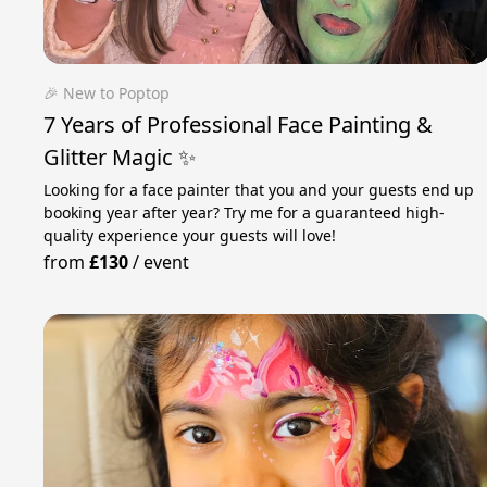
🎉 New to Poptop
7 Years of Professional Face Painting &
Glitter Magic ✨
Looking for a face painter that you and your guests end up
booking year after year? Try me for a guaranteed high-
quality experience your guests will love!
from
£130
/
event