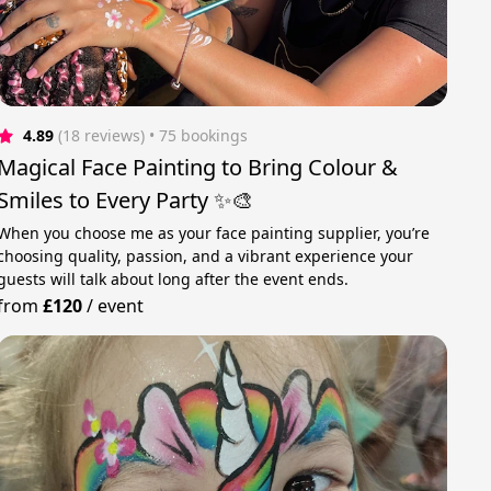
4.89
(18 reviews)
 • 75 bookings
Magical Face Painting to Bring Colour &
Smiles to Every Party ✨🎨
When you choose me as your face painting supplier, you’re
choosing quality, passion, and a vibrant experience your
guests will talk about long after the event ends.
from
£120
/
event