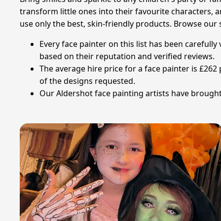
transform little ones into their favourite characters, 
use only the best, skin-friendly products. Browse our s
Every face painter on this list has been carefull
based on their reputation and verified reviews.
The average hire price for a face painter is £26
of the designs requested.
Our Aldershot face painting artists have brought 