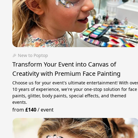
🎉 New to Poptop
Transform Your Event into Canvas of
Creativity with Premium Face Painting
Choose us for your event's ultimate entertainment! With ove
10 years of experience, we're your one-stop solution for face
paints, glitter, body paints, special effects, and themed
events.
from
£140
/
event