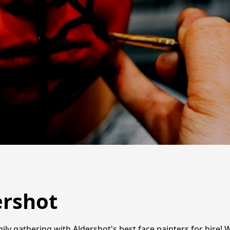
ershot
ily gathering with Aldershot's best face painters for hire! W