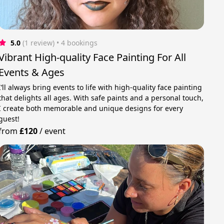
5.0
(1 review)
 • 4 bookings
Vibrant High-quality Face Painting For All
Events & Ages
I’ll always bring events to life with high-quality face painting
that delights all ages. With safe paints and a personal touch,
I create both memorable and unique designs for every
guest!
from
£120
/
event