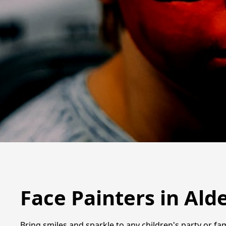
Face Painters in Ald
Bring smiles and sparkle to any children's party or fam