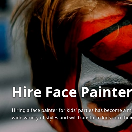
Hire Face Painter
Hiring a face painter for kids' parties has become a 
wide variety of styles and will transform kids into thei