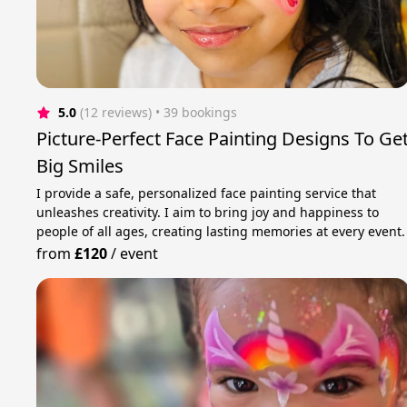
5.0
(12 reviews)
 • 39 bookings
Picture-Perfect Face Painting Designs To Ge
Big Smiles
I provide a safe, personalized face painting service that
unleashes creativity. I aim to bring joy and happiness to
people of all ages, creating lasting memories at every event.
from
£120
/
event