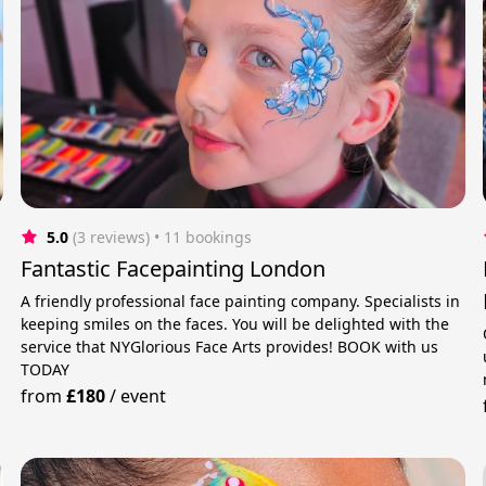
5.0
(3 reviews)
 • 11 bookings
Fantastic Facepainting London
A friendly professional face painting company. Specialists in
keeping smiles on the faces. You will be delighted with the
service that NYGlorious Face Arts provides! BOOK with us
TODAY
from
£180
/
event