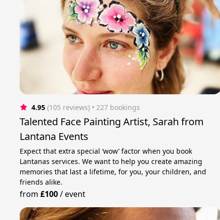
4.95
(105 reviews)
 • 227 bookings
Talented Face Painting Artist, Sarah from
Lantana Events
Expect that extra special ‘wow’ factor when you book
Lantanas services. We want to help you create amazing
memories that last a lifetime, for you, your children, and
friends alike.
from
£100
/
event