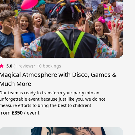
5.0
(1 review)
 • 10 bookings
Magical Atmosphere with Disco, Games &
Much More
Our team is ready to transform your party into an
unforgettable event because just like you, we do not
measure efforts to bring the best to children!
from
£350
/
event