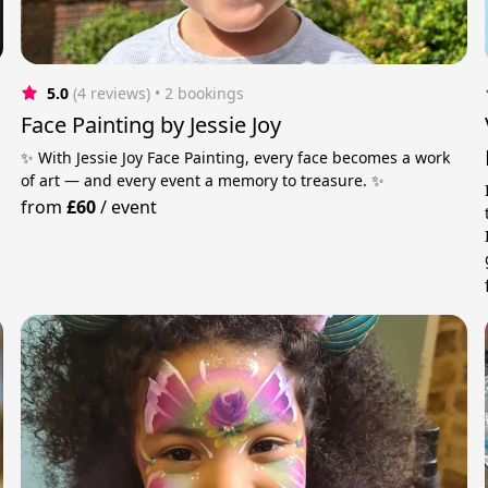
5.0
(4 reviews)
 • 2 bookings
Face Painting by Jessie Joy
✨ With Jessie Joy Face Painting, every face becomes a work
of art — and every event a memory to treasure. ✨
from
£60
/
event