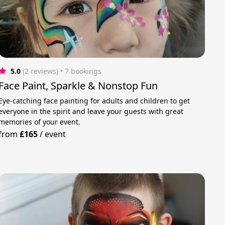
5.0
(2 reviews)
 • 7 bookings
Face Paint, Sparkle & Nonstop Fun
Eye-catching face painting for adults and children to get
everyone in the spirit and leave your guests with great
memories of your event.
from
£165
/
event