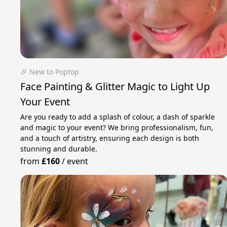
🎉 New to Poptop
Face Painting & Glitter Magic to Light Up
Your Event
Are you ready to add a splash of colour, a dash of sparkle
and magic to your event? We bring professionalism, fun,
and a touch of artistry, ensuring each design is both
stunning and durable.
from
£160
/
event