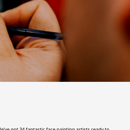
e’ve got 34 fantastic face painting artists ready to