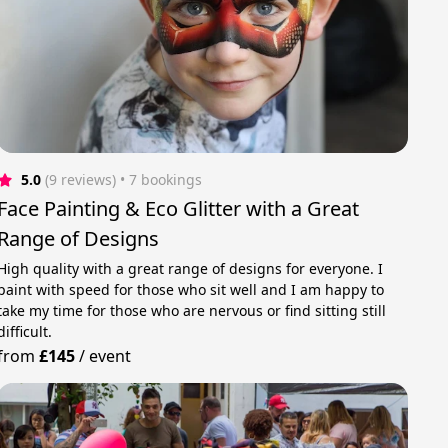
5.0
(9 reviews)
 • 7 bookings
Face Painting & Eco Glitter with a Great
Range of Designs
High quality with a great range of designs for everyone. I
paint with speed for those who sit well and I am happy to
take my time for those who are nervous or find sitting still
difficult.
from
£145
/
event