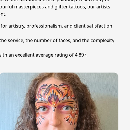
ourful masterpieces and glitter tattoos, our artists
ent.
or artistry, professionalism, and client satisfaction
 the service, the number of faces, and the complexity
ith an excellent average rating of 4.89*.