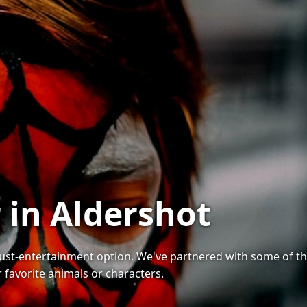
 in Aldershot
must-entertainment option. We've partnered with some of the
r favorite animals or characters.