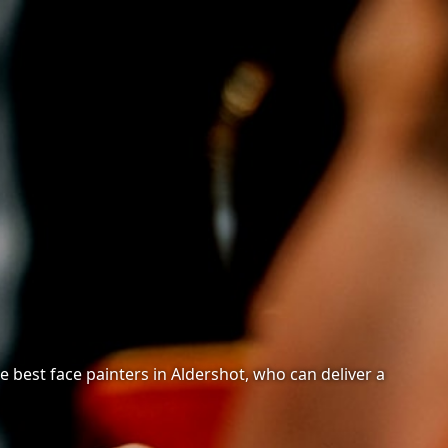
 best face painters in Aldershot, who can deliver a