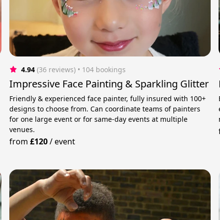
4.94
(36 reviews)
 • 104 bookings
Impressive Face Painting & Sparkling Glitter
Friendly & experienced face painter, fully insured with 100+
designs to choose from. Can coordinate teams of painters
for one large event or for same-day events at multiple
venues.
from
£120
/
event