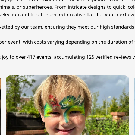
animals, or superheroes. From intricate designs to quick, col
election and find the perfect creative flair for your next ev
y vetted by our team, ensuring they meet our high standards f
2 per event, with costs varying depending on the duration of
joy to over 417 events, accumulating 125 verified reviews w