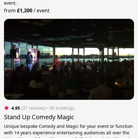
event.
from
£1,200
/
event
4.95
(37 reviews)
 • 98 bookings
Stand Up Comedy Magic
Unique bespoke Comedy and Magic for your event or function
with 14 years experience entertaining audiences all over the