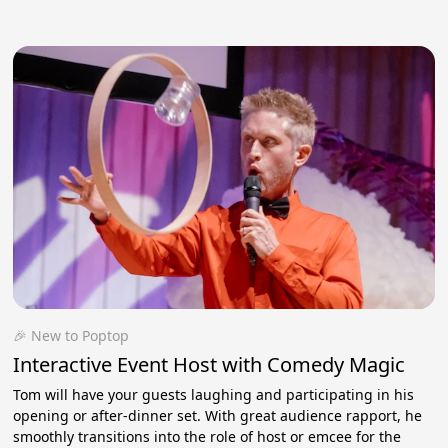
🎉 New to Poptop
Interactive Event Host with Comedy Magic
Tom will have your guests laughing and participating in his
opening or after-dinner set. With great audience rapport, he
smoothly transitions into the role of host or emcee for the