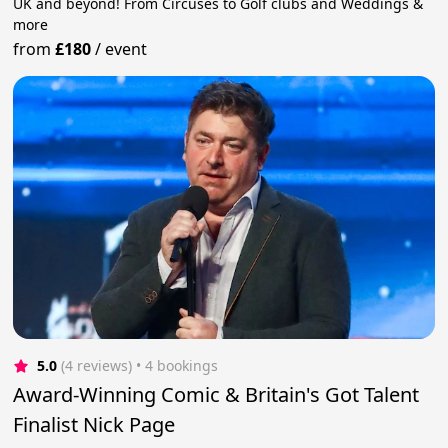
UK and beyond! From Circuses to Golf clubs and Weddings &
more
from
£180
/
event
5.0
(4 reviews)
 • 4 bookings
Award-Winning Comic & Britain's Got Talent
Finalist Nick Page