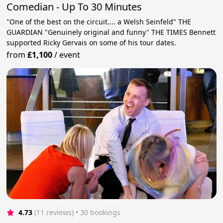
Comedian - Up To 30 Minutes
"One of the best on the circuit.... a Welsh Seinfeld" THE
GUARDIAN "Genuinely original and funny" THE TIMES Bennett
supported Ricky Gervais on some of his tour dates.
from
£1,100
/
event
4.73
(11 reviews)
 • 30 bookings