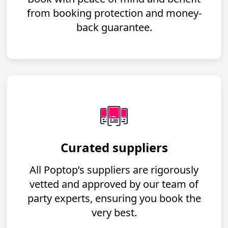
from booking protection and money-
back guarantee.
Curated suppliers
All Poptop’s suppliers are rigorously
vetted and approved by our team of
party experts, ensuring you book the
very best.