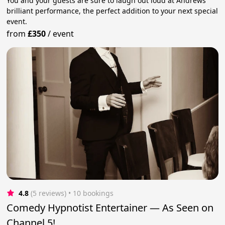
You and your guests are sure to laugh out loud at Andrews'
brilliant performance, the perfect addition to your next special
event.
from
£350
/
event
4.8
(5 reviews)
 • 10 bookings
Comedy Hypnotist Entertainer — As Seen on
Channel 5!