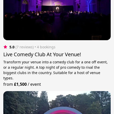
5.0
(7 reviews)
 • 4 bookings
Live Comedy Club At Your Venue!
Transform your venue into a comedy club for a one off event,
or a regular night. A top night of pro comedy to rival the
biggest clubs in the country. Suitable for a host of venue
types.
from
£1,500
/
event