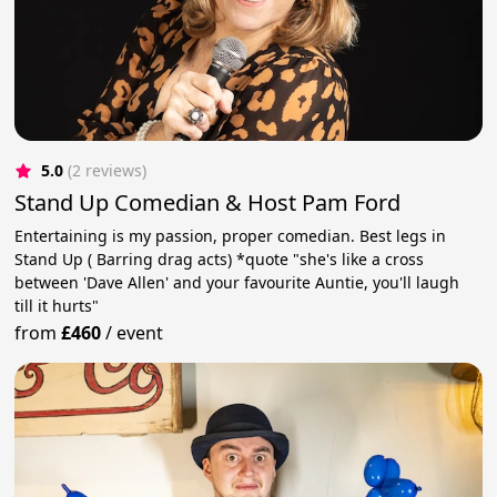
5.0
(2 reviews)
Stand Up Comedian & Host Pam Ford
Entertaining is my passion, proper comedian. Best legs in
Stand Up ( Barring drag acts) *quote "she's like a cross
between 'Dave Allen' and your favourite Auntie, you'll laugh
till it hurts"
from
£460
/
event