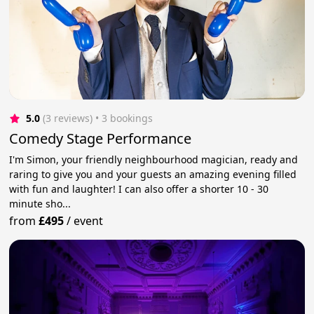
5.0
(3 reviews)
 • 3 bookings
Comedy Stage Performance
I'm Simon, your friendly neighbourhood magician, ready and
raring to give you and your guests an amazing evening filled
with fun and laughter! I can also offer a shorter 10 - 30
minute sho...
from
£495
/
event