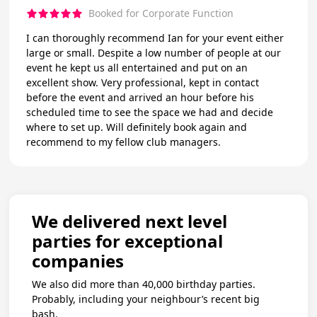
Booked for Corporate Function
I can thoroughly recommend Ian for your event either
large or small. Despite a low number of people at our
event he kept us all entertained and put on an
excellent show. Very professional, kept in contact
before the event and arrived an hour before his
scheduled time to see the space we had and decide
where to set up. Will definitely book again and
recommend to my fellow club managers.
We delivered next level
parties for exceptional
companies
We also did more than 40,000 birthday parties.
Probably, including your neighbour’s recent big
bash.