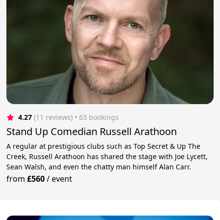
4.27
(11 reviews)
 • 63 bookings
Stand Up Comedian Russell Arathoon
A regular at prestigious clubs such as Top Secret & Up The
Creek, Russell Arathoon has shared the stage with Joe Lycett,
Sean Walsh, and even the chatty man himself Alan Carr.
from
£560
/
event