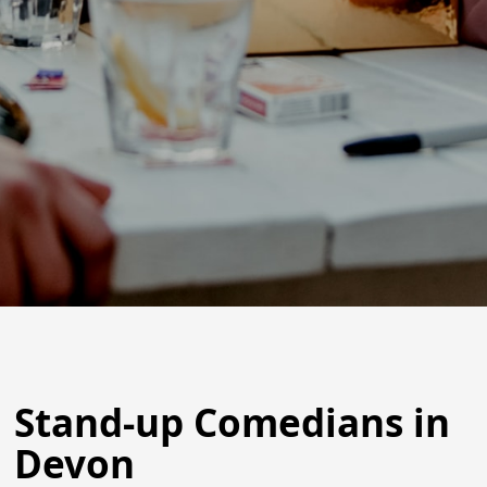
Stand-up Comedians in
Devon