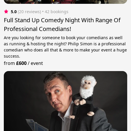
5.0
(20 reviews)
 • 42 bookings
Full Stand Up Comedy Night With Range Of
Professional Comedians!
Are you looking for someone to book your comedians as well
as running & hosting the night? Philip Simon is a professional
comedian who does all that & more to make your event a huge
success.
from
£600
/
event