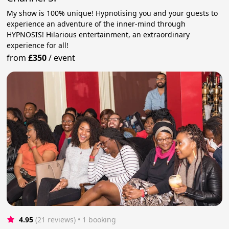
My show is 100% unique! Hypnotising you and your guests to
experience an adventure of the inner-mind through
HYPNOSIS! Hilarious entertainment, an extraordinary
experience for all!
from
£350
/
event
4.95
(21 reviews)
 • 1 booking