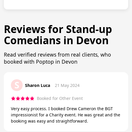
Reviews for Stand-up
Comedians in Devon
Read verified reviews from real clients, who
booked with Poptop in Devon
S
Sharon Luca
21 May 2024
Booked for Other Event
Very easy process. I booked Drew Cameron the BGT
impressionist for a Charity event. He was great and the
booking was easy and straightforward.