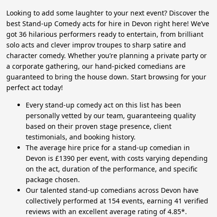
Looking to add some laughter to your next event? Discover the
best Stand-up Comedy acts for hire in Devon right here! We’ve
got 36 hilarious performers ready to entertain, from brilliant
solo acts and clever improv troupes to sharp satire and
character comedy. Whether you’re planning a private party or
a corporate gathering, our hand-picked comedians are
guaranteed to bring the house down. Start browsing for your
perfect act today!
Every stand-up comedy act on this list has been
personally vetted by our team, guaranteeing quality
based on their proven stage presence, client
testimonials, and booking history.
The average hire price for a stand-up comedian in
Devon is £1390 per event, with costs varying depending
on the act, duration of the performance, and specific
package chosen.
Our talented stand-up comedians across Devon have
collectively performed at 154 events, earning 41 verified
reviews with an excellent average rating of 4.85*.