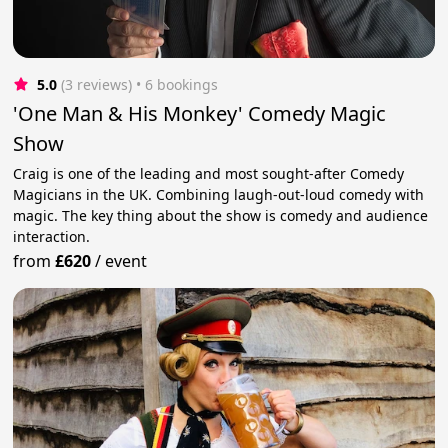
5.0
(3 reviews)
 • 6 bookings
'One Man & His Monkey' Comedy Magic
Show
Craig is one of the leading and most sought-after Comedy
Magicians in the UK. Combining laugh-out-loud comedy with
magic. The key thing about the show is comedy and audience
interaction.
from
£620
/
event