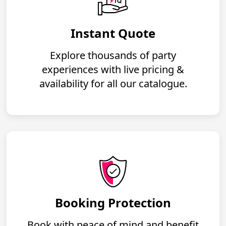
Instant Quote
Explore thousands of party
experiences with live pricing &
availability for all our catalogue.
Booking Protection
Book with peace of mind and benefit