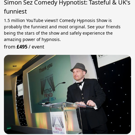
Simon Sez Comedy Hypnotist: Tasteful & UK's
funniest
1.5 million YouTube views!! Comedy Hypnosis Show is
probably the funniest and most original. See your friends
being the stars of the show and safely experience the
amazing power of hypnosis.
from
£495
/
event