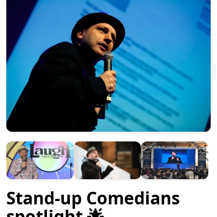
Stand-up Comedians
spotlight 🌟