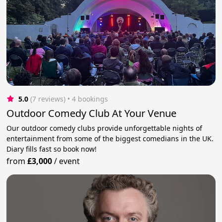
5.0
(7 reviews)
 • 4 bookings
Outdoor Comedy Club At Your Venue
Our outdoor comedy clubs provide unforgettable nights of
entertainment from some of the biggest comedians in the UK.
Diary fills fast so book now!
from
£3,000
/
event