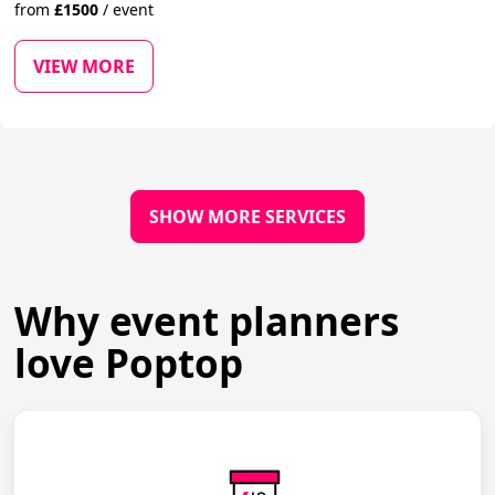
from
£
1500
/
event
VIEW MORE
SHOW MORE SERVICES
Why event planners
love Poptop