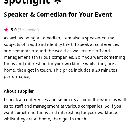
Speaker & Comedian for Your Event
5.0
(3 reviews)
As well as being a Comedian, I am also a speaker on the
subjects of fraud and identity theft. I speak at conferences
and seminars around the world as well as to staff and
management at various companies. So if you want something
funny and interesting for your workforce whilst they are at
home, then get in touch. This price includes a 20 minutes
performance,.
About supplier
I speak at conferences and seminars around the world as well
as to staff and management at various companies. So if you
want something funny and interesting for your workforce
whilst they are at home, then get in touch.