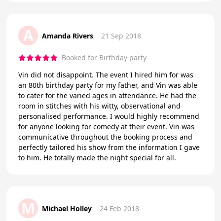
A
Amanda Rivers
21 Sep 2018
Booked for Birthday party
Vin did not disappoint. The event I hired him for was
an 80th birthday party for my father, and Vin was able
to cater for the varied ages in attendance. He had the
room in stitches with his witty, observational and
personalised performance. I would highly recommend
for anyone looking for comedy at their event. Vin was
communicative throughout the booking process and
perfectly tailored his show from the information I gave
to him. He totally made the night special for all.
M
Michael Holley
24 Feb 2018