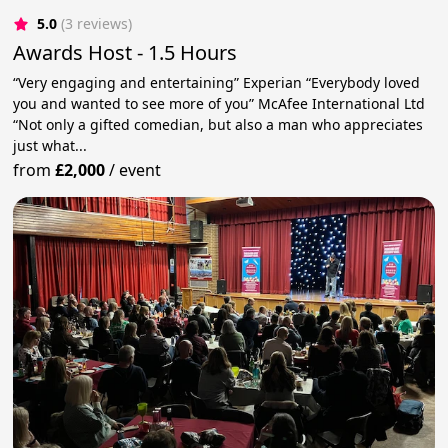
5.0
(3 reviews)
Awards Host - 1.5 Hours
“Very engaging and entertaining” Experian “Everybody loved
you and wanted to see more of you” McAfee International Ltd
“Not only a gifted comedian, but also a man who appreciates
just what...
from
£2,000
/
event