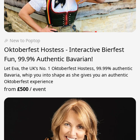
🎉 New to Poptop
Oktoberfest Hostess - Interactive Bierfest
Fun, 99.9% Authentic Bavarian!
Let Eva, the UK’s No. 1 Oktoberfest Hostess, 99.99% authentic
Bavaria, whip you into shape as she gives you an authentic
Oktoberfest experience
from
£500
/
event