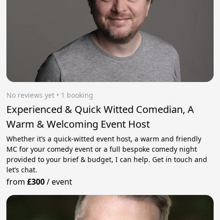
No reviews yet
 • 1 booking
Experienced & Quick Witted Comedian, A
Warm & Welcoming Event Host
Whether it’s a quick-witted event host, a warm and friendly
MC for your comedy event or a full bespoke comedy night
provided to your brief & budget, I can help. Get in touch and
let’s chat.
from
£300
/
event