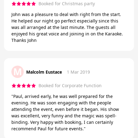
Booked for Christmas party
John was a pleasure to deal with right from the start.
He helped our night go perfect especially since this
was all arranged at the last minute. The guests all
enjoyed his great voice and joining in on the Karaoke.
Thanks John
M
Malcolm Eustace
1 Mar 2019
Booked for Corporate Function
"Paul, arrived early, he was well prepared for the
evening. He was soon engaging with the people
attending the event, even before it began. His show
was excellent, very funny and the magic was spell-
binding. Very happy with booking, I can certainly
recommend Paul for future events."