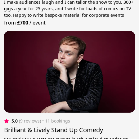
I make audiences laugh and I can tailor the show to you. 300+
gigs a year for 25 years, and I write for loads of comics on TV
too. Happy to write bespoke material for corporate events
from
£700
/
event
5.0
(9 reviews)
 • 11 bookings
Brilliant & Lively Stand Up Comedy