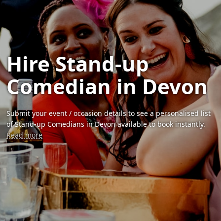
Hire Stand-up
Comedian in Devon
Submit your event / occasion details to see a personalised list
of Stand-up Comedians in Devon available to book instantly.
Read more