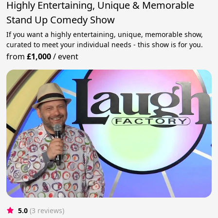
Highly Entertaining, Unique & Memorable
Stand Up Comedy Show
If you want a highly entertaining, unique, memorable show,
curated to meet your individual needs - this show is for you.
from
£1,000
/
event
5.0
(3 reviews)