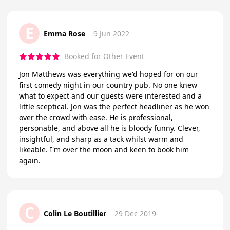
E
Emma Rose
9 Jun 2022
Booked for Other Event
Jon Matthews was everything we'd hoped for on our
first comedy night in our country pub. No one knew
what to expect and our guests were interested and a
little sceptical. Jon was the perfect headliner as he won
over the crowd with ease. He is professional,
personable, and above all he is bloody funny. Clever,
insightful, and sharp as a tack whilst warm and
likeable. I'm over the moon and keen to book him
again.
C
Colin Le Boutillier
29 Dec 2019