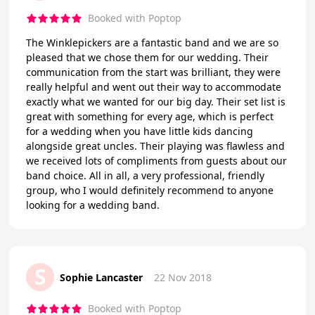
Booked with Poptop
The Winklepickers are a fantastic band and we are so
pleased that we chose them for our wedding. Their
communication from the start was brilliant, they were
really helpful and went out their way to accommodate
exactly what we wanted for our big day. Their set list is
great with something for every age, which is perfect
for a wedding when you have little kids dancing
alongside great uncles. Their playing was flawless and
we received lots of compliments from guests about our
band choice. All in all, a very professional, friendly
group, who I would definitely recommend to anyone
looking for a wedding band.
S
Sophie Lancaster
22 Nov 2018
Booked with Poptop