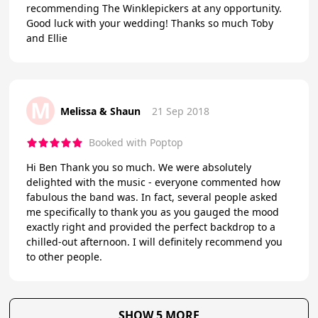
recommending The Winklepickers at any opportunity.
Good luck with your wedding! Thanks so much Toby
and Ellie
M
Melissa & Shaun
21 Sep 2018
Booked with Poptop
Hi Ben Thank you so much. We were absolutely
delighted with the music - everyone commented how
fabulous the band was. In fact, several people asked
me specifically to thank you as you gauged the mood
exactly right and provided the perfect backdrop to a
chilled-out afternoon. I will definitely recommend you
to other people.
SHOW 5 MORE