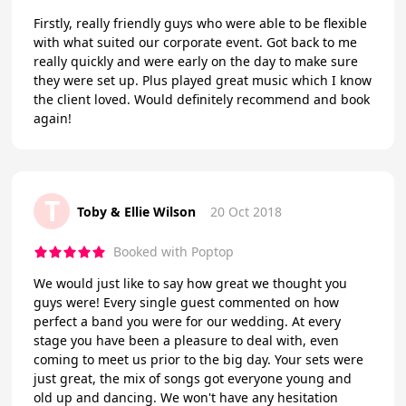
Firstly, really friendly guys who were able to be flexible
with what suited our corporate event. Got back to me
really quickly and were early on the day to make sure
they were set up. Plus played great music which I know
the client loved. Would definitely recommend and book
again!
T
Toby & Ellie Wilson
20 Oct 2018
Booked with Poptop
We would just like to say how great we thought you
guys were! Every single guest commented on how
perfect a band you were for our wedding. At every
stage you have been a pleasure to deal with, even
coming to meet us prior to the big day. Your sets were
just great, the mix of songs got everyone young and
old up and dancing. We won't have any hesitation