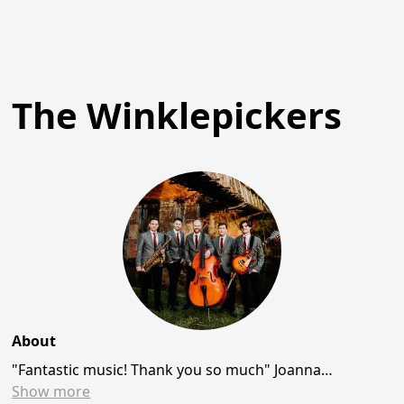
The Winklepickers
About
"Fantastic music! Thank you so much" Joanna…
Show
more