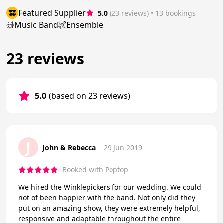
Featured Supplier
5.0
(23 reviews)
 • 13 bookings
Music Band
Ensemble
23 reviews
5.0
(based on 23 reviews)
J
John & Rebecca
29 Jun 2019
Booked with Poptop
We hired the Winklepickers for our wedding. We could
not of been happier with the band. Not only did they
put on an amazing show, they were extremely helpful,
responsive and adaptable throughout the entire