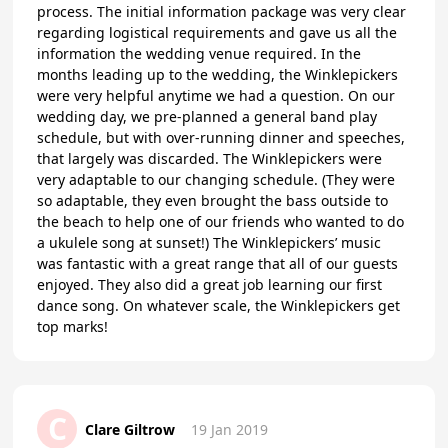
process. The initial information package was very clear
regarding logistical requirements and gave us all the
information the wedding venue required. In the
months leading up to the wedding, the Winklepickers
were very helpful anytime we had a question. On our
wedding day, we pre-planned a general band play
schedule, but with over-running dinner and speeches,
that largely was discarded. The Winklepickers were
very adaptable to our changing schedule. (They were
so adaptable, they even brought the bass outside to
the beach to help one of our friends who wanted to do
a ukulele song at sunset!) The Winklepickers’ music
was fantastic with a great range that all of our guests
enjoyed. They also did a great job learning our first
dance song. On whatever scale, the Winklepickers get
top marks!
C
Clare Giltrow
19 Jan 2019