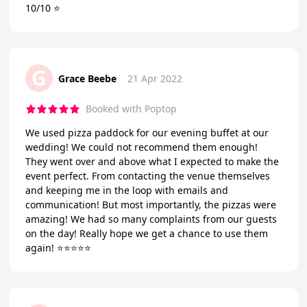
10/10 ⭐️
G
Grace Beebe
21 Apr 2022
Booked with Poptop
We used pizza paddock for our evening buffet at our
wedding! We could not recommend them enough!
They went over and above what I expected to make the
event perfect. From contacting the venue themselves
and keeping me in the loop with emails and
communication! But most importantly, the pizzas were
amazing! We had so many complaints from our guests
on the day! Really hope we get a chance to use them
again! ⭐️⭐️⭐️⭐️⭐️