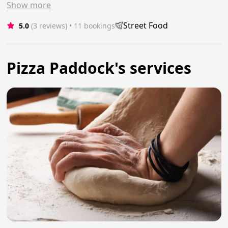
Show
more
Street Food
5.0
(3 reviews)
 • 11 bookings
Pizza Paddock's services