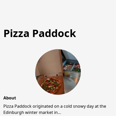
Pizza Paddock
About
Pizza Paddock originated on a cold snowy day at the
Edinburgh winter market in…