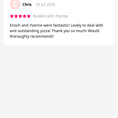
C
Chris
20 Jul 2020
Booked with Poptop
Enoch and Yvonne were fantastic! Lovely to deal with
and outstanding pizza! Thank you so much! Would
thoroughly recommend!!
★
Trustpilot
Excellent
4.7
of 5