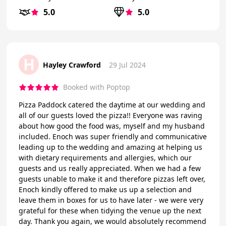
5.0
5.0
H
Hayley Crawford
29 Jul 2024
Booked with Poptop
Pizza Paddock catered the daytime at our wedding and
all of our guests loved the pizza!! Everyone was raving
about how good the food was, myself and my husband
included. Enoch was super friendly and communicative
leading up to the wedding and amazing at helping us
with dietary requirements and allergies, which our
guests and us really appreciated. When we had a few
guests unable to make it and therefore pizzas left over,
Enoch kindly offered to make us up a selection and
leave them in boxes for us to have later - we were very
grateful for these when tidying the venue up the next
day. Thank you again, we would absolutely recommend