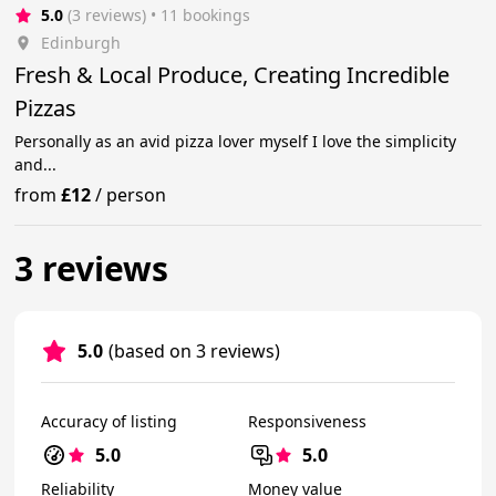
5.0
(3 reviews)
 • 11 bookings
Edinburgh
Fresh & Local Produce, Creating Incredible
Pizzas
Personally as an avid pizza lover myself I love the simplicity
and...
from
£12
/
person
3 reviews
5.0
(based on 3 reviews)
Accuracy of listing
Responsiveness
5.0
5.0
Reliability
Money value