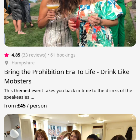
4.85
(33 reviews)
 • 61 bookings
Hampshire
Bring the Prohibition Era To Life - Drink Like
Mobsters
This themed event takes you back in time to the drinks of the
speakeasies....
from
£45
/
person