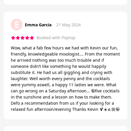
E
Emma Garcia
21 May 2024
Booked with Poptop
Wow, what a fab few hours we had with Kevin our fun,
friendly, knowledgeable mixologist…. From the moment
he arrived nothing was too much trouble and if
someone didn’t like something he would happily
substitute it. He had us all giggling and crying with
laughter. Well worth every penny and the cocktails
were yummy aswell, a happy 11 ladies we were. What
can go wrong on a Saturday afternoon… 🤪five cocktails
in the sunshine and a lesson on how to make them.
Defo a recommendation from us if your looking for a
relaxed fun afternoon/evening Thanks Kevin 🍹☀️👍🏼🤪