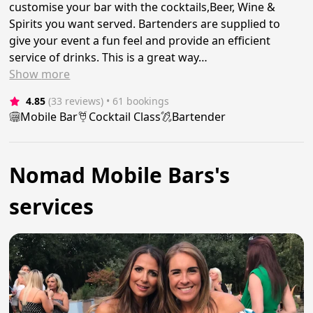
customise your bar with the cocktails,Beer, Wine &
Spirits you want served. Bartenders are supplied to
give your event a fun feel and provide an efficient
service of drinks. This is a great way…
Show
more
4.85
(33 reviews)
 • 61 bookings
Mobile Bar
Cocktail Class
Bartender
Nomad Mobile Bars's
services