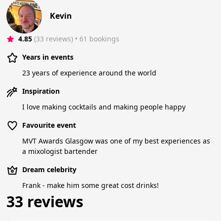
Kevin
4.85
(33 reviews)
 • 61 bookings
Years in events
23 years of experience around the world
Inspiration
I love making cocktails and making people happy
Favourite event
MVT Awards Glasgow was one of my best experiences as
a mixologist bartender
Dream celebrity
Frank - make him some great cost drinks!
33 reviews