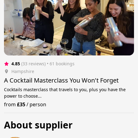
4.85
(33 reviews)
 • 61 bookings
Hampshire
A Cocktail Masterclass You Won't Forget
Cocktails masterclass that travels to you, plus you have the
power to choose...
from
£35
/
person
About supplier