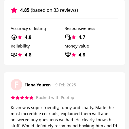
4.85
(based on 33 reviews)
Accuracy of listing
Responsiveness
4.8
4.7
Reliability
Money value
4.8
4.8
F
Fiona Youren
9 Feb 2025
Booked with Poptop
Kevin was super friendly, funny and chatty. Made the
most incredible cocktails, explained them well and
answered any questions we had. He clearly knows his
stuff. Would definitely recommend booking him and I’d