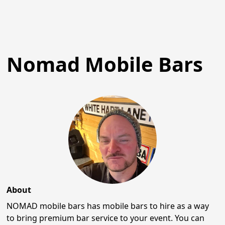
Nomad Mobile Bars
About
NOMAD mobile bars has mobile bars to hire as a way
to bring premium bar service to your event. You can