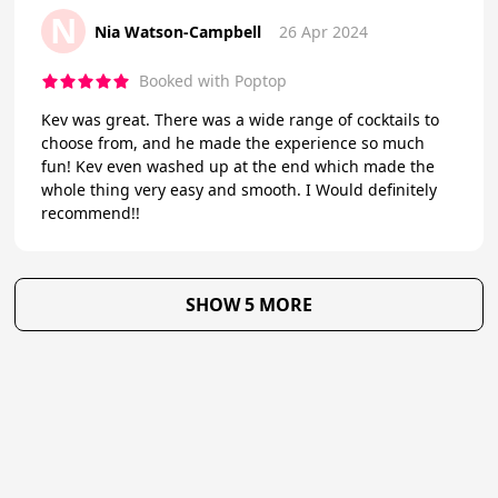
N
Nia Watson-Campbell
26 Apr 2024
Booked with Poptop
Kev was great. There was a wide range of cocktails to
choose from, and he made the experience so much
fun! Kev even washed up at the end which made the
whole thing very easy and smooth. I Would definitely
recommend!!
SHOW 5 MORE