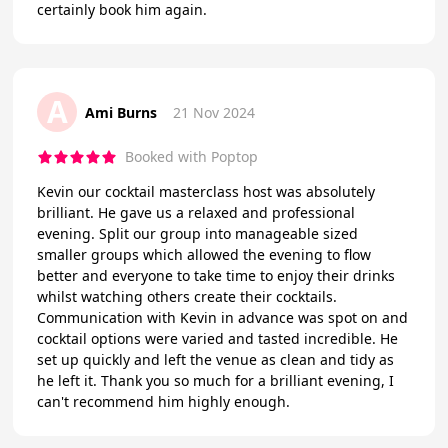
certainly book him again.
A
Ami Burns
21 Nov 2024
Booked with Poptop
Kevin our cocktail masterclass host was absolutely
brilliant. He gave us a relaxed and professional
evening. Split our group into manageable sized
smaller groups which allowed the evening to flow
better and everyone to take time to enjoy their drinks
whilst watching others create their cocktails.
Communication with Kevin in advance was spot on and
cocktail options were varied and tasted incredible. He
set up quickly and left the venue as clean and tidy as
he left it. Thank you so much for a brilliant evening, I
can't recommend him highly enough.