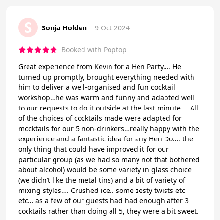
S
Sonja Holden
9 Oct 2024
Booked with Poptop
Great experience from Kevin for a Hen Party…. He
turned up promptly, brought everything needed with
him to deliver a well-organised and fun cocktail
workshop…he was warm and funny and adapted well
to our requests to do it outside at the last minute…. All
of the choices of cocktails made were adapted for
mocktails for our 5 non-drinkers…really happy with the
experience and a fantastic idea for any Hen Do…. the
only thing that could have improved it for our
particular group (as we had so many not that bothered
about alcohol) would be some variety in glass choice
(we didn’t like the metal tins) and a bit of variety of
mixing styles…. Crushed ice.. some zesty twists etc
etc… as a few of our guests had had enough after 3
cocktails rather than doing all 5, they were a bit sweet.