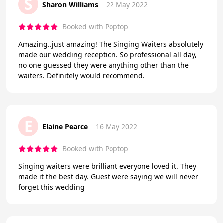
S
Sharon Williams
22 May 2022
Booked with Poptop
Amazing..just amazing! The Singing Waiters absolutely
made our wedding reception. So professional all day,
no one guessed they were anything other than the
waiters. Definitely would recommend.
E
Elaine Pearce
16 May 2022
Booked with Poptop
Singing waiters were brilliant everyone loved it. They
made it the best day. Guest were saying we will never
forget this wedding