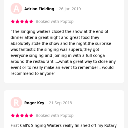
A
Adrian Fielding
26 Jan 2019
Booked with Poptop
"The Singing waiters closed the show at the end of
dinner after a great night and great food they
absolutely stole the show and the night,the surprise
was fantastic the singing was superb,they got
everyone singing and joining in with a full conga
around the restaurant.....what a great way to close any
event or to really make an event to remember I would
recommend to anyone"
R
Roger Key
21 Sep 2018
Booked with Poptop
First Call's Singing Waiters really finished off my Rotary