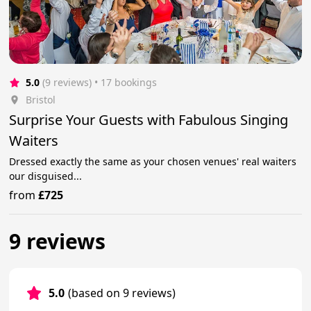
5.0
(9 reviews)
 • 17 bookings
Bristol
Surprise Your Guests with Fabulous Singing
Waiters
Dressed exactly the same as your chosen venues' real waiters
our disguised...
from
£725
9 reviews
5.0
(based on 9 reviews)