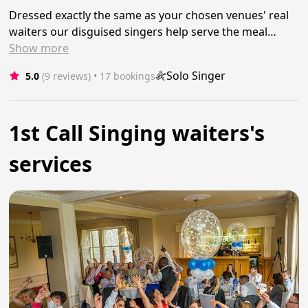
Dressed exactly the same as your chosen venues' real
waiters our disguised singers help serve the meal…
Show
more
Solo Singer
5.0
(9 reviews)
 • 17 bookings
1st Call Singing waiters's
services