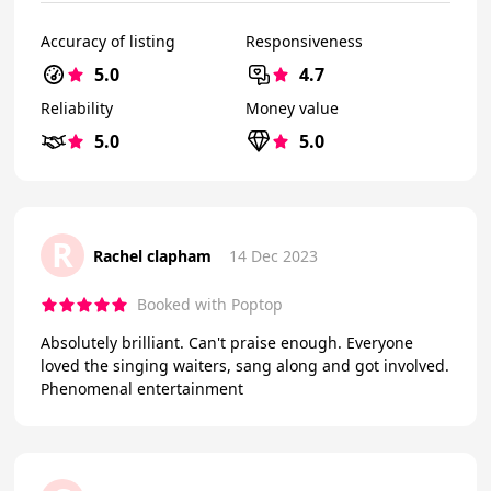
Accuracy of listing
Responsiveness
5.0
4.7
Reliability
Money value
5.0
5.0
R
Rachel clapham
14 Dec 2023
Booked with Poptop
Absolutely brilliant. Can't praise enough. Everyone
loved the singing waiters, sang along and got involved.
Phenomenal entertainment