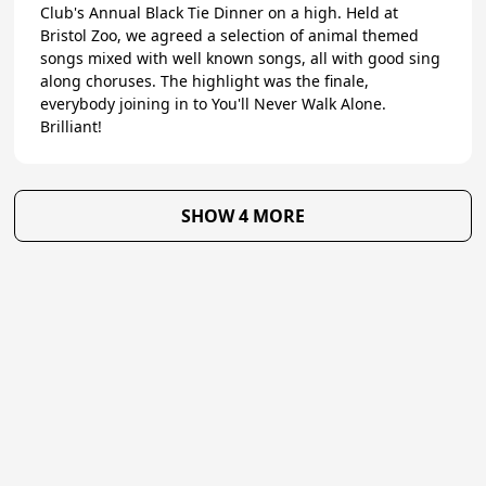
Club's Annual Black Tie Dinner on a high. Held at
Bristol Zoo, we agreed a selection of animal themed
songs mixed with well known songs, all with good sing
along choruses. The highlight was the finale,
everybody joining in to You'll Never Walk Alone.
Brilliant!
SHOW 4 MORE