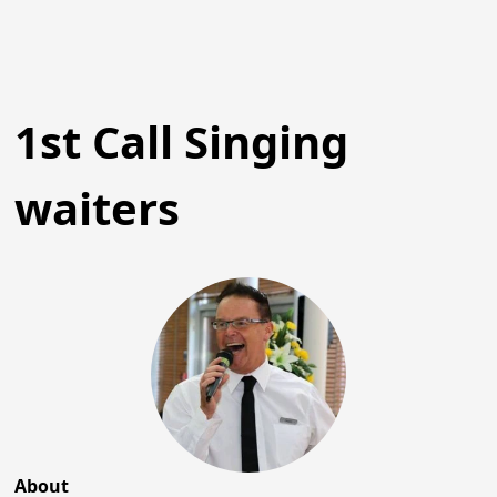
1st Call Singing
waiters
About