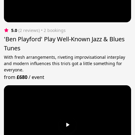
5.0
(2 reviews)
 • 2 bookings
'Ben Playford' Play Well-Known Jazz & Blues
Tunes
With fresh arrangements, riveting improvisational interplay
and modern influences this trio’s got a little something for
everyone.
from
£680
/
event