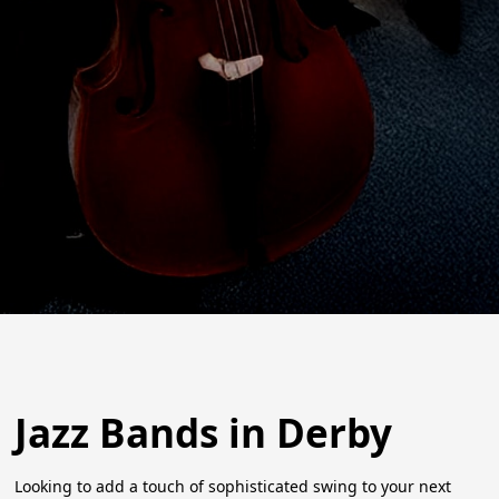
Jazz Bands in Derby
Looking to add a touch of sophisticated swing to your next