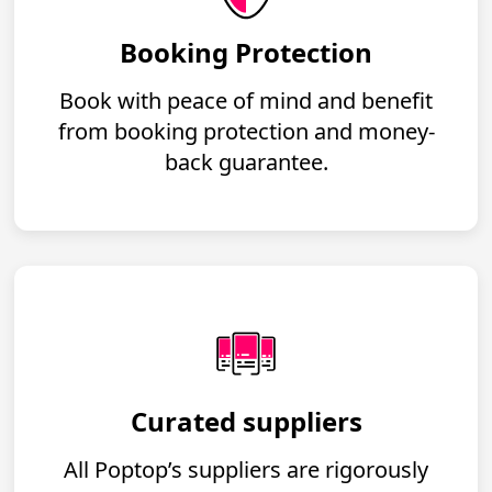
Booking Protection
Book with peace of mind and benefit
from booking protection and money-
back guarantee.
Curated suppliers
All Poptop’s suppliers are rigorously