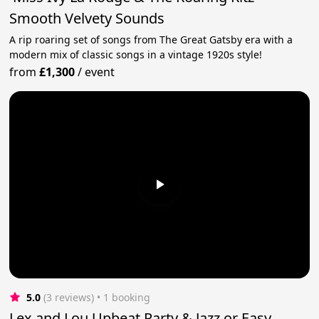
Smooth Velvety Sounds
A rip roaring set of songs from The Great Gatsby era with a
modern mix of classic songs in a vintage 1920s style!
from
£1,300
/
event
5.0
(3 reviews)
 • 1 booking
Lex and Lou Upbeat Party & Jazz or Easy