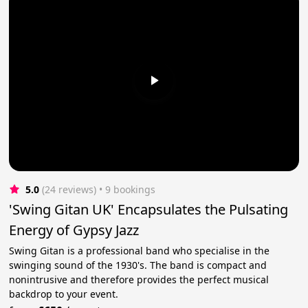
5.0
(24 reviews)
 • 9 bookings
'Swing Gitan UK' Encapsulates the Pulsating
Energy of Gypsy Jazz
Swing Gitan is a professional band who specialise in the
swinging sound of the 1930's. The band is compact and
nonintrusive and therefore provides the perfect musical
backdrop to your event.