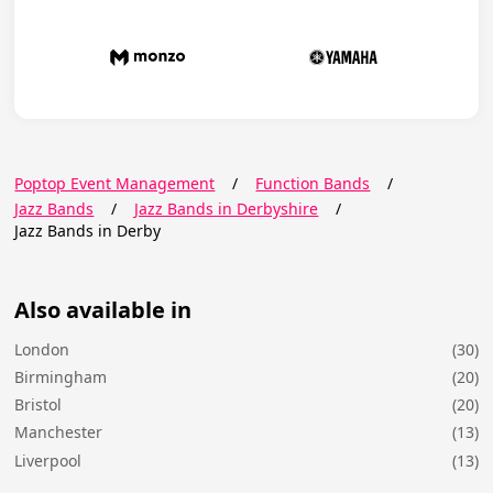
Poptop Event Management
/
Function Bands
/
Jazz Bands
/
Jazz Bands in Derbyshire
/
Jazz Bands in Derby
Also available in
London
(30)
Birmingham
(20)
Bristol
(20)
Manchester
(13)
Liverpool
(13)