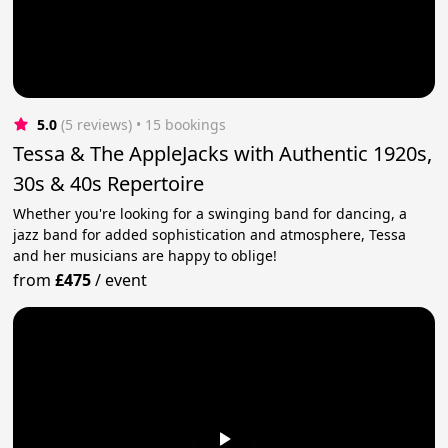
5.0
(5 reviews)
 • 15 bookings
Tessa & The AppleJacks with Authentic 1920s,
30s & 40s Repertoire
Whether you're looking for a swinging band for dancing, a
jazz band for added sophistication and atmosphere, Tessa
and her musicians are happy to oblige!
from
£475
/
event