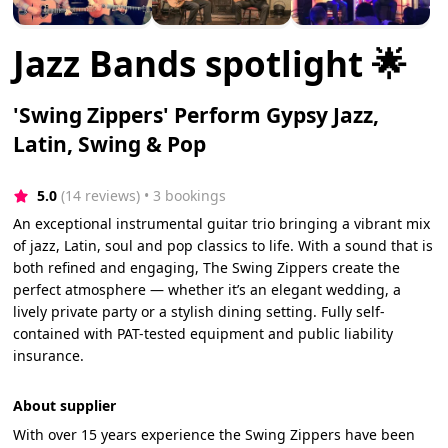
Jazz Bands spotlight 🌟
'Swing Zippers' Perform Gypsy Jazz,
Latin, Swing & Pop
5.0
(14 reviews)
 • 3 bookings
An exceptional instrumental guitar trio bringing a vibrant mix
of jazz, Latin, soul and pop classics to life. With a sound that is
both refined and engaging, The Swing Zippers create the
perfect atmosphere — whether it’s an elegant wedding, a
lively private party or a stylish dining setting. Fully self-
contained with PAT-tested equipment and public liability
insurance.
About supplier
With over 15 years experience the Swing Zippers have been