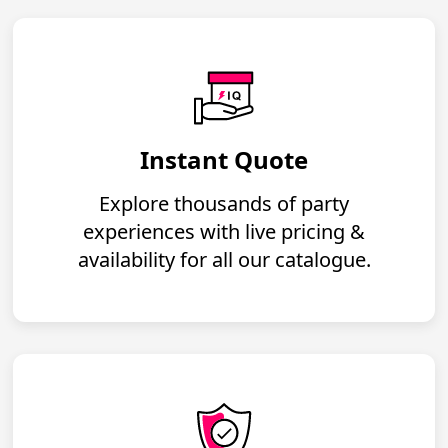
Instant Quote
Explore thousands of party
experiences with live pricing &
availability for all our catalogue.