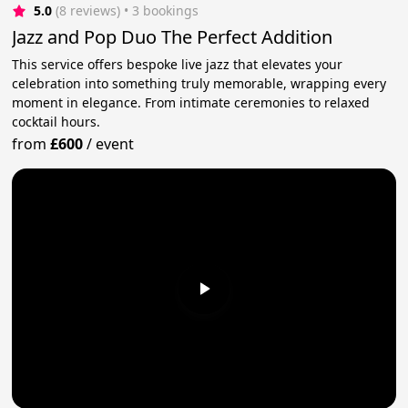
5.0
(8 reviews)
 • 3 bookings
Jazz and Pop Duo The Perfect Addition
This service offers bespoke live jazz that elevates your
celebration into something truly memorable, wrapping every
moment in elegance. From intimate ceremonies to relaxed
cocktail hours.
from
£600
/
event