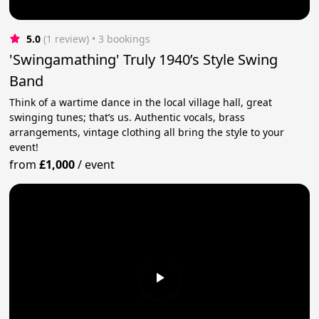
5.0
(1 review)
 • 3 bookings
'Swingamathing' Truly 1940’s Style Swing
Band
Think of a wartime dance in the local village hall, great
swinging tunes; that’s us. Authentic vocals, brass
arrangements, vintage clothing all bring the style to your
event!
from
£1,000
/
event