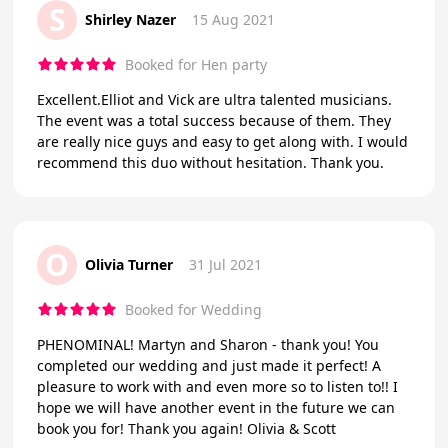
S
Shirley Nazer
15 Aug 2021
Booked for Hen party
Excellent.Elliot and Vick are ultra talented musicians.
The event was a total success because of them. They
are really nice guys and easy to get along with. I would
recommend this duo without hesitation. Thank you.
O
Olivia Turner
31 Jul 2021
Booked for Wedding
PHENOMINAL! Martyn and Sharon - thank you! You
completed our wedding and just made it perfect! A
pleasure to work with and even more so to listen to!! I
hope we will have another event in the future we can
book you for! Thank you again! Olivia & Scott