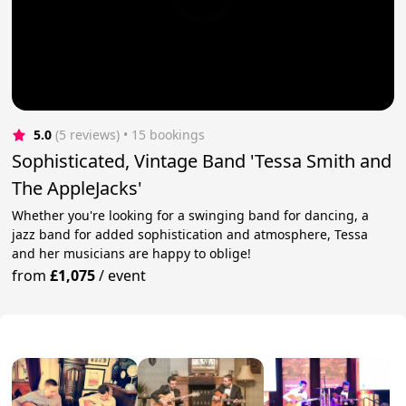
5.0
(5 reviews)
 • 15 bookings
Sophisticated, Vintage Band 'Tessa Smith and
The AppleJacks'
Whether you're looking for a swinging band for dancing, a
jazz band for added sophistication and atmosphere, Tessa
and her musicians are happy to oblige!
from
£1,075
/
event