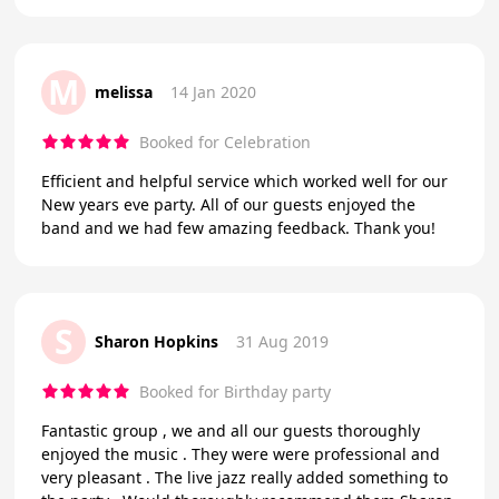
M
melissa
14 Jan 2020
Booked for Celebration
Efficient and helpful service which worked well for our
New years eve party. All of our guests enjoyed the
band and we had few amazing feedback. Thank you!
S
Sharon Hopkins
31 Aug 2019
Booked for Birthday party
Fantastic group , we and all our guests thoroughly
enjoyed the music . They were were professional and
very pleasant . The live jazz really added something to