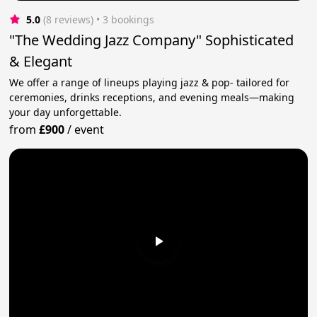
5.0
(8 reviews)
 • 3 bookings
"The Wedding Jazz Company" Sophisticated
& Elegant
We offer a range of lineups playing jazz & pop- tailored for
ceremonies, drinks receptions, and evening meals—making
your day unforgettable.
from
£900
/
event