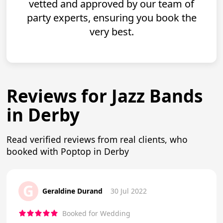
vetted and approved by our team of
party experts, ensuring you book the
very best.
Reviews for Jazz Bands
in Derby
Read verified reviews from real clients, who
booked with Poptop in Derby
G
Geraldine Durand
30 Jul 2022
Booked for Wedding