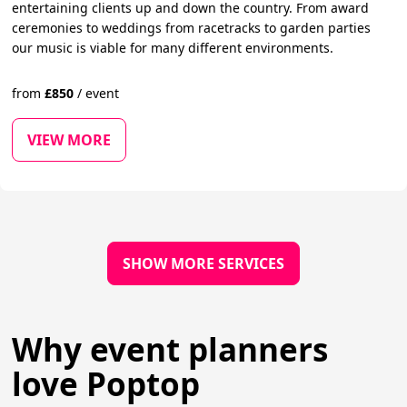
entertaining clients up and down the country. From award
ceremonies to weddings from racetracks to garden parties
our music is viable for many different environments.
from
£
850
/
event
VIEW MORE
SHOW MORE SERVICES
Why event planners
love Poptop