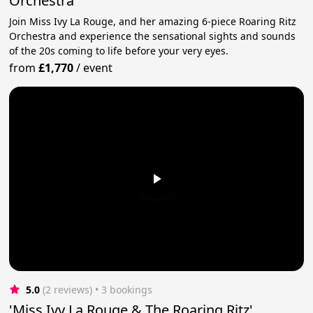
Orchestra
Join Miss Ivy La Rouge, and her amazing 6-piece Roaring Ritz
Orchestra and experience the sensational sights and sounds
of the 20s coming to life before your very eyes.
from
£1,770
/
event
5.0
(2 reviews)
 • 3 bookings
'Miss Ivy La Rouge & The Roaring Ritz'