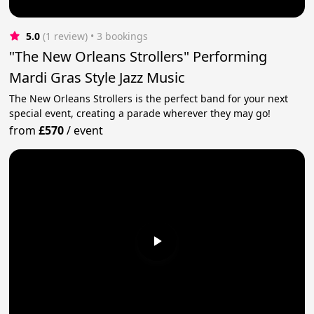
5.0
(1 review)
 • 3 bookings
"The New Orleans Strollers" Performing
Mardi Gras Style Jazz Music
The New Orleans Strollers is the perfect band for your next
special event, creating a parade wherever they may go!
from
£570
/
event