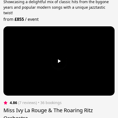
Showcasing a delightful mix of classic hits from the bygone
years and popular modern songs with a unique jazztastic
twist!
from
£855
/
event
4.86
(7 reviews)
 • 36 bookings
Miss Ivy La Rouge & The Roaring Ritz