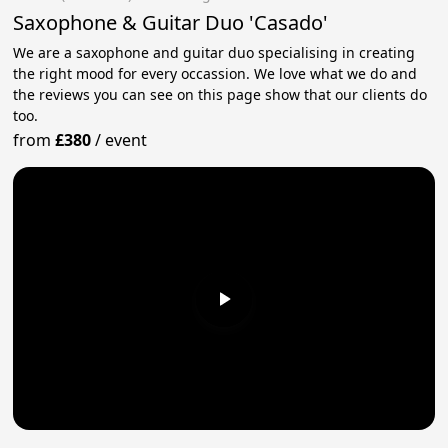
Saxophone & Guitar Duo 'Casado'
We are a saxophone and guitar duo specialising in creating
the right mood for every occassion. We love what we do and
the reviews you can see on this page show that our clients do
too.
from
£380
/
event