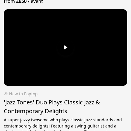
from
£650
/
event
🎉 New to Poptop
'Jazz Tones' Duo Plays Classic Jazz &
Contemporary Delights
A super jazzy twosome who plays classic jazz standards and
contemporary delights! Featuring a swing guitarist and a