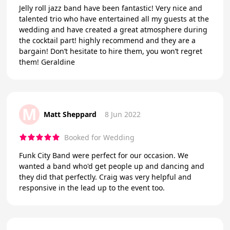
Jelly roll jazz band have been fantastic! Very nice and
talented trio who have entertained all my guests at the
wedding and have created a great atmosphere during
the cocktail part! highly recommend and they are a
bargain! Don’t hesitate to hire them, you won’t regret
them! Geraldine
M
Matt Sheppard
8 Jun 2022
Booked for Wedding
Funk City Band were perfect for our occasion. We
wanted a band who'd get people up and dancing and
they did that perfectly. Craig was very helpful and
responsive in the lead up to the event too.