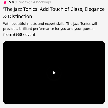
5.0
(1 review)
 • 4 bookings
'The Jazz Tonics' Add Touch of Class, Elegance
& Distinction
With beautiful music and expert skills, The Jazz Tonics will
provide a brilliant performance for you and your guests.
from
£950
/
event