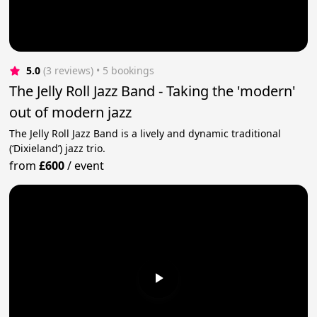
5.0
(3 reviews)
 • 5 bookings
The Jelly Roll Jazz Band - Taking the 'modern'
out of modern jazz
The Jelly Roll Jazz Band is a lively and dynamic traditional
(‘Dixieland’) jazz trio.
from
£600
/
event