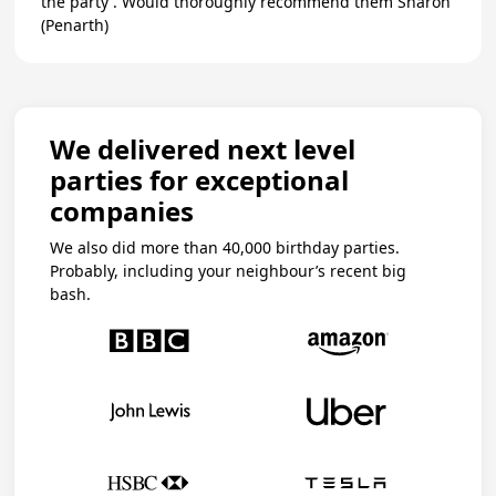
the party . Would thoroughly recommend them Sharon
(Penarth)
We delivered next level
parties for exceptional
companies
We also did more than 40,000 birthday parties.
Probably, including your neighbour’s recent big
bash.