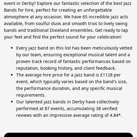
event in Derby? Explore our fantastic selection of the best Jazz
Bands for hire, perfect for creating an unforgettable
atmosphere at any occasion. We have 65 incredible jazz acts
available, from soulful duos and smooth trios to lively swing
bands and traditional Dixieland ensembles. Get ready to tap
your feet and find the perfect sound for your celebration!
Every jazz band on this list has been meticulously vetted
by our team, ensuring exceptional musical talent and a
proven track record of fantastic performances based on
reputation, booking history, and client feedback.
The average hire price for a jazz band is £1128 per
event, which typically varies based on the band's size,
the performance duration, and any specific musical
requirements.
Our talented jazz bands in Derby have collectively
performed at 87 events, accumulating 38 verified
reviews with an impressive average rating of 4.84*.