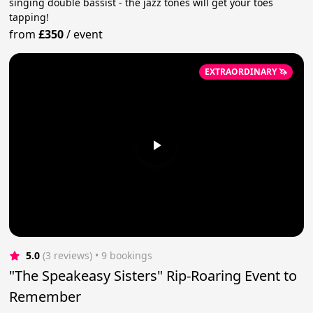
singing double bassist - the jazz tones will get your toes
tapping!
from
£350
/
event
EXTRAORDINARY 🦄
5.0
(3 reviews)
 • 9 bookings
"The Speakeasy Sisters" Rip-Roaring Event to
Remember