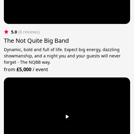
5.0
(8 reviews)
The Not Quite Big Band
Dynamic, bold and full of life. Expect big energy, dazzling
showmanship, and a night you and your guests will never
forget - The NQBB way.
from
£5,000
/
event