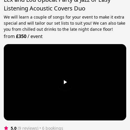
Listening Acoustic Covers Duo
We will learn a couple of songs for your event to make it extra
special and will tailor our set lists to suit you! We can also take
you from chilled out drinks to the late night dance floor!
from
£350
/
event
5.0
(9 reviews)
 • 6 bookings