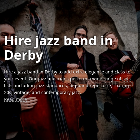
Hire jazz band in
Derby
Hire a jazz band in Derby to add extra elegance and class to
your event. Our jazz musicians perform a wide range of set
lists, including jazz standards, big band repertoire, roaring
20s, vintage, and contemporary jazz.
Read more