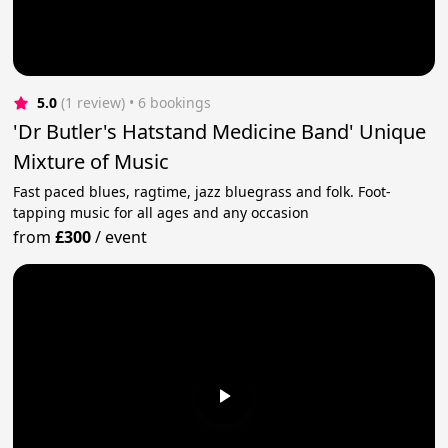
5.0
(1 review)
 • 6 bookings
'Dr Butler's Hatstand Medicine Band' Unique
Mixture of Music
Fast paced blues, ragtime, jazz bluegrass and folk. Foot-
tapping music for all ages and any occasion
from
£300
/
event