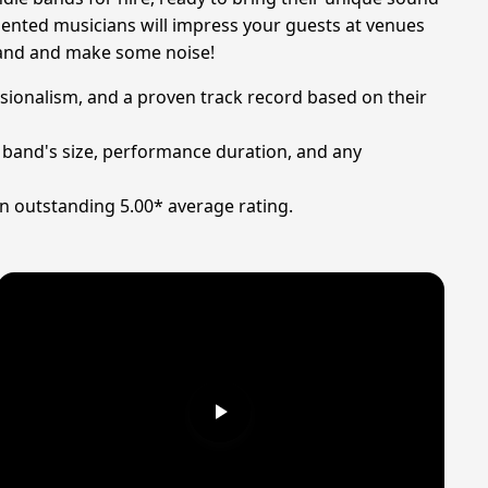
alented musicians will impress your guests at venues
 band and make some noise!
essionalism, and a proven track record based on their
e band's size, performance duration, and any
an outstanding 5.00* average rating.