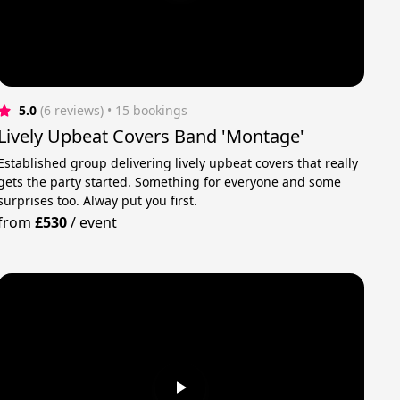
5.0
(6 reviews)
 • 15 bookings
Lively Upbeat Covers Band 'Montage'
Established group delivering lively upbeat covers that really
gets the party started. Something for everyone and some
surprises too. Alway put you first.
from
£530
/
event