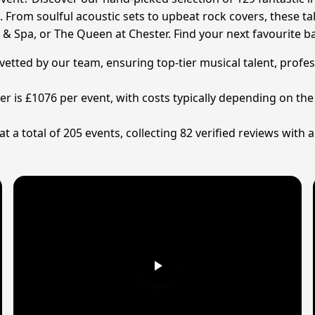
 From soulful acoustic sets to upbeat rock covers, these t
 & Spa, or The Queen at Chester. Find your next favourite
 vetted by our team, ensuring top-tier musical talent, prof
ter is £1076 per event, with costs typically depending on th
a total of 205 events, collecting 82 verified reviews with 