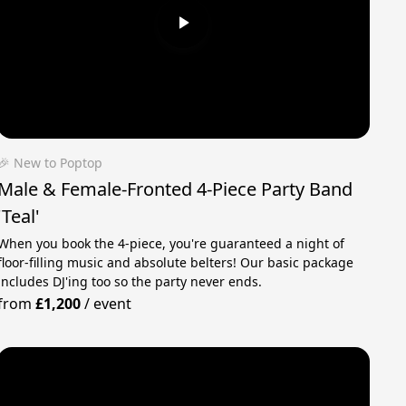
🎉 New to Poptop
Male & Female-Fronted 4-Piece Party Band
'Teal'
When you book the 4-piece, you're guaranteed a night of
floor-filling music and absolute belters! Our basic package
includes DJ'ing too so the party never ends.
from
£1,200
/
event