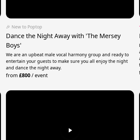
🎉 New to Poptop
Dance the Night Away with 'The Mersey
Boys'
We are an upbeat male vocal harmony group and ready to
entertain your guests to make sure you all enjoy the night
and dance the night away.
from
£800
/
event