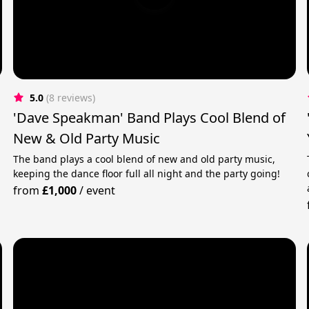
5.0
(8 reviews)
'Dave Speakman' Band Plays Cool Blend of
New & Old Party Music
The band plays a cool blend of new and old party music,
keeping the dance floor full all night and the party going!
from
£1,000
/
event