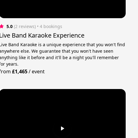
5.0
(2 reviews)
 • 4 bookings
Live Band Karaoke Experience
Live Band Karaoke is a unique experience that you won't find
anywhere else. We guarantee that you won't have seen
anything like it before and it'll be a night you'll remember
for years.
from
£1,465
/
event