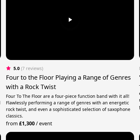
5.0
(7 reviews)
Four to the Floor Playing a Range of Genres
with a Rock Twist
Four To The Floor are a four-piece function band with it all!
d
Flawlessly performing a range of genres with an energetic
rock twist, and even a sophisticated selection of saxophone
classics.
from
£1,300
/
event