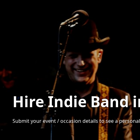
Hire Indie Band 
Submit your event / occasion details to see a personali