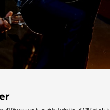
er
vent? Discover our hand-picked selection of 129 fantastic i