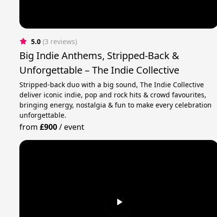
5.0
(3 reviews)
Big Indie Anthems, Stripped-Back &
Unforgettable – The Indie Collective
Stripped-back duo with a big sound, The Indie Collective
deliver iconic indie, pop and rock hits & crowd favourites,
bringing energy, nostalgia & fun to make every celebration
unforgettable.
from
£900
/
event