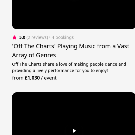
5.0
(2 reviews)
 • 4 bookings
'Off The Charts' Playing Music from a Vast
Array of Genres
Off The Charts share a love of making people dance and
providing a lively performance for you to enjoy!
from
£1,030
/
event