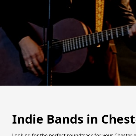
Indie Bands in Chest
Looking for the perfect soundtrack for your Chester e