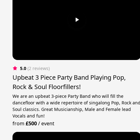
5.0
(2 reviews)
Upbeat 3 Piece Party Band Playing Pop,
Rock & Soul Floorfillers!
We are an upbeat 3-piece Party Band who will fill the
dancefloor with a wide repertoire of singalong Pop, Rock an
Soul classics. Great Musicianship, Male and Female lead
Vocals and fun!
from
£500
/
event