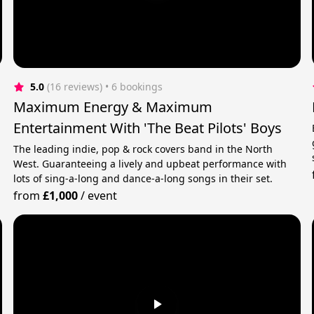
5.0
(16 reviews)
 • 6 bookings
Maximum Energy & Maximum
Entertainment With 'The Beat Pilots' Boys
The leading indie, pop & rock covers band in the North
West. Guaranteeing a lively and upbeat performance with
lots of sing-a-long and dance-a-long songs in their set.
from
£1,000
/
event