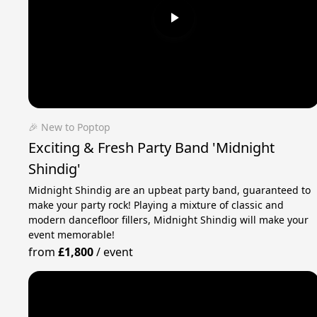
🎉 New to Poptop
Exciting & Fresh Party Band 'Midnight
Shindig'
Midnight Shindig are an upbeat party band, guaranteed to
make your party rock! Playing a mixture of classic and
modern dancefloor fillers, Midnight Shindig will make your
event memorable!
from
£1,800
/
event