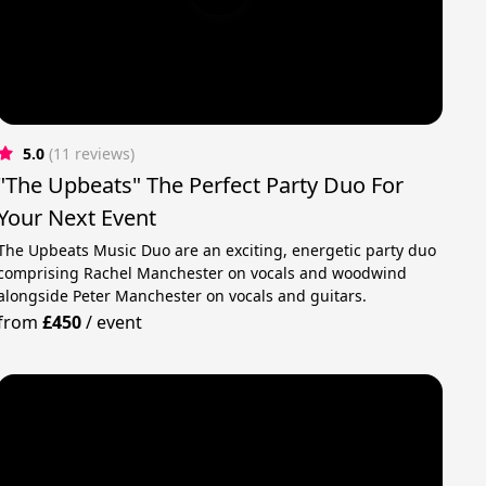
5.0
(11 reviews)
"The Upbeats" The Perfect Party Duo For
Your Next Event
The Upbeats Music Duo are an exciting, energetic party duo
comprising Rachel Manchester on vocals and woodwind
alongside Peter Manchester on vocals and guitars.
from
£450
/
event