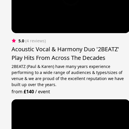
5.0
(4 reviews)
Acoustic Vocal & Harmony Duo '2BEATZ'
Play Hits From Across The Decades
2BEATZ (Paul & Karen) have many years experience
performing to a wide range of audiences & types/sizes of
venue & we are proud of the excellent reputation we have
built up over the years.
from
£140
/
event