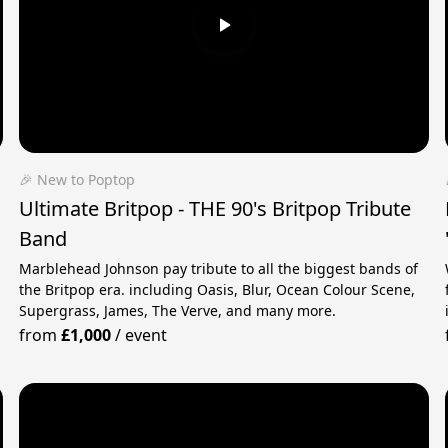
🎉 New to Poptop
Ultimate Britpop - THE 90's Britpop Tribute
Band
Marblehead Johnson pay tribute to all the biggest bands of
the Britpop era. including Oasis, Blur, Ocean Colour Scene,
Supergrass, James, The Verve, and many more.
from
£1,000
/
event