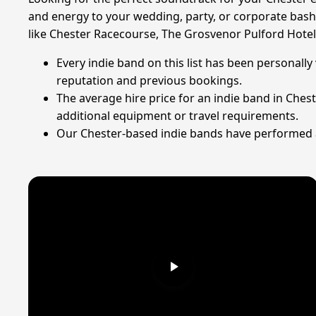
and energy to your wedding, party, or corporate bash.
like Chester Racecourse, The Grosvenor Pulford Hotel
Every indie band on this list has been personally
reputation and previous bookings.
The average hire price for an indie band in Ches
additional equipment or travel requirements.
Our Chester-based indie bands have performed at 