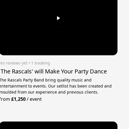
No reviews yet
 • 1 booking
'The Rascals' will Make Your Party Dance
The Rascals Party Band bring quality music and
entertainment to events. Our setlist has been created and
moulded from our experience and previous clients.
from
£1,250
/
event