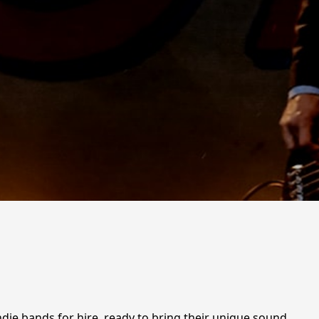
ndie bands for hire, ready to bring their unique sound