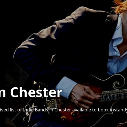
in Chester
sed list of Indie Bands in Chester available to book instantl