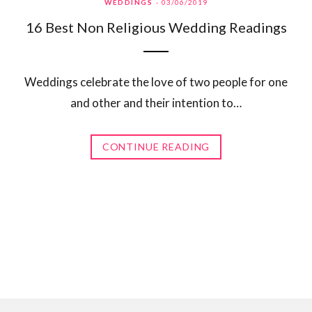
WEDDINGS
03/06/2019
16 Best Non Religious Wedding Readings
Weddings celebrate the love of two people for one
and other and their intention to…
CONTINUE READING