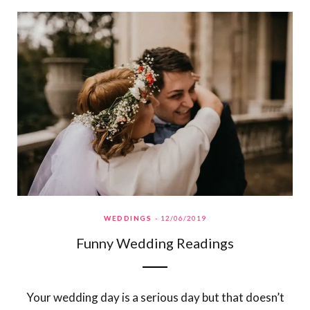
WEDDINGS
12/06/2019
Funny Wedding Readings
Your wedding day is a serious day but that doesn’t