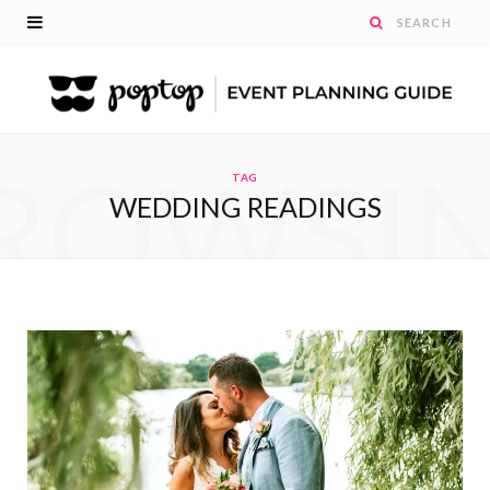
ROWSI
TAG
WEDDING READINGS