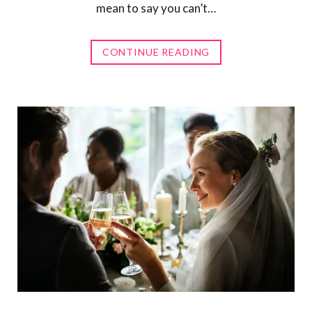
mean to say you can’t…
CONTINUE READING