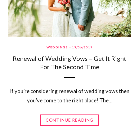
WEDDINGS
19/06/2019
Renewal of Wedding Vows – Get It Right
For The Second Time
If you’re considering renewal of wedding vows then
you’ve come to the right place! The…
CONTINUE READING