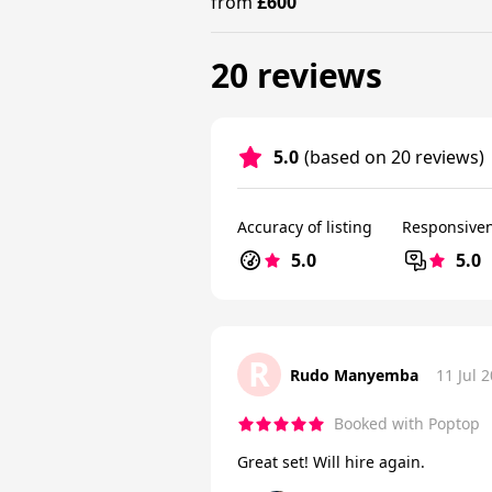
from
£600
20 reviews
5.0
(based on 20 reviews)
Accuracy of listing
Responsive
5.0
5.0
R
Rudo Manyemba
11 Jul 
Booked with Poptop
Great set! Will hire again.