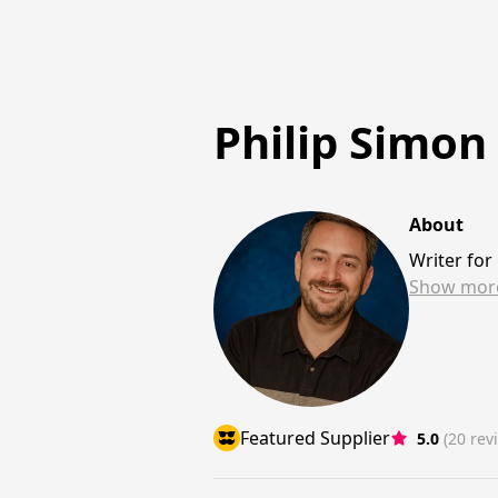
Philip Simon
About
Writer fo
Show
mor
Featured Supplier
5.0
(20 rev