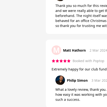
Thank you so much for this revie
and we were really able to get 
beforehand. The night itself wa
behaved for an office Christmas 
so thank you for trusting me w
M
Matt Hathorn
2 Mar 202
Booked with Poptop
Extremely happy for our club fu
Philip Simon
3 Mar 20
What a lovely review, thank you.
how easy it was working with y
such a success.