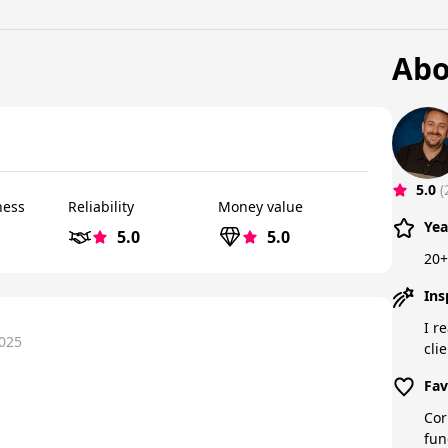
Abo
5.0
(
ness
Reliability
Money value
Yea
5.0
5.0
20+
Ins
I r
2025
cli
Fav
Cor
fun