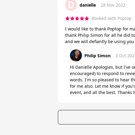
D
danielle
28 Nov 2022
Booked with Poptop
I would like to thank Poptop for 
thank Philip Simon for all he did 
and we will defiantly be using you
Philip Simon
3 Oct 202
Hi Danielle Apologies, but I've o
encouraged) to respond to revie
words. I'm so pleased to hear t
for me also. Let me know if you'
event, and all the best. Thanks P