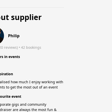
ut supplier
Philip
20 reviews)
 • 42 bookings
rs in events
piration
ealised how much I enjoy working with
ents to get the most out of an event
ourite event
porate gigs and community
draiser are always the most fun &