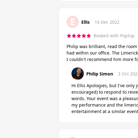
E
Ellis
16 Dec 2022
Booked with Poptop
Philip was brilliant, read the roo
had within our office. The Limeric
I couldn't recommend him more fo
Philip Simon
3 Oct 202
Hi Ellis Apologies, but I've only
encouraged) to respond to revie
words. Your event was a pleasur
my performance and the limerick
entertainment at a similar event