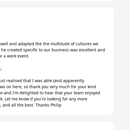
m well and adapted the the multitude of cultures we
k he created specific to our business was excellent and
r a work event.
4
 just realised that I was able (and apparently
ws on here, so thank you very much for your kind
e and I'm delighted to hear that your team enjoyed
. Let me know if you're looking for any more
, and all the best. Thanks Philip