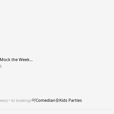
r Mock the Week…
e
Comedian
Kids Parties
iews)
 • 42 bookings