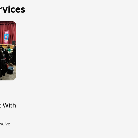
rvices
t With
we've