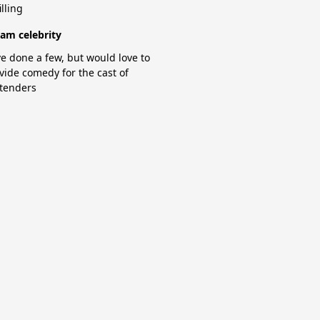
illing
am celebrity
e done a few, but would love to
vide comedy for the cast of
tenders