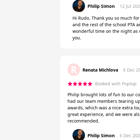
Philip Simon
12 Jul 20
Hi Rudo. Thank you so much for 
and the rest of the school PTA a
wonderful time on the night as 
you.
R
Renata Michlova
6 Dec 2
Booked with Poptop
Philip brought lots of fun to our c
had our team members tearing up 
awards, which was a nice extra tou
great experience, and we were als
recommended.
Philip Simon
6 Dec 20