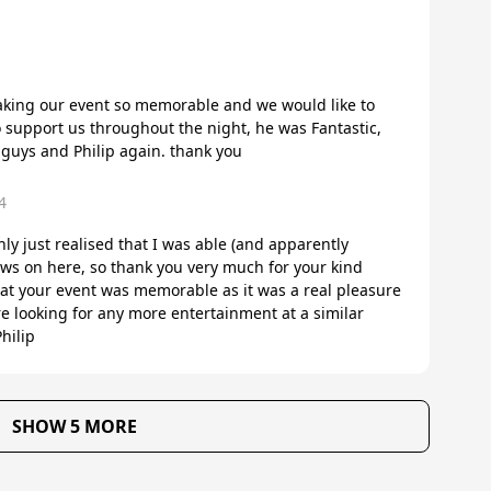
making our event so memorable and we would like to
to support us throughout the night, he was Fantastic,
 guys and Philip again. thank you
4
nly just realised that I was able (and apparently
ws on here, so thank you very much for your kind
hat your event was memorable as it was a real pleasure
re looking for any more entertainment at a similar
hilip
SHOW 5 MORE