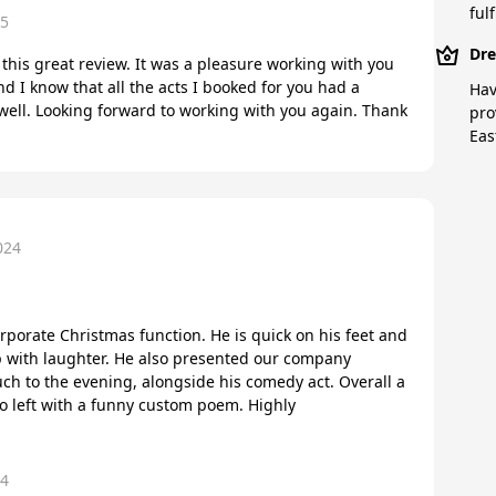
fulf
25
Dre
this great review. It was a pleasure working with you
nd I know that all the acts I booked for you had a
Hav
well. Looking forward to working with you again. Thank
pro
Eas
024
orporate Christmas function. He is quick on his feet and
with laughter. He also presented our company
ch to the evening, alongside his comedy act. Overall a
o left with a funny custom poem. Highly
24