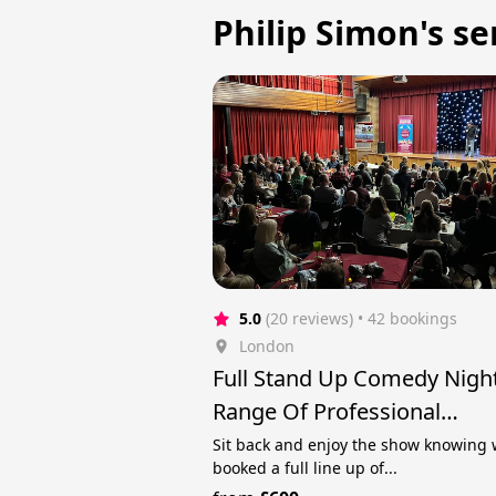
Philip Simon's se
5.0
(20 reviews)
 • 42 bookings
London
Full Stand Up Comedy Nigh
Range Of Professional
Comedians!
Sit back and enjoy the show knowing 
booked a full line up of...