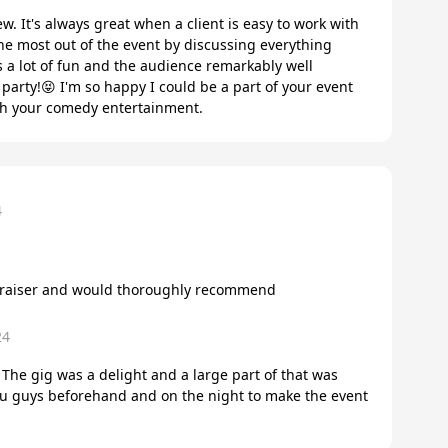
w. It's always great when a client is easy to work with
the most out of the event by discussing everything
s a lot of fun and the audience remarkably well
party!😝 I'm so happy I could be a part of your event
ith your comedy entertainment.
4
ndraiser and would thoroughly recommend
24
 The gig was a delight and a large part of that was
ou guys beforehand and on the night to make the event