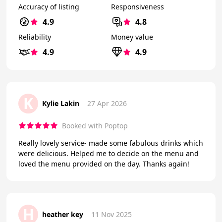
Accuracy of listing
Responsiveness
4.9
4.8
Reliability
Money value
4.9
4.9
K
Kylie Lakin
27 Apr 2026
Booked with Poptop
Really lovely service- made some fabulous drinks which
were delicious. Helped me to decide on the menu and
loved the menu provided on the day. Thanks again!
H
heather key
11 Nov 2025