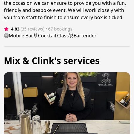
the occasion we can ensure to provide you with a fun,
friendly and bespoke event. We will work closely with
you from start to finish to ensure every box is ticked.
4.83
(35 reviews)
 • 67 bookings
Mobile Bar
Cocktail Class
Bartender
Mix & Clink's services