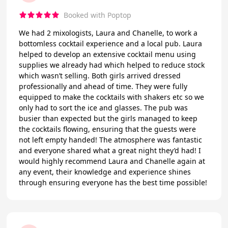
Booked with Poptop
We had 2 mixologists, Laura and Chanelle, to work a
bottomless cocktail experience and a local pub. Laura
helped to develop an extensive cocktail menu using
supplies we already had which helped to reduce stock
which wasn’t selling. Both girls arrived dressed
professionally and ahead of time. They were fully
equipped to make the cocktails with shakers etc so we
only had to sort the ice and glasses. The pub was
busier than expected but the girls managed to keep
the cocktails flowing, ensuring that the guests were
not left empty handed! The atmosphere was fantastic
and everyone shared what a great night they’d had! I
would highly recommend Laura and Chanelle again at
any event, their knowledge and experience shines
through ensuring everyone has the best time possible!