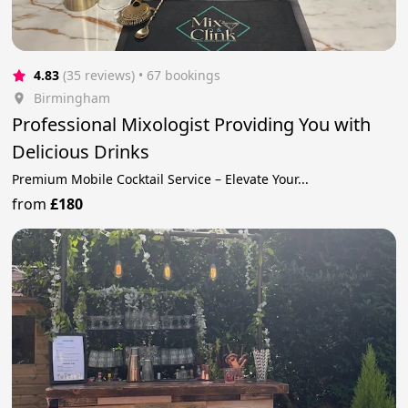
4.83
(35 reviews)
 • 67 bookings
Birmingham
Professional Mixologist Providing You with
Delicious Drinks
Premium Mobile Cocktail Service – Elevate Your...
from
£180