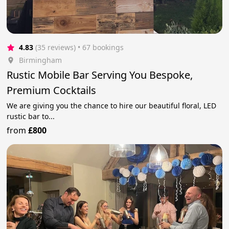
4.83
(35 reviews)
 • 67 bookings
Birmingham
Rustic Mobile Bar Serving You Bespoke,
Premium Cocktails
We are giving you the chance to hire our beautiful floral, LED
rustic bar to...
from
£800