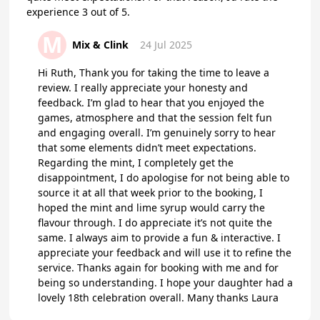
experience 3 out of 5.
M
Mix & Clink
24 Jul 2025
Hi Ruth, Thank you for taking the time to leave a
review. I really appreciate your honesty and
feedback. I’m glad to hear that you enjoyed the
games, atmosphere and that the session felt fun
and engaging overall. I’m genuinely sorry to hear
that some elements didn’t meet expectations.
Regarding the mint, I completely get the
disappointment, I do apologise for not being able to
source it at all that week prior to the booking, I
hoped the mint and lime syrup would carry the
flavour through. I do appreciate it’s not quite the
same. I always aim to provide a fun & interactive. I
appreciate your feedback and will use it to refine the
service. Thanks again for booking with me and for
being so understanding. I hope your daughter had a
lovely 18th celebration overall. Many thanks Laura