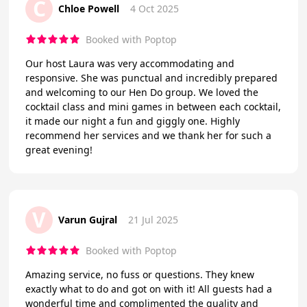
C
Chloe Powell
4 Oct 2025
Booked with Poptop
Our host Laura was very accommodating and
responsive. She was punctual and incredibly prepared
and welcoming to our Hen Do group. We loved the
cocktail class and mini games in between each cocktail,
it made our night a fun and giggly one. Highly
recommend her services and we thank her for such a
great evening!
V
Varun Gujral
21 Jul 2025
Booked with Poptop
Amazing service, no fuss or questions. They knew
exactly what to do and got on with it! All guests had a
wonderful time and complimented the quality and