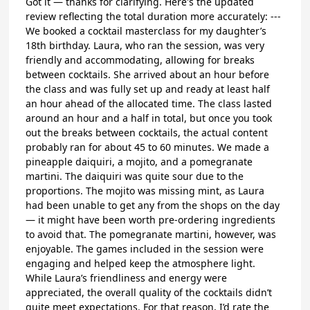
Got it — thanks for clarifying. Here's the updated
review reflecting the total duration more accurately: ---
We booked a cocktail masterclass for my daughter’s
18th birthday. Laura, who ran the session, was very
friendly and accommodating, allowing for breaks
between cocktails. She arrived about an hour before
the class and was fully set up and ready at least half
an hour ahead of the allocated time. The class lasted
around an hour and a half in total, but once you took
out the breaks between cocktails, the actual content
probably ran for about 45 to 60 minutes. We made a
pineapple daiquiri, a mojito, and a pomegranate
martini. The daiquiri was quite sour due to the
proportions. The mojito was missing mint, as Laura
had been unable to get any from the shops on the day
— it might have been worth pre-ordering ingredients
to avoid that. The pomegranate martini, however, was
enjoyable. The games included in the session were
engaging and helped keep the atmosphere light.
While Laura’s friendliness and energy were
appreciated, the overall quality of the cocktails didn’t
quite meet expectations. For that reason, I’d rate the