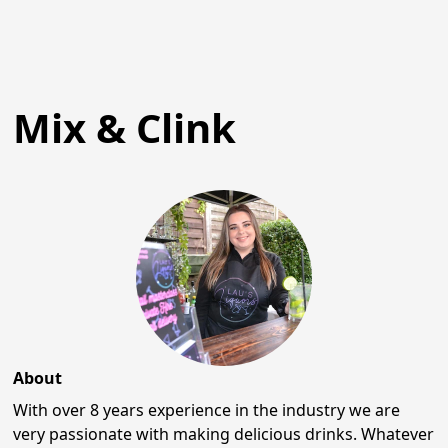
Mix & Clink
About
With over 8 years experience in the industry we are
very passionate with making delicious drinks. Whatever