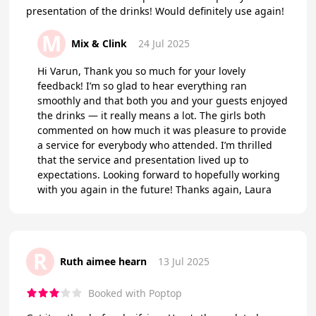
presentation of the drinks! Would definitely use again!
M
Mix & Clink
24 Jul 2025
Hi Varun, Thank you so much for your lovely
feedback! I’m so glad to hear everything ran
smoothly and that both you and your guests enjoyed
the drinks — it really means a lot. The girls both
commented on how much it was pleasure to provide
a service for everybody who attended. I’m thrilled
that the service and presentation lived up to
expectations. Looking forward to hopefully working
with you again in the future! Thanks again, Laura
R
Ruth aimee hearn
13 Jul 2025
Booked with Poptop