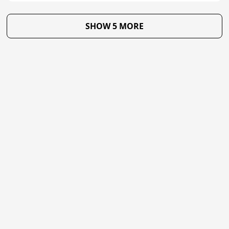
SHOW 5 MORE
★
Trustpilot
Excellent
4.8
of 5
About Us
Reviews
Become a supplier
Contact Us/FAQ
Careers
Poptop UK Ltd.
Registration number 09309515