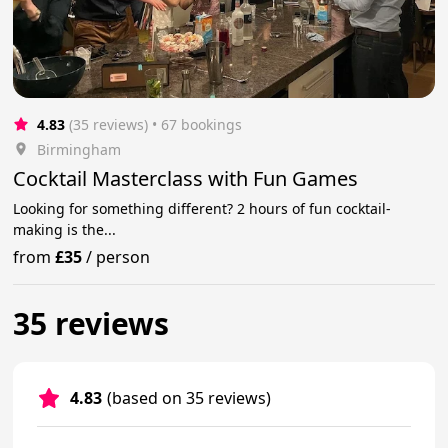
4.83
(35 reviews)
 • 67 bookings
Birmingham
Cocktail Masterclass with Fun Games
Looking for something different? 2 hours of fun cocktail-
making is the...
from
£35
/
person
35 reviews
4.83
(based on 35 reviews)