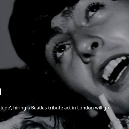
n
ude’, hiring a Beatles tribute act in London will go