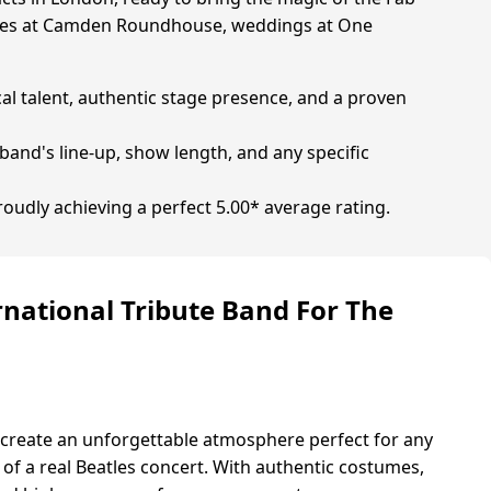
parties at Camden Roundhouse, weddings at One
cal talent, authentic stage presence, and a proven
band's line-up, show length, and any specific
roudly achieving a perfect 5.00* average rating.
ernational Tribute Band For The
 create an unforgettable atmosphere perfect for any
 of a real Beatles concert. With authentic costumes,