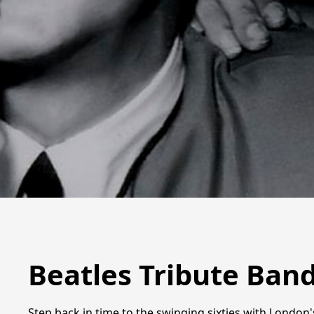
Beatles Tribute Ban
Step back in time to the swinging sixties with London'