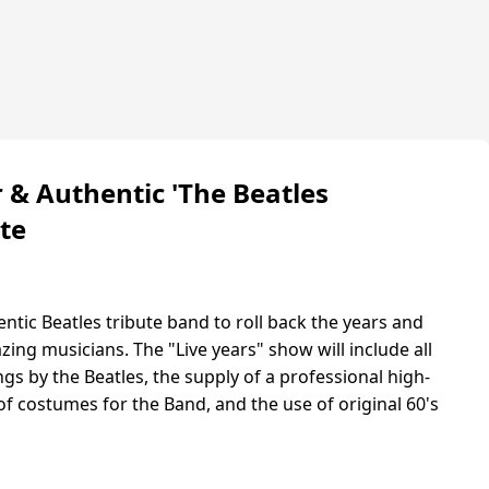
r & Authentic 'The Beatles
ute
ntic Beatles tribute band to roll back the years and
ing musicians. The "Live years" show will include all
gs by the Beatles, the supply of a professional high-
of costumes for the Band, and the use of original 60's