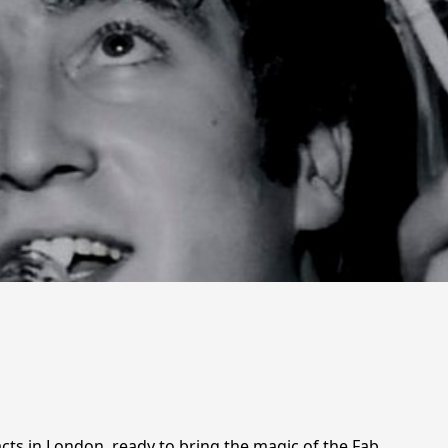
acts in London, ready to bring the magic of the Fab