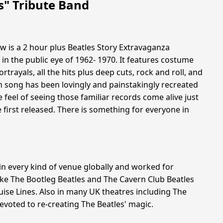
s" Tribute Band
w is a 2 hour plus Beatles Story Extravaganza
 in the public eye of 1962- 1970. It features costume
trayals, all the hits plus deep cuts, rock and roll, and
ch song has been lovingly and painstakingly recreated
 feel of seeing those familiar records come alive just
 first released. There is something for everyone in
n every kind of venue globally and worked for
ike The Bootleg Beatles and The Cavern Club Beatles
ise Lines. Also in many UK theatres including The
evoted to re-creating The Beatles' magic.