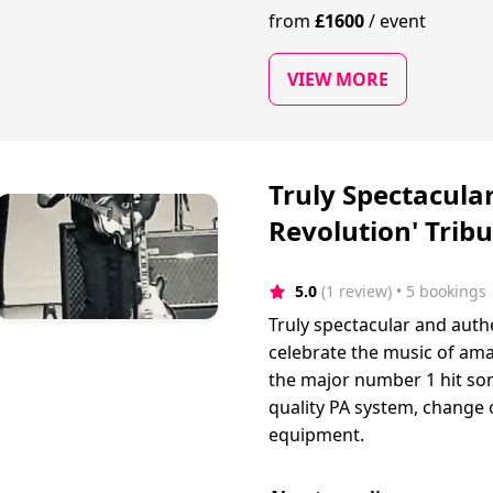
from
£
1600
/
event
VIEW MORE
Truly Spectacula
Revolution' Trib
5.0
(1 review)
 • 5 bookings
Truly spectacular and authe
celebrate the music of amaz
the major number 1 hit son
quality PA system, change 
equipment.