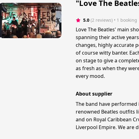
"Love The Beatle
5.0
(2 reviews)
 • 1 booking
Love The Beatles' main sho
spanning their active years
changes, highly accurate por
of course witty banter. Ea
on stage to give a complete
as fresh as when they were
every mood.
About supplier
The band have performed i
renowned Beatles outfits l
and on Royal Caribbean Cru
Liverpool Empire. We are d