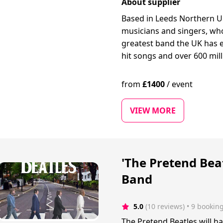
About supplier
Based in Leeds Northern U
musicians and singers, who
greatest band the UK has e
hit songs and over 600 mil
from
£
1400
/
event
VIEW MORE
'The Pretend Beat
Band
5.0
(10 reviews)
 • 9 bookin
The Pretend Beatles will ha