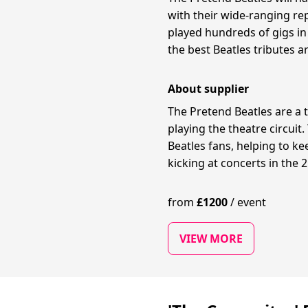
with their wide-ranging rep
played hundreds of gigs in
the best Beatles tributes 
About supplier
The Pretend Beatles are a 
playing the theatre circuit
Beatles fans, helping to ke
kicking at concerts in the 
from
£
1200
/
event
VIEW MORE