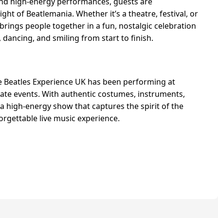
and high-energy performances, guests are
ght of Beatlemania. Whether it’s a theatre, festival, or
brings people together in a fun, nostalgic celebration
 dancing, and smiling from start to finish.
e Beatles Experience UK has been performing at
ivate events. With authentic costumes, instruments,
a high-energy show that captures the spirit of the
orgettable live music experience.