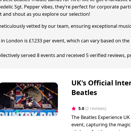
chedelic Sgt. Pepper vibes, they’re perfect for corporate 
t and shout as you explore our selection!
 meticulously vetted by our team, ensuring exceptional musi
d in London is £1233 per event, which can vary based on the 
ectively served 8 events and received 5 verified reviews, p
UK's Official lnt
Beatles
5.0
(2 reviews)
The Beatles Experience UK
event, capturing the magic