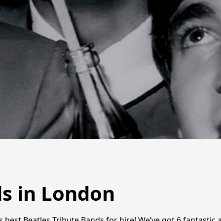
ds in London
s best Beatles Tribute Bands for hire! We’ve got 6 fantastic 