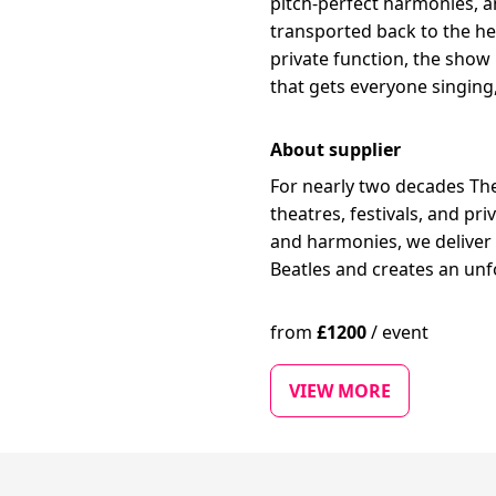
pitch-perfect harmonies, 
transported back to the hei
private function, the show 
that gets everyone singing,
About supplier
For nearly two decades Th
theatres, festivals, and pr
and harmonies, we deliver 
Beatles and creates an unf
from
£
1200
/
event
VIEW MORE