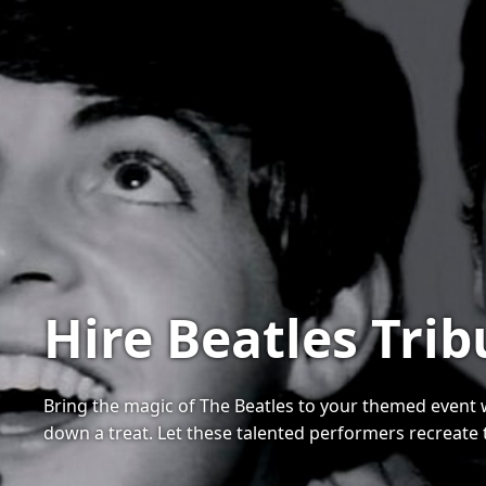
Hire Beatles Tri
Bring the magic of The Beatles to your themed event wit
down a treat. Let these talented performers recreate 