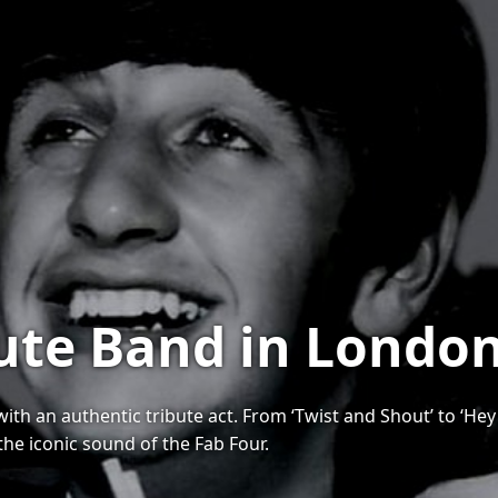
bute Band in Londo
h an authentic tribute act. From ‘Twist and Shout’ to ‘Hey J
the iconic sound of the Fab Four.