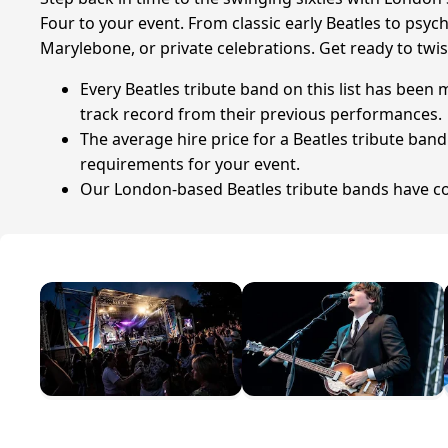
Four to your event. From classic early Beatles to psy
Marylebone, or private celebrations. Get ready to twis
Every Beatles tribute band on this list has been
track record from their previous performances.
The average hire price for a Beatles tribute ban
requirements for your event.
Our London-based Beatles tribute bands have coll