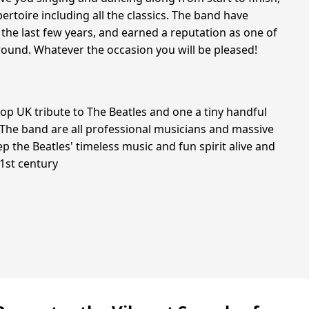
ertoire including all the classics. The band have
 the last few years, and earned a reputation as one of
around. Whatever the occasion you will be pleased!
top UK tribute to The Beatles and one a tiny handful
. The band are all professional musicians and massive
ep the Beatles' timeless music and fun spirit alive and
21st century