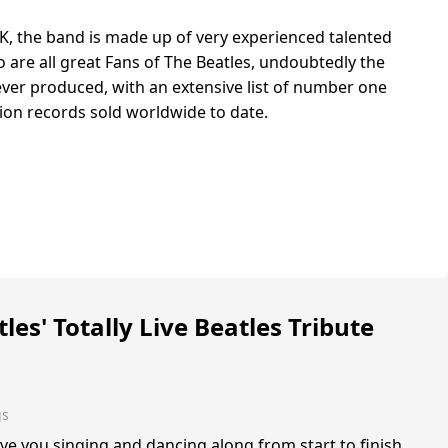
K, the band is made up of very experienced talented
 are all great Fans of The Beatles, undoubtedly the
ver produced, with an extensive list of number one
lion records sold worldwide to date.
les' Totally Live Beatles Tribute
gs
ve you singing and dancing along from start to finish,